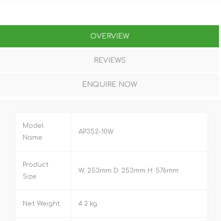
OVERVIEW
REVIEWS
ENQUIRE NOW
Model
AP352-10W
Name
Product
W: 253mm D: 253mm H: 576mm
Size
Net Weight
4.2 kg