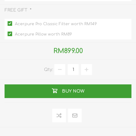
*
FREE GIFT
Acerpure Pro Classic Filter worth RM149
Acerpure Pillow worth RM89
RM899.00
Qty:
BUY NOW