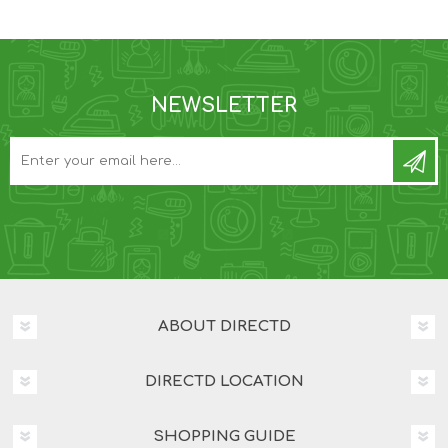
NEWSLETTER
ABOUT DIRECTD
DIRECTD LOCATION
SHOPPING GUIDE