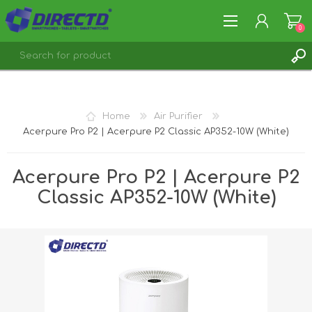
0
REGISTER
LOG IN
Home
Air Purifier
Acerpure Pro P2 | Acerpure P2 Classic AP352-10W (White)
Acerpure Pro P2 | Acerpure P2
Classic AP352-10W (White)