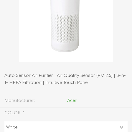
Auto Sensor Air Purifier | Air Quality Sensor (PM 2.5) | 3-in-
1+ HEPA Filtration | Intuitive Touch Panel
Manufacturer:
Acer
*
COLOR