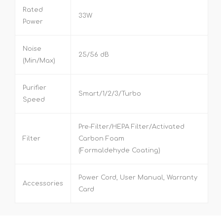
Rated
33W
Power
Noise
25/56 dB
(Min/Max)
Purifier
Smart/1/2/3/Turbo
Speed
Pre-Filter/HEPA Filter/Activated
Filter
Carbon Foam
(Formaldehyde Coating)
Power Cord, User Manual, Warranty
Accessories
Card