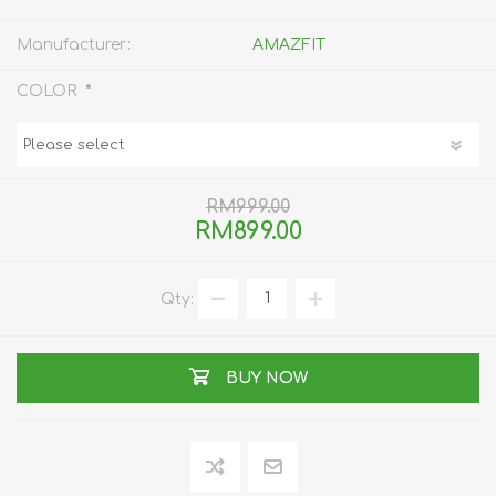
Manufacturer:
AMAZFIT
*
COLOR
RM999.00
RM899.00
Qty:
BUY NOW