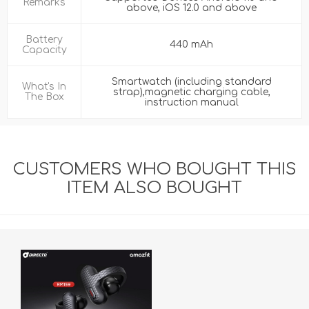
Remarks
above, iOS 12.0 and above
Battery
440 mAh
Capacity
Smartwatch (including standard
What's In
strap),magnetic charging cable,
The Box
instruction manual
CUSTOMERS WHO BOUGHT THIS
ITEM ALSO BOUGHT