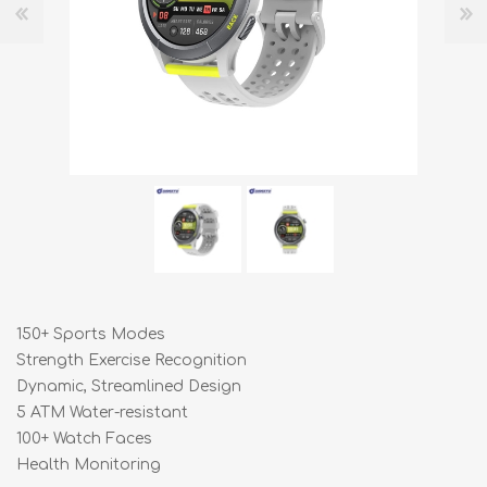
150+ Sports Modes
Strength Exercise Recognition
Dynamic, Streamlined Design
5 ATM Water-resistant
100+ Watch Faces
Health Monitoring