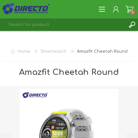
0
REGISTER
LOG IN
Home
Smartwatch
Amazfit Cheetah Round
Amazfit Cheetah Round