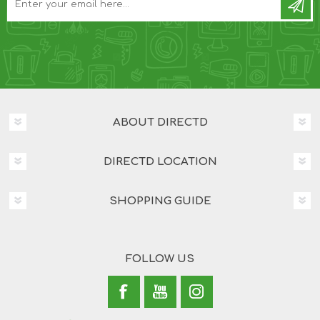
ABOUT DIRECTD
DIRECTD LOCATION
SHOPPING GUIDE
FOLLOW US