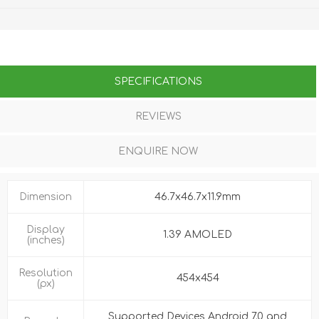
SPECIFICATIONS
REVIEWS
ENQUIRE NOW
Dimension
46.7x46.7x11.9mm
Display
1.39 AMOLED
(inches)
Resolution
454x454
(px)
Supported Devices Android 7.0 and