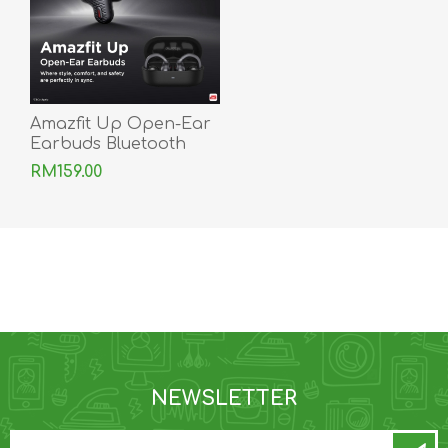
Amazfit Up Open-Ear
Earbuds Bluetooth
IPX4 Smart OpenEar
RM159.00
Sports Ear Buds
NEWSLETTER