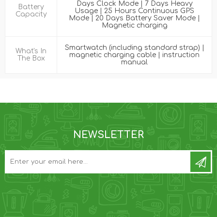
Days Clock Mode | 7 Days Heavy
Battery
Usage | 25 Hours Continuous GPS
Capacity
Mode | 20 Days Battery Saver Mode |
Magnetic charging
Smartwatch (including standard strap) |
What's In
magnetic charging cable | instruction
The Box
manual
NEWSLETTER