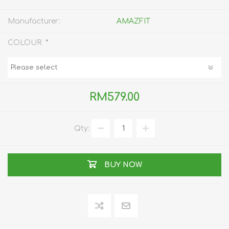
Manufacturer:
AMAZFIT
*
COLOUR
RM579.00
Qty:
BUY NOW