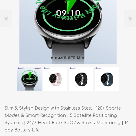
Slim & Stylish Design with Stainless Steel | 120+ Sports
Modes & Smart Recognition | 5 Satellite Positioning
Systems | 24/7 Heart Rate, SpO2 & Stress Monitoring | 14-
day Battery Life