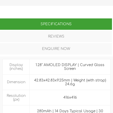
SPECIFICATIONS
REVIEWS
ENQUIRE NOW
Display
1.28" AMOLED DISPLAY | Curved Glass
(inches)
Screen
42.83x42.83x9.25mm | Weight (with strap)
Dimension
24.6g
Resolution
416x416
(px)
280mAh | 14 Days Typical Usage | 30