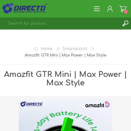
0
REGISTER
LOG IN
Home
Smartwatch
Amazfit GTR Mini | Max Power | Max Style
Amazfit GTR Mini | Max Power |
Max Style