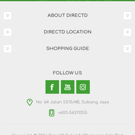
ABOUT DIRECTD
DIRECTD LOCATION
SHOPPING GUIDE
FOLLOW US
No. 64 Jalan SS15/4B, Subang Jaya
+603-56211355