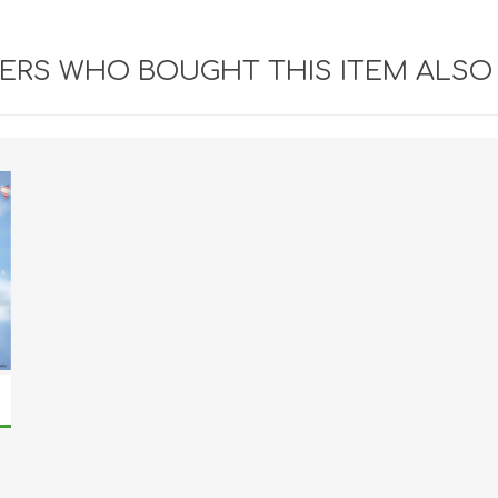
RS WHO BOUGHT THIS ITEM ALSO