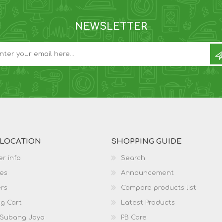
NEWSLETTER
 LOCATION
SHOPPING GUIDE
r info
Search
es
Announcement
rs
Compare products list
g Cart
Latest Products
 Subang Jaya
PB Care