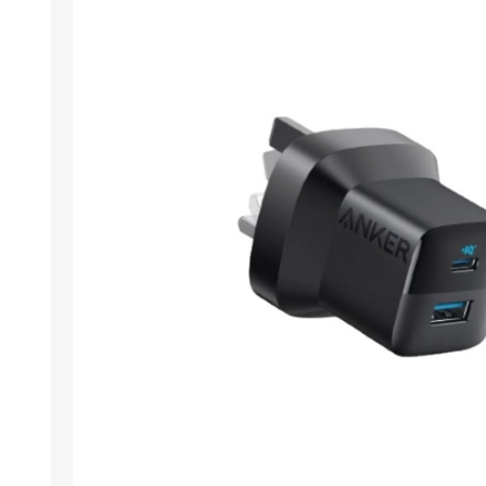
ACCESSORIES
LAPTOP
QCY
RAZER
REA
ZTE
MI AIOT
HAR