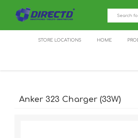
STORE LOCATIONS
HOME
PRO
GAMER'S CORNER
ACER
AMAZFIT
XIAOMI ECO
AS
SYSTEM
Anker 323 Charger (33W)
IQOO
LENOVO
MEI