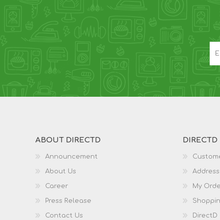
ABOUT DIRECTD
DIRECTD
Announcement
Custome
About Us
Address
Career
My Orde
Press Release
Shoppin
Contact Us
DirectD