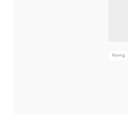
Rating: