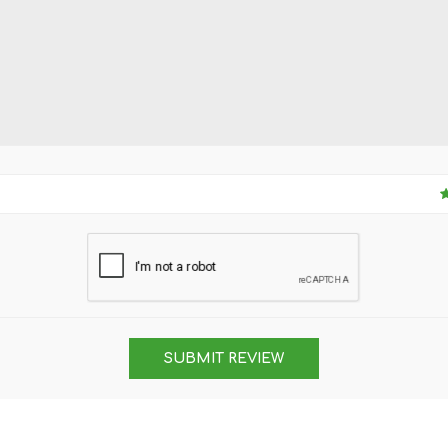
SUBMIT REVIEW