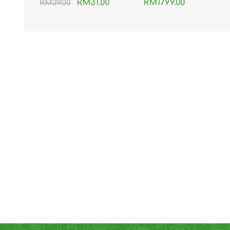
RM31.00
RM1799.00
RM39.00
Transparent Data
Cable 1.2M