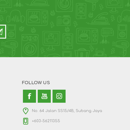
FOLLOW US
No. 64 Jalan SS15/4B, Subang Jaya
+603-56211355