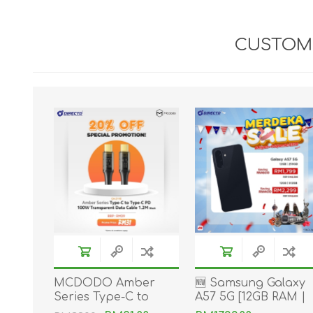
CUSTOME
MCDODO Amber
🆕 Samsung Galaxy
Series Type-C to
A57 5G [12GB RAM |
Type-C PD 100W
256GB/512GB ROM]