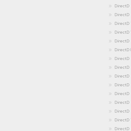
DirectD
DirectD 
DirectD
DirectD
DirectD
DirectD
DirectD
DirectD
DirectD
Direct
DirectD
Direct
DirectD 
DirectD 
DirectD