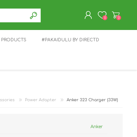
0
0
T PRODUCTS
#PAKAIDULU BY DIRECTD
REGISTER
LOG IN
E
AWEI
TABLET
HONOR
SMARTWATCH
INFINIX
ssories
Power Adapter
Anker 323 Charger (33W)
Anker
EPLUS
OPPO
POCO