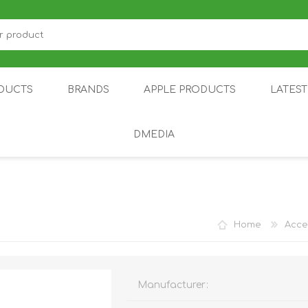
DUCTS
BRANDS
APPLE PRODUCTS
LATES
DMEDIA
US
IOT
DDPAI
AIR PURIFIER
DJI
SMARTPHON
HU
Home
Acce
Manufacturer:
ZU
NUBIA /
NOTHING
ON