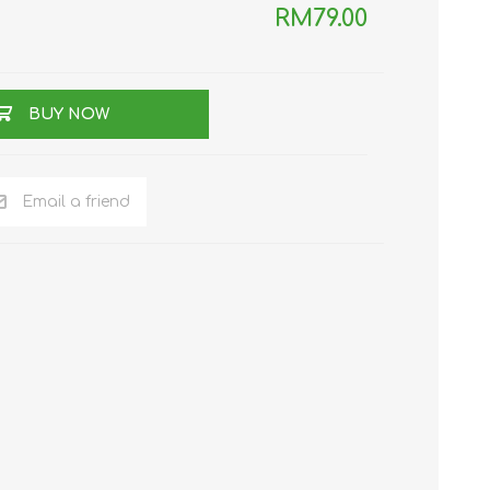
RM79.00
TWS EARBUDS
(TRUE WIRELESS
TYPE)
BUY NOW
Email a friend
ECNO
VIVO
XIAOMI
DODO
SMARTMI
GAABOR