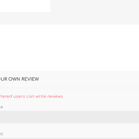
DON
ACCESSORIES
MIN
IMOU
VITURE
A
OUR OWN REVIEW
stered users can write reviews
e:
t: