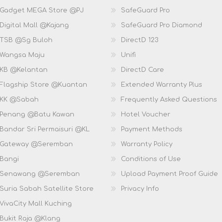
 Gadget MEGA Store @PJ
SafeGuard Pro
Digital Mall @Kajang
SafeGuard Pro Diamond
 TSB @Sg Buloh
DirectD 123
 Wangsa Maju
Unifi
 KB @Kelantan
DirectD Care
 Flagship Store @Kuantan
Extended Warranty Plus
 KK @Sabah
Frequently Asked Questions
 Penang @Batu Kawan
Hotel Voucher
 Bandar Sri Permaisuri @KL
Payment Methods
D Gateway @Seremban
Warranty Policy
 Bangi
Conditions of Use
D Senawang @Seremban
Upload Payment Proof Guide
Suria Sabah Satellite Store
Privacy Info
VivaCity Mall Kuching
 Bukit Raja @Klang