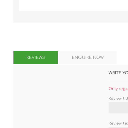
KAR
REVIEWS
ENQUIRE NOW
LAIFEN
GOPRO
GAR
WRITE Y
Only regi
Review titl
Review tex