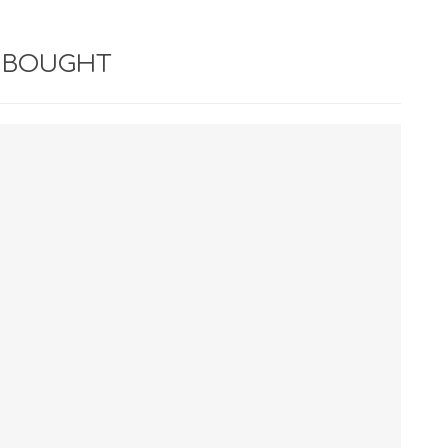
 BOUGHT