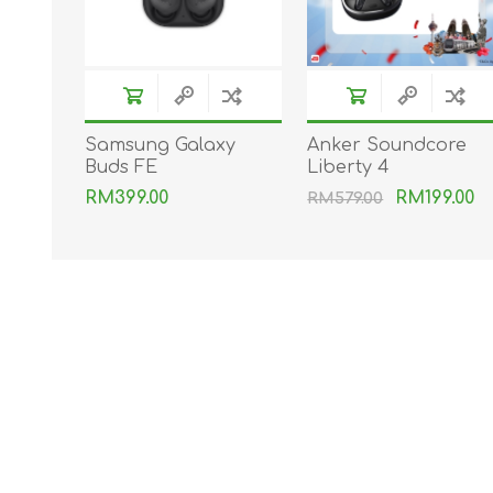
Samsung Galaxy
Anker Soundcore
Buds FE
Liberty 4
RM399.00
RM199.00
RM579.00