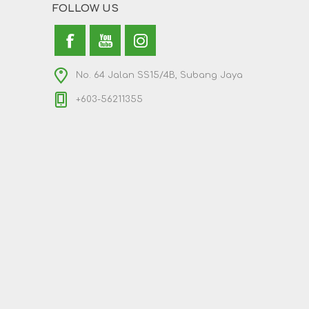
FOLLOW US
No. 64 Jalan SS15/4B, Subang Jaya
+603-56211355