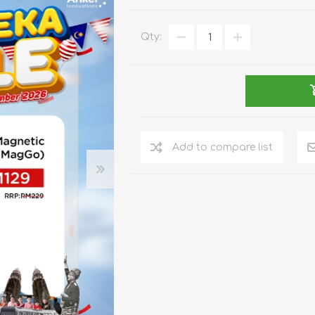
REDMAGIC
DRONE
GAMEPAD
TV & MEDIA
Qty:
Add to compare list
LME
ROBOROCK
SAMSUNG
T
MAN
TTRACING
AMAZINGTHING
MC