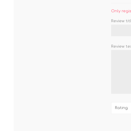
Only regi
Review titl
Review tex
Rating: