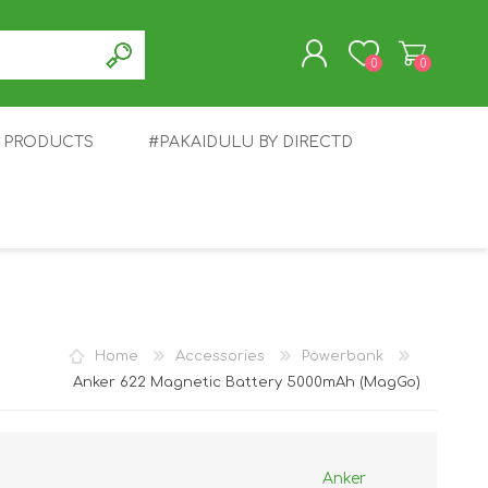
0
0
T PRODUCTS
#PAKAIDULU BY DIRECTD
REGISTER
LOG IN
E
AWEI
TABLET
HONOR
SMARTWATCH
INFINIX
Home
Accessories
Powerbank
Anker 622 Magnetic Battery 5000mAh (MagGo)
Anker
EPLUS
OPPO
POCO