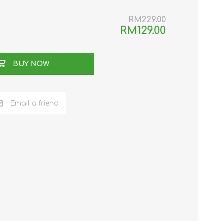
TWS EARBUDS
RM229.00
(TRUE WIRELESS
RM129.00
TYPE)
BUY NOW
Email a friend
ECNO
VIVO
XIAOMI
DODO
SMARTMI
GAABOR