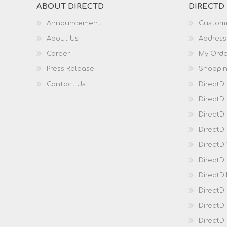
ABOUT DIRECTD
DIRECTD
Announcement
Custome
About Us
Address
Career
My Orde
Press Release
Shoppin
Contact Us
DirectD
DirectD
DirectD 
DirectD
DirectD
DirectD
DirectD
DirectD
DirectD
DirectD