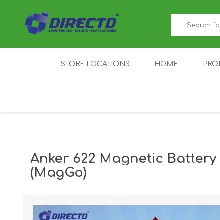
STORE LOCATIONS
HOME
PRO
GAMER'S CORNER
ACER
AMAZFIT
XIAOMI ECO
AS
SYSTEM
Anker 622 Magnetic Batter
(MagGo)
IQOO
LENOVO
MEI