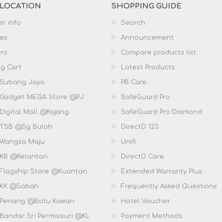
 LOCATION
SHOPPING GUIDE
r info
Search
es
Announcement
rs
Compare products list
g Cart
Latest Products
 Subang Jaya
PB Care
 Gadget MEGA Store @PJ
SafeGuard Pro
Digital Mall @Kajang
SafeGuard Pro Diamond
 TSB @Sg Buloh
DirectD 123
 Wangsa Maju
Unifi
 KB @Kelantan
DirectD Care
 Flagship Store @Kuantan
Extended Warranty Plus
 KK @Sabah
Frequently Asked Questions
 Penang @Batu Kawan
Hotel Voucher
 Bandar Sri Permaisuri @KL
Payment Methods