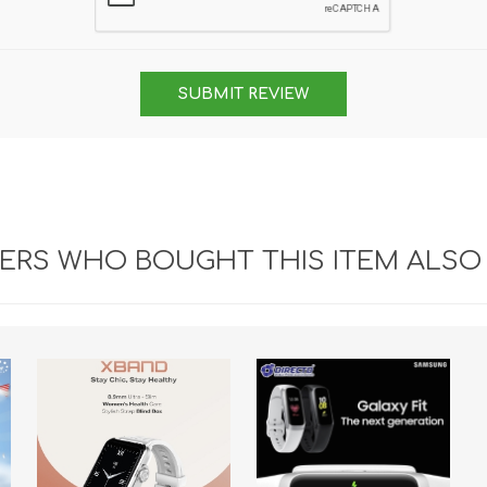
SUBMIT REVIEW
RS WHO BOUGHT THIS ITEM ALSO