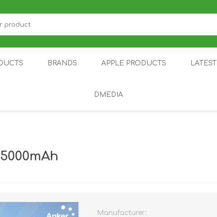
DUCTS
BRANDS
APPLE PRODUCTS
LATES
DMEDIA
US
IOT
DDPAI
AIR PURIFIER
DJI
SMARTPHON
HU
y 5000mAh
Manufacturer:
ZU
NUBIA /
NOTHING
ON