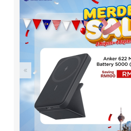
ACCESSORIES
LAPTOP
QCY
RAZER
REA
ZTE
MI AIOT
HAR