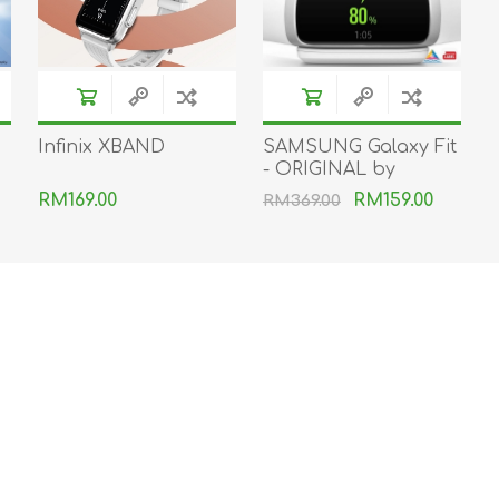
Infinix XBAND
SAMSUNG Galaxy Fit
- ORIGINAL by
SAMSUNG MSIA
RM169.00
RM159.00
RM369.00