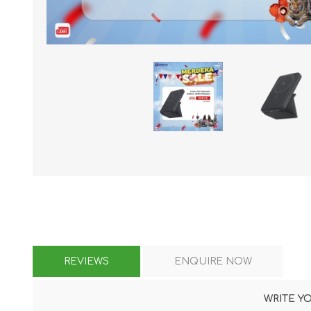
KAR
LAIFEN
GOPRO
GAR
REVIEWS
ENQUIRE NOW
WRITE Y