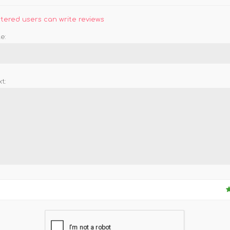
stered users can write reviews
e:
t: