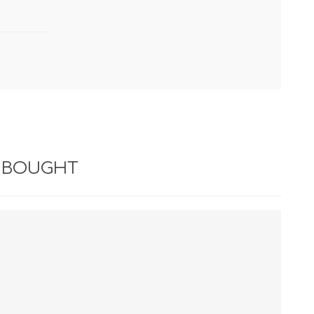
 BOUGHT