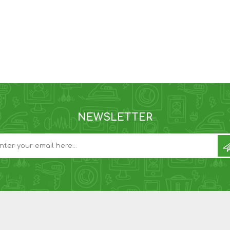
NEWSLETTER