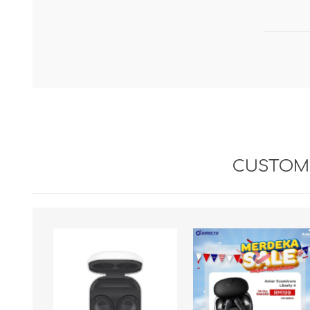
CUSTOME