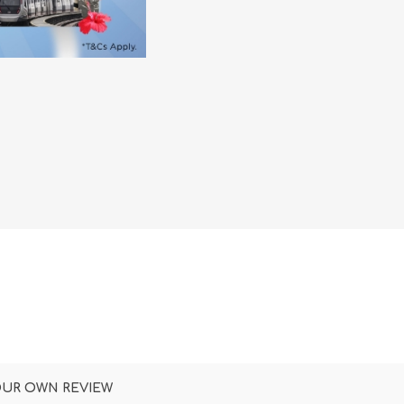
DON
ACCESSORIES
MIN
IMOU
VITURE
A
OUR OWN REVIEW