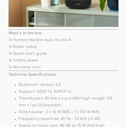
What’s in the box
1x Harman Kardon Aura Studio 4
1x Power cable
1x Quick start guide
1x Safety sheet
1x Warranty card
Technical Specifications
Bluetooth version: 4.2
Support: A2DP 1.3, AVRCP 1.6
Transducers: 40 mm x 6 pcs (Mid-high range); 130
mm x 1 pc (Subwoofer)
Rated power: 2 x 15 W RMS + 1 x 100 W RMS
Frequency response: 45 Hz – 20 kHz (-6 dB)
Signal to noise ratio: 80 dB at 15 W (Mid-high