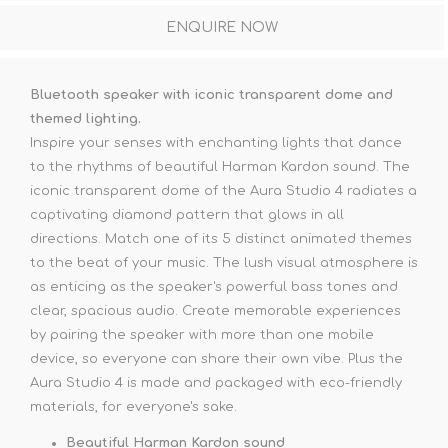
ENQUIRE NOW
Bluetooth speaker with iconic transparent dome and
themed lighting.
Inspire your senses with enchanting lights that dance
to the rhythms of beautiful Harman Kardon sound. The
iconic transparent dome of the Aura Studio 4 radiates a
captivating diamond pattern that glows in all
directions. Match one of its 5 distinct animated themes
to the beat of your music. The lush visual atmosphere is
as enticing as the speaker's powerful bass tones and
clear, spacious audio. Create memorable experiences
by pairing the speaker with more than one mobile
device, so everyone can share their own vibe. Plus the
Aura Studio 4 is made and packaged with eco-friendly
materials, for everyone's sake.
Beautiful Harman Kardon sound