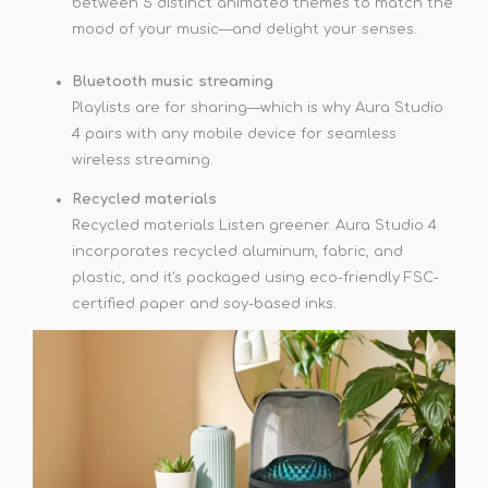
between 5 distinct animated themes to match the
mood of your music—and delight your senses.
Bluetooth music streaming
Playlists are for sharing—which is why Aura Studio
4 pairs with any mobile device for seamless
wireless streaming.
Recycled materials
Recycled materials Listen greener. Aura Studio 4
incorporates recycled aluminum, fabric, and
plastic, and it's packaged using eco-friendly FSC-
certified paper and soy-based inks.