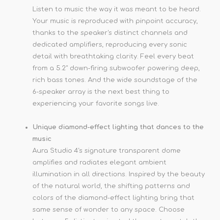
Listen to music the way it was meant to be heard.
Your music is reproduced with pinpoint accuracy,
thanks to the speaker's distinct channels and
dedicated amplifiers, reproducing every sonic
detail with breathtaking clarity. Feel every beat
from a 5.2" down-firing subwoofer powering deep,
rich bass tones. And the wide soundstage of the
6-speaker array is the next best thing to
experiencing your favorite songs live.
Unique diamond-effect lighting that dances to the
music
Aura Studio 4's signature transparent dome
amplifies and radiates elegant ambient
illumination in all directions. Inspired by the beauty
of the natural world, the shifting patterns and
colors of the diamond-effect lighting bring that
same sense of wonder to any space. Choose