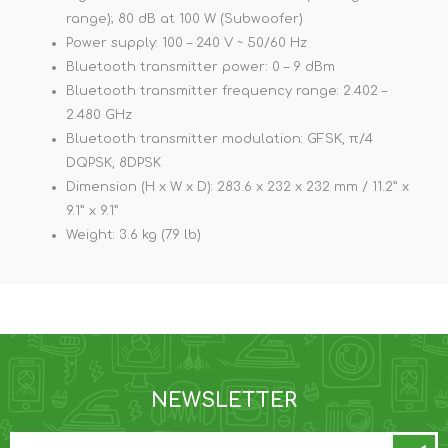
range); 80 dB at 100 W (Subwoofer)
Power supply: 100 – 240 V ~ 50/60 Hz
Bluetooth transmitter power: 0 – 9 dBm
Bluetooth transmitter frequency range: 2.402 –
2.480 GHz
Bluetooth transmitter modulation: GFSK, π/4
DQPSK, 8DPSK
Dimension (H x W x D): 283.6 x 232 x 232 mm / 11.2” x
9.1” x 9.1”
Weight: 3.6 kg (7.9 lb)
NEWSLETTER