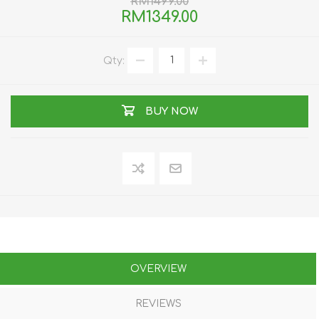
RM1499.00
RM1349.00
Qty:
BUY NOW
OVERVIEW
REVIEWS