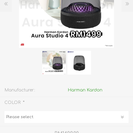
Manufacturer:
Harman Kardon
*
COLOR