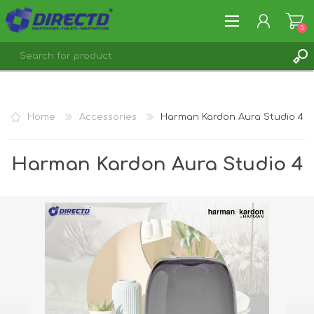
0
REGISTER
LOG IN
Home
Accessories
Harman Kardon Aura Studio 4
Harman Kardon Aura Studio 4