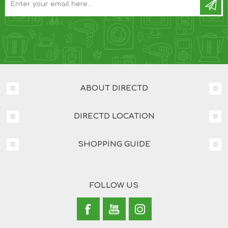
ABOUT DIRECTD
DIRECTD LOCATION
SHOPPING GUIDE
FOLLOW US