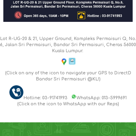
Lot R-UG-20 & 21, Upper Ground, Kompleks Permaisuri Q, No.
6, Jalan Sri Permaisuri, Bandar Sri Permaisuri, Cheras 56000
Kuala Lumpur.
(Click on any of the icon to navigate your GPS to DirectD
Bandar Sri Permaisuri @KL!)
Hotline: 03-91741993
WhatsApp: 013-5999691
(Click on the icon to WhatsApp with our Reps)