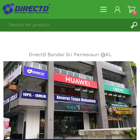
0
REGISTER
LOG IN
DirectD Bandar Sri Permaisuri @KL