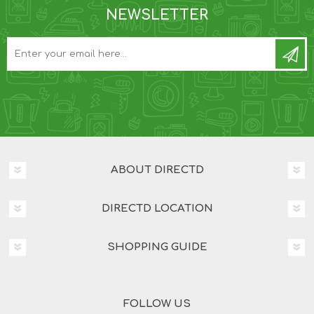
NEWSLETTER
ABOUT DIRECTD
DIRECTD LOCATION
SHOPPING GUIDE
FOLLOW US