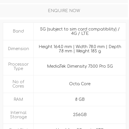
ENQUIRE NOW
5G (subject to sim card compatibility) /
Band
4G / LTE
Height 164.0 mm | Width 78.0 mm | Depth
Dimension
7.8 mm | Weight 185 g
Processor
MediaTek Dimensity 7300 Pro 5G
Type
No of
Octa Core
Cores
RAM
8 GB
Internal
256GB
Storage