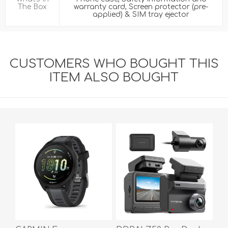
The Box
warranty card, Screen protector (pre-
applied) & SIM tray ejector
CUSTOMERS WHO BOUGHT THIS
ITEM ALSO BOUGHT