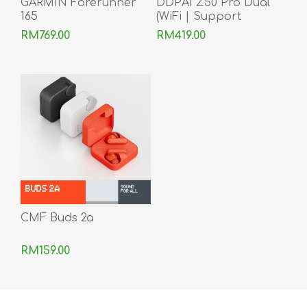
GARMIN Forerunner
DDPAI Z50 Pro Dual
165
(WiFi | Support
Android & iOS)
RM769.00
RM419.00
CMF Buds 2a
RM159.00