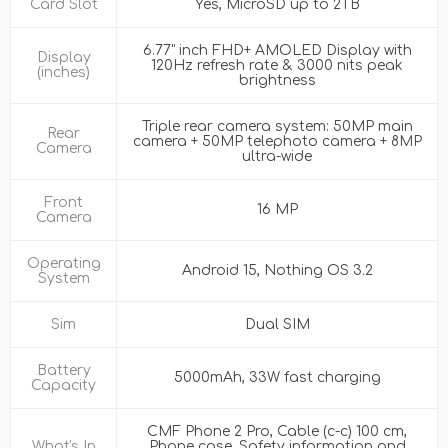
Card Slot
Yes, MicroSD up to 2TB
6.77" inch FHD+ AMOLED Display with
Display
120Hz refresh rate & 3000 nits peak
(inches)
brightness
Triple rear camera system: 50MP main
Rear
camera + 50MP telephoto camera + 8MP
Camera
ultra-wide
Front
16 MP
Camera
Operating
Android 15, Nothing OS 3.2
System
Sim
Dual SIM
Battery
5000mAh, 33W fast charging
Capacity
CMF Phone 2 Pro, Cable (c-c) 100 cm,
What's In
Phone case, Safety information and