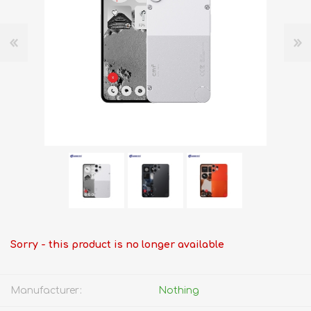
Sorry - this product is no longer available
Manufacturer:
Nothing