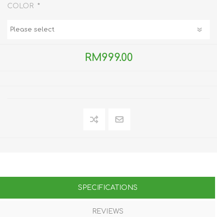
*
COLOR
RM999.00
SPECIFICATIONS
REVIEWS