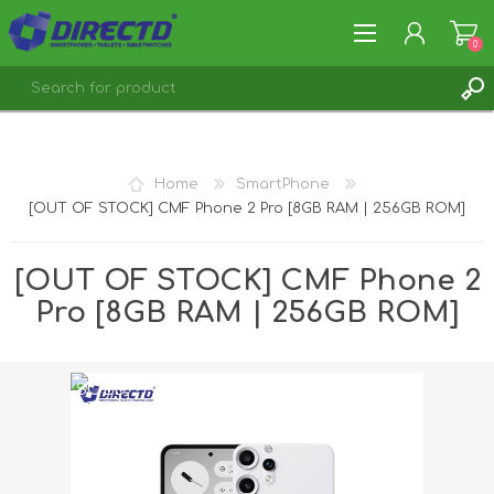
0
REGISTER
LOG IN
Home
SmartPhone
[OUT OF STOCK] CMF Phone 2 Pro [8GB RAM | 256GB ROM]
[OUT OF STOCK] CMF Phone 2
Pro [8GB RAM | 256GB ROM]
SOLD
OUT