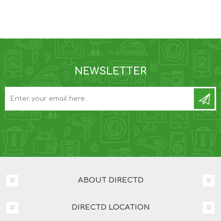
NEWSLETTER
ABOUT DIRECTD
DIRECTD LOCATION