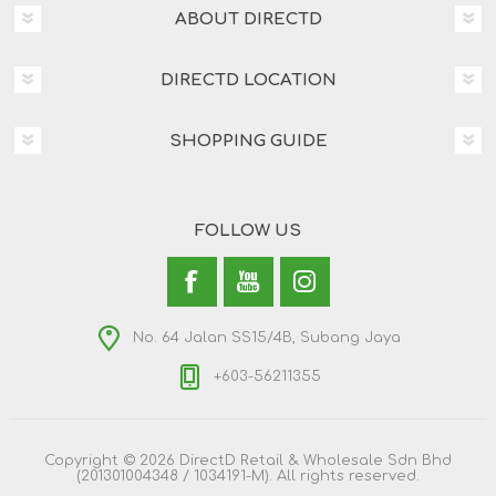
ABOUT DIRECTD
DIRECTD LOCATION
SHOPPING GUIDE
FOLLOW US
No. 64 Jalan SS15/4B, Subang Jaya
+603-56211355
Copyright © 2026 DirectD Retail & Wholesale Sdn Bhd
(201301004348 / 1034191-M). All rights reserved.