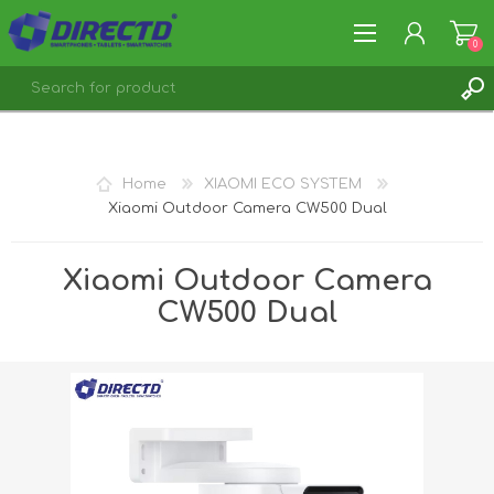
0
REGISTER
LOG IN
Home
XIAOMI ECO SYSTEM
Xiaomi Outdoor Camera CW500 Dual
Xiaomi Outdoor Camera
CW500 Dual