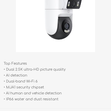
Top Features
• Dual 2.5K ultra-HD picture quality
• AI detection
• Dual-band Wi-Fi 6
• MJA1 security chipset
• AI human and vehicle detection
• IP66 water and dust resistant