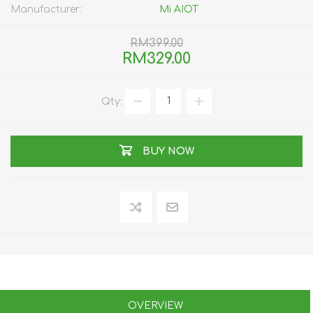
Manufacturer:
Mi AIOT
RM399.00
RM329.00
Qty:
BUY NOW
OVERVIEW