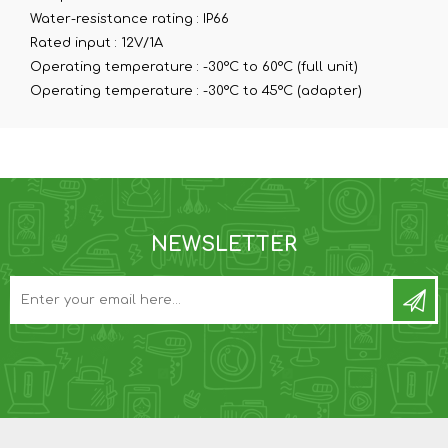
Water-resistance rating :
IP66
Rated input :
12V/1A
Operating temperature :
-30°C to 60°C (full unit)
Operating temperature :
-30°C to 45°C (adapter)
NEWSLETTER