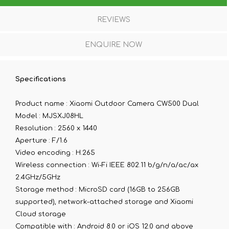
REVIEWS
ENQUIRE NOW
Specifications
Product name :
Xiaomi Outdoor Camera CW500 Dual
Model :
MJSXJ08HL
Resolution :
2560 x 1440
Aperture :
F/1.6
Video encoding :
H.265
Wireless connection :
Wi-Fi IEEE 802.11 b/g/n/a/ac/ax
2.4GHz/5GHz
Storage method :
MicroSD card (16GB to 256GB
supported), network-attached storage and Xiaomi
Cloud storage
Compatible with :
Android 8.0 or iOS 12.0 and above