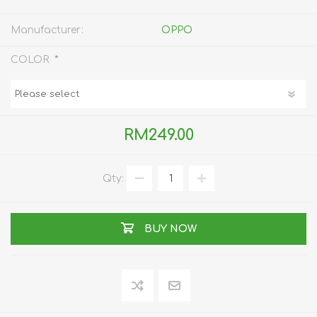
Manufacturer:
OPPO
*
COLOR
RM249.00
Qty:
BUY NOW