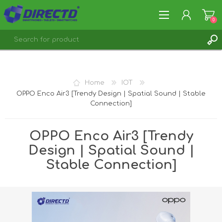
0
REGISTER
LOG IN
Home
IOT
OPPO Enco Air3 [Trendy Design | Spatial Sound | Stable
Connection]
OPPO Enco Air3 [Trendy
Design | Spatial Sound |
Stable Connection]