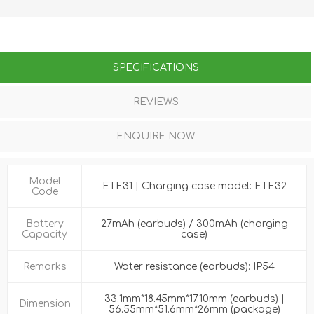
SPECIFICATIONS
REVIEWS
ENQUIRE NOW
Model
ETE31 | Charging case model: ETE32
Code
Battery
27mAh (earbuds) / 300mAh (charging
Capacity
case)
Remarks
Water resistance (earbuds): IP54
33.1mm*18.45mm*17.10mm (earbuds) |
Dimension
56.55mm*51.6mm*26mm (package)