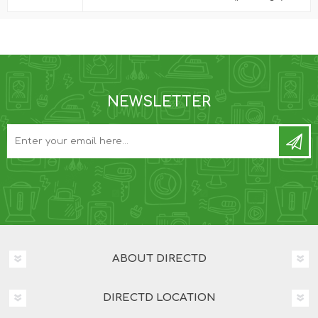
NEWSLETTER
ABOUT DIRECTD
DIRECTD LOCATION