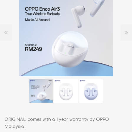
ORIGINAL, comes with a 1 year warranty by OPPO
Malaysia