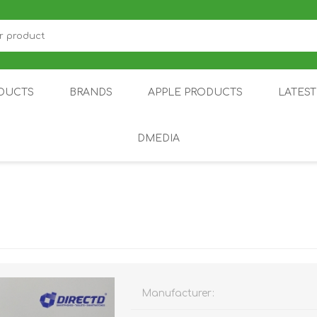
DUCTS
BRANDS
APPLE PRODUCTS
LATES
DMEDIA
US
IOT
DDPAI
AIR PURIFIER
DJI
SMARTPHON
HU
Manufacturer:
ZU
NUBIA /
NOTHING
ON