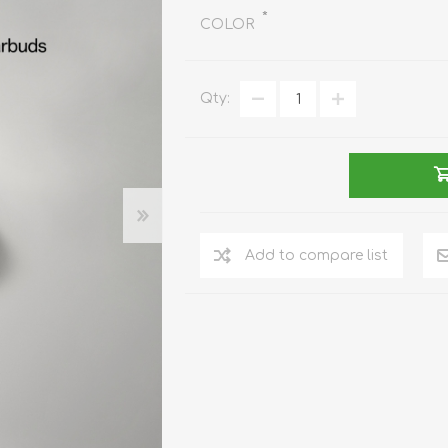
REDMAGIC
*
COLOR
DRONE
GAMEPAD
TV & MEDIA
Qty:
LME
ROBOROCK
SAMSUNG
T
Add to compare list
MAN
TTRACING
AMAZINGTHING
MC