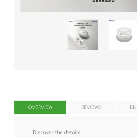
KAR
LAIFEN
GOPRO
GAR
OVERVIEW
REVIEWS
EN
Discover the details