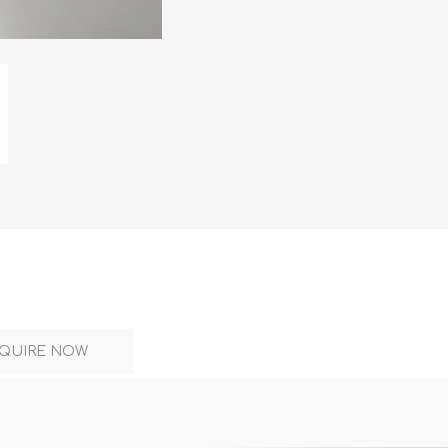
DON
ACCESSORIES
MIN
IMOU
VITURE
A
QUIRE NOW