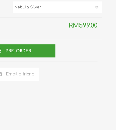
TWS EARBUDS
(TRUE WIRELESS
TYPE)
RM599.00
PRE-ORDER
ECNO
VIVO
XIAOMI
Email a friend
DODO
SMARTMI
GAABOR