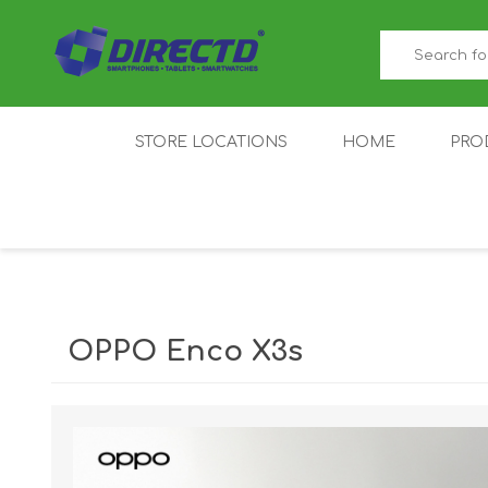
STORE LOCATIONS
HOME
PRO
GAMER'S CORNER
ACER
AMAZFIT
XIAOMI ECO
AS
SYSTEM
OPPO Enco X3s
IQOO
LENOVO
MEI