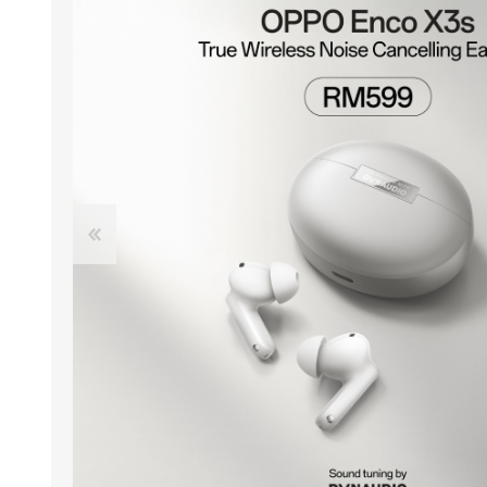
ACCESSORIES
LAPTOP
QCY
RAZER
REA
ZTE
MI AIOT
HAR