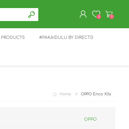
0
0
T PRODUCTS
#PAKAIDULU BY DIRECTD
REGISTER
LOG IN
E
AWEI
TABLET
HONOR
SMARTWATCH
INFINIX
Home
OPPO Enco X3s
OPPO
EPLUS
OPPO
POCO