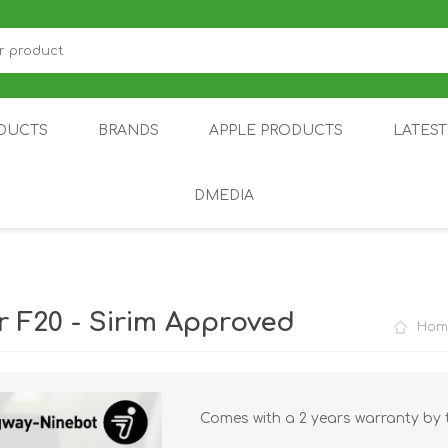
DUCTS
BRANDS
APPLE PRODUCTS
LATES
DMEDIA
US
IOT
DDPAI
AIR PURIFIER
DJI
SMARTPHON
HU
 F20 - Sirim Approved
Hom
Comes with a 2 years warranty by 
ZU
NUBIA /
NOTHING
ON