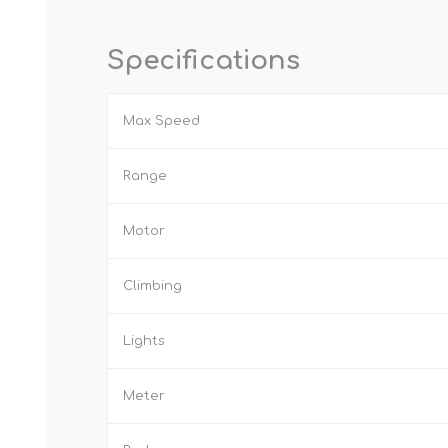
Specifications
Max Speed
Range
Motor
Climbing
Lights
Meter