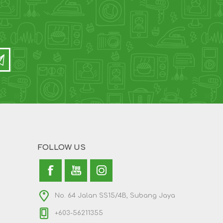
FOLLOW US
No. 64 Jalan SS15/4B, Subang Jaya
+603-56211355