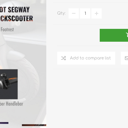
REDMAGIC
DRONE
GAMEPAD
TV & MEDIA
Qty:
Add to compare list
LME
ROBOROCK
SAMSUNG
T
MAN
TTRACING
AMAZINGTHING
MC