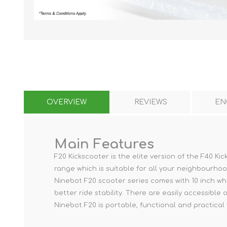
KAR
OVERVIEW
REVIEWS
EN
LAIFEN
GOPRO
GAR
Main Features
F20 Kickscooter is the elite version of the F40 
range which is suitable for all your neighbourho
Ninebot F20 scooter series comes with 10 inch whe
better ride stability. There are easily accessible on
Ninebot F20 is portable, functional and practical