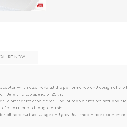
DON
ACCESSORIES
QUIRE NOW
MIN
IMOU
VITURE
A
Kickscooter which also have all the performance and design of the
od ride with a top speed of 25Km/h.
el diameter Inflatable tires, The Inflatable tires are soft and e
 flat, dirt, and all rough terrain.
 for all hard surface usage and provides smooth ride experience.