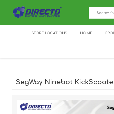
STORE LOCATIONS
HOME
PRO
GAMER'S CORNER
ACER
AMAZFIT
XIAOMI ECO
AS
SYSTEM
SegWay Ninebot KickScooter
IQOO
LENOVO
MEI