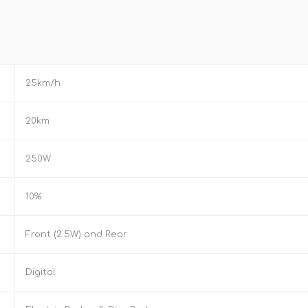
25km/h
20km
250W
10%
Front (2.5W) and Rear
Digital