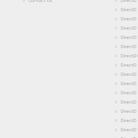
Contact Us
DirectD
DirectD
DirectD 
DirectD
DirectD
DirectD
DirectD
DirectD
DirectD
DirectD
Direct
DirectD
Direct
DirectD 
DirectD 