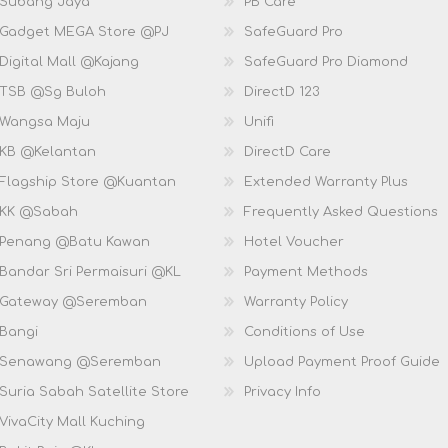
 Subang Jaya
PB Care
 Gadget MEGA Store @PJ
SafeGuard Pro
Digital Mall @Kajang
SafeGuard Pro Diamond
 TSB @Sg Buloh
DirectD 123
 Wangsa Maju
Unifi
 KB @Kelantan
DirectD Care
 Flagship Store @Kuantan
Extended Warranty Plus
 KK @Sabah
Frequently Asked Questions
 Penang @Batu Kawan
Hotel Voucher
 Bandar Sri Permaisuri @KL
Payment Methods
D Gateway @Seremban
Warranty Policy
 Bangi
Conditions of Use
D Senawang @Seremban
Upload Payment Proof Guide
Suria Sabah Satellite Store
Privacy Info
VivaCity Mall Kuching