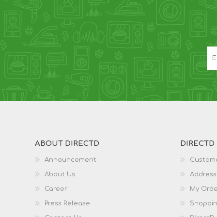
ABOUT DIRECTD
DIRECTD
Announcement
Custome
About Us
Address
Career
My Orde
Press Release
Shoppin