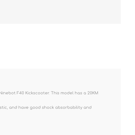
NKER
 Ninebot F40 Kickscooter. This model has a 20KM
lastic, and have good shock absorbability and