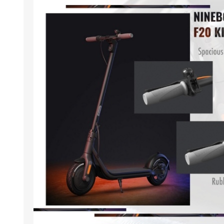
ACCESSORIES
LAPTOP
QCY
RAZER
REA
ZTE
MI AIOT
HAR