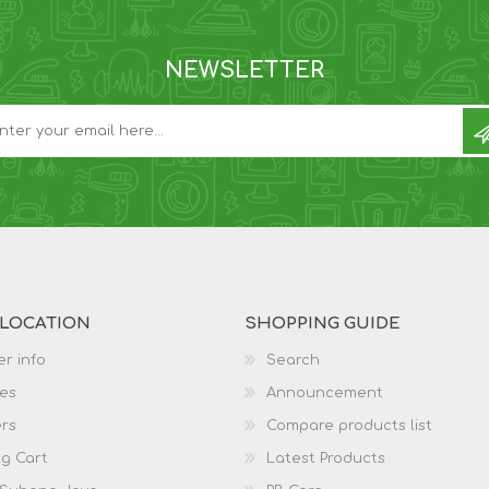
NEWSLETTER
 LOCATION
SHOPPING GUIDE
r info
Search
es
Announcement
rs
Compare products list
g Cart
Latest Products