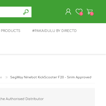
0
0
T PRODUCTS
#PAKAIDULU BY DIRECTD
REGISTER
LOG IN
E
AWEI
TABLET
HONOR
SMARTWATCH
INFINIX
e
SegWay Ninebot KickScooter F20 - Sirim Approved
the Authorised Distributor
EPLUS
OPPO
POCO