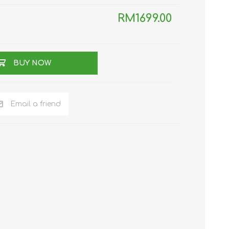
RM1699.00
TWS EARBUDS
(TRUE WIRELESS
TYPE)
BUY NOW
Email a friend
ECNO
VIVO
XIAOMI
DODO
SMARTMI
GAABOR