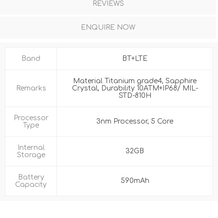
REVIEWS
ENQUIRE NOW
Band
BT+LTE
Material Titanium grade4, Sapphire
Remarks
Crystal, Durability 10ATM+IP68/ MIL-
STD-810H
Processor
3nm Processor, 5 Core
Type
Internal
32GB
Storage
Battery
590mAh
Capacity