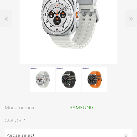
Manufacturer:
SAMSUNG
*
COLOR