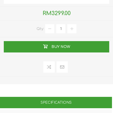
RM3299.00
Qty:
BUY NOW
SPECIFICATIONS