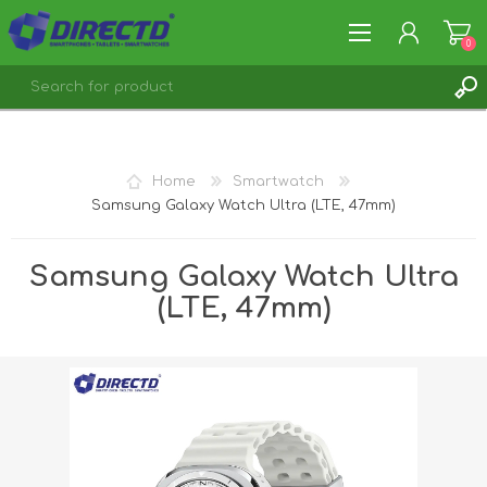
0
REGISTER
LOG IN
Home
Smartwatch
Samsung Galaxy Watch Ultra (LTE, 47mm)
Samsung Galaxy Watch Ultra
(LTE, 47mm)