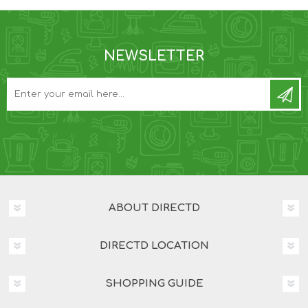
NEWSLETTER
ABOUT DIRECTD
DIRECTD LOCATION
SHOPPING GUIDE