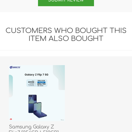
SUBMIT REVIEW
CUSTOMERS WHO BOUGHT THIS
ITEM ALSO BOUGHT
Samsung Galaxy Z