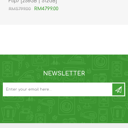
Flip7 [256GB | 512GB]
RM4799.00
RM5799.00
NEWSLETTER