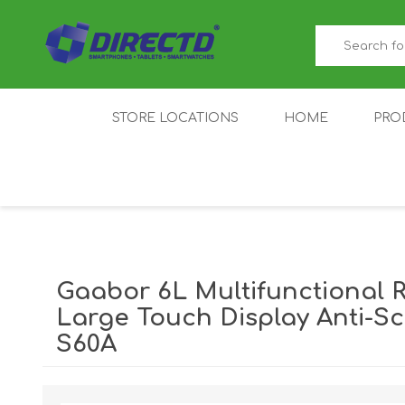
STORE LOCATIONS
HOME
PRO
GAMER'S CORNER
ACER
AMAZFIT
XIAOMI ECO
AS
SYSTEM
Gaabor 6L Multifunctional 
Large Touch Display Anti-S
S60A
IQOO
LENOVO
MEI