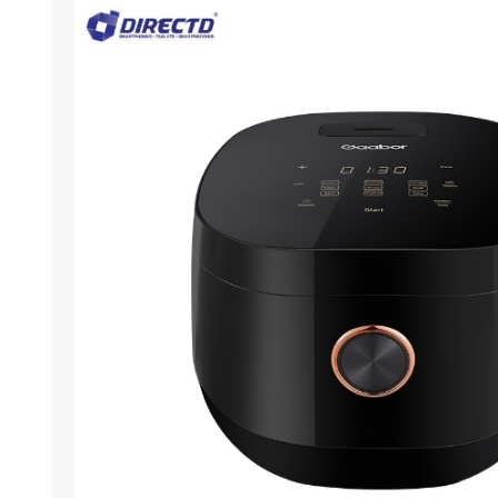
ACCESSORIES
LAPTOP
QCY
RAZER
REA
ZTE
MI AIOT
HAR