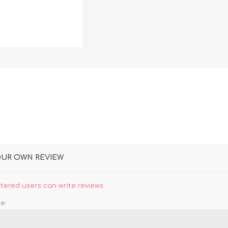
DON
ACCESSORIES
MIN
IMOU
VITURE
A
OUR OWN REVIEW
stered users can write reviews
e: