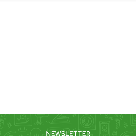
NEWSLETTER