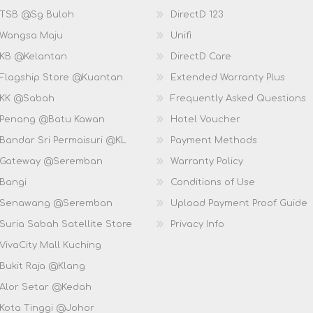
 TSB @Sg Buloh
DirectD 123
 Wangsa Maju
Unifi
 KB @Kelantan
DirectD Care
 Flagship Store @Kuantan
Extended Warranty Plus
 KK @Sabah
Frequently Asked Questions
 Penang @Batu Kawan
Hotel Voucher
 Bandar Sri Permaisuri @KL
Payment Methods
D Gateway @Seremban
Warranty Policy
 Bangi
Conditions of Use
D Senawang @Seremban
Upload Payment Proof Guide
Suria Sabah Satellite Store
Privacy Info
VivaCity Mall Kuching
 Bukit Raja @Klang
 Alor Setar @Kedah
 Kota Tinggi @Johor