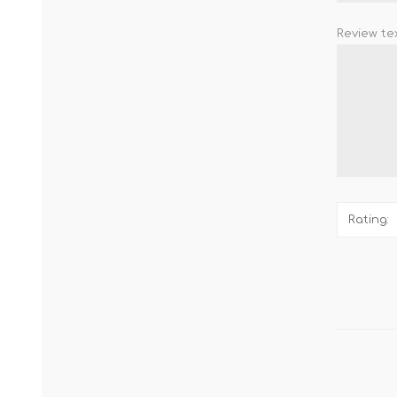
Review tex
Rating: