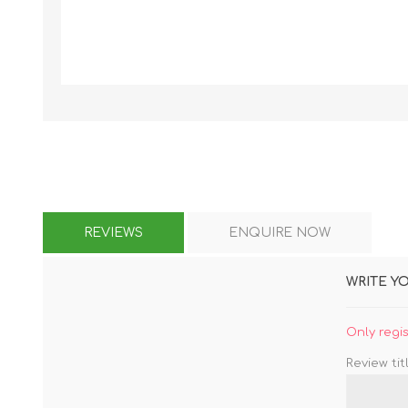
KAR
LAIFEN
GOPRO
GAR
REVIEWS
ENQUIRE NOW
WRITE Y
Only regi
Review titl