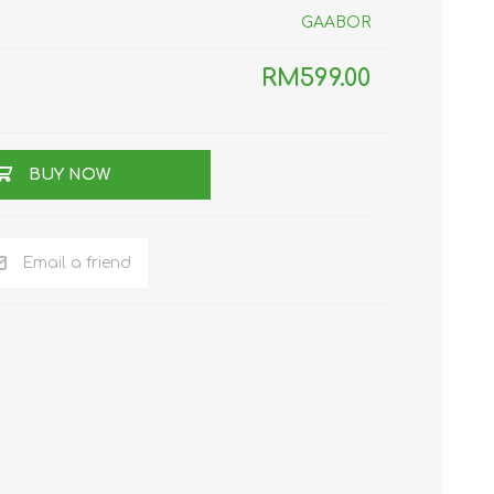
GAABOR
TWS EARBUDS
(TRUE WIRELESS
TYPE)
RM599.00
BUY NOW
ECNO
VIVO
XIAOMI
Email a friend
DODO
SMARTMI
GAABOR