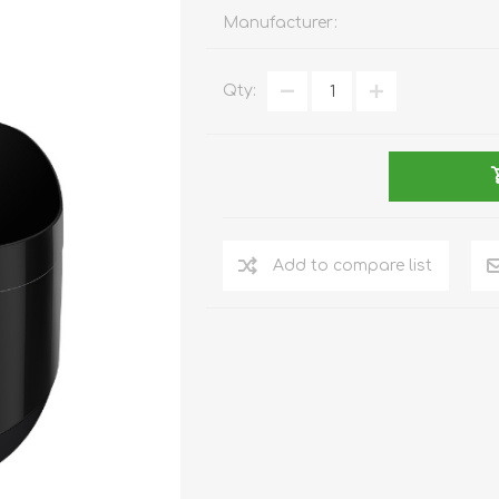
REDMAGIC
Manufacturer:
DRONE
GAMEPAD
TV & MEDIA
Qty:
LME
ROBOROCK
SAMSUNG
T
Add to compare list
MAN
TTRACING
AMAZINGTHING
MC