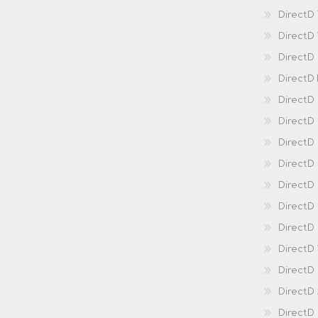
DirectD
DirectD
DirectD
DirectD
DirectD
DirectD
DirectD
Direct
DirectD
Direct
DirectD 
DirectD 
DirectD
DirectD
DirectD