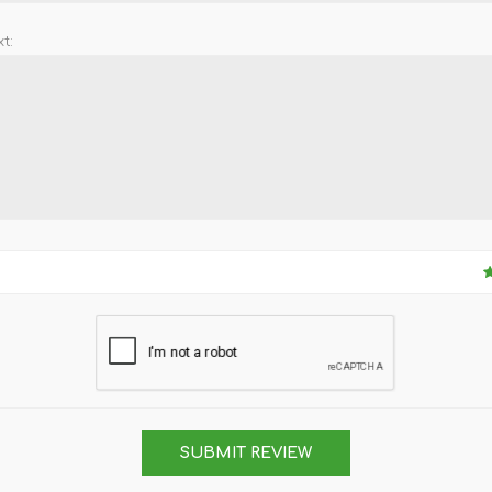
t:
SUBMIT REVIEW