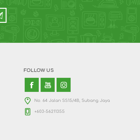
FOLLOW US
No. 64 Jalan SS15/4B, Subang Jaya
+603-56211355