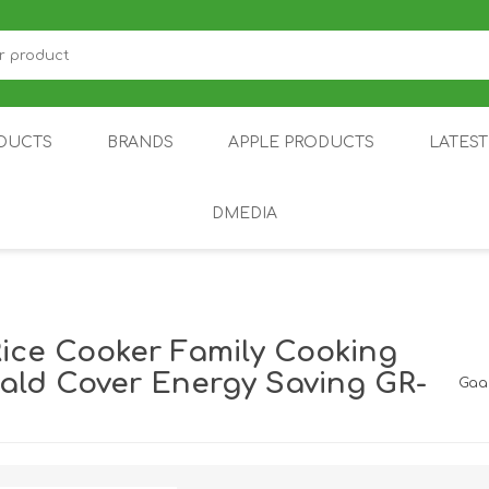
DUCTS
BRANDS
APPLE PRODUCTS
LATES
DMEDIA
US
IOT
DDPAI
AIR PURIFIER
DJI
SMARTPHON
HU
Rice Cooker Family Cooking
cald Cover Energy Saving GR-
Gaa
ZU
NUBIA /
NOTHING
ON