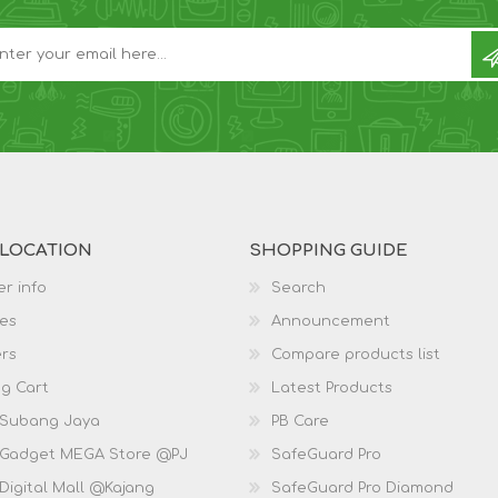
 LOCATION
SHOPPING GUIDE
r info
Search
es
Announcement
rs
Compare products list
g Cart
Latest Products
 Subang Jaya
PB Care
 Gadget MEGA Store @PJ
SafeGuard Pro
Digital Mall @Kajang
SafeGuard Pro Diamond