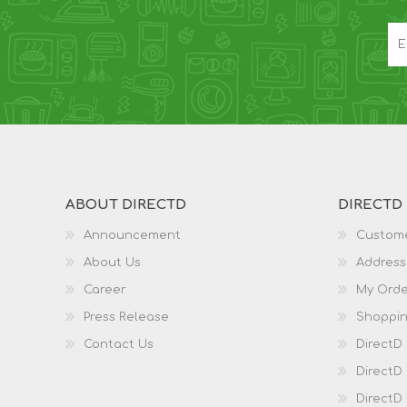
ABOUT DIRECTD
DIRECTD
Announcement
Custome
About Us
Address
Career
My Orde
Press Release
Shoppin
Contact Us
DirectD
DirectD
DirectD 