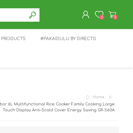
0
0
T PRODUCTS
#PAKAIDULU BY DIRECTD
REGISTER
LOG IN
E
AWEI
TABLET
HONOR
SMARTWATCH
INFINIX
Home
bor 6L Multifunctional Rice Cooker Family Cooking Large
Touch Display Anti-Scald Cover Energy Saving GR-S60A
EPLUS
OPPO
POCO