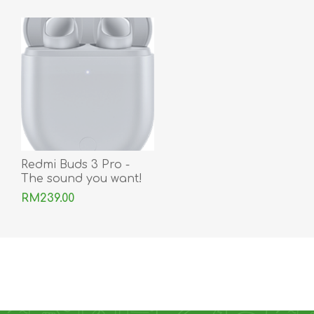
Redmi Buds 3 Pro -
The sound you want!
RM239.00