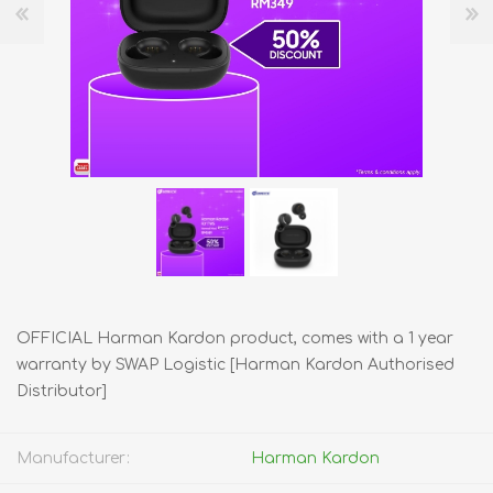
OFFICIAL Harman Kardon product, comes with a 1 year
warranty by SWAP Logistic [Harman Kardon Authorised
Distributor]
Manufacturer:
Harman Kardon