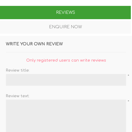
REVIEWS
ENQUIRE NOW
WRITE YOUR OWN REVIEW
Only registered users can write reviews
Review title:
*
Review text:
*