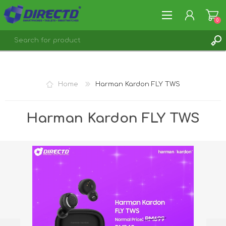
0
REGISTER
LOG IN
Home
Harman Kardon FLY TWS
Harman Kardon FLY TWS