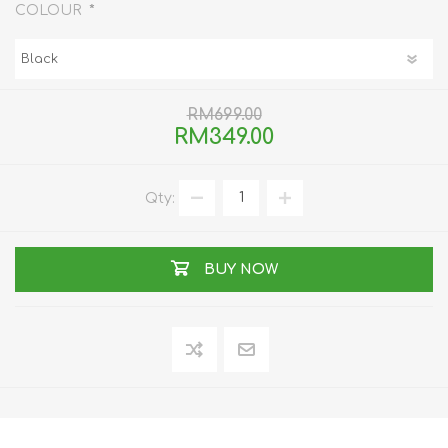
*
COLOUR
RM699.00
RM349.00
Qty:
BUY NOW