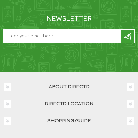
NEWSLETTER
ABOUT DIRECTD
DIRECTD LOCATION
SHOPPING GUIDE