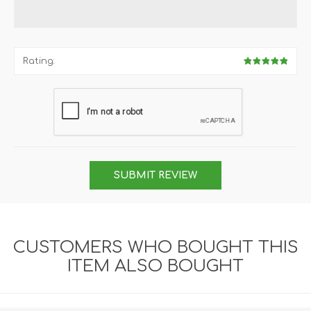
Rating:
SUBMIT REVIEW
CUSTOMERS WHO BOUGHT THIS
ITEM ALSO BOUGHT