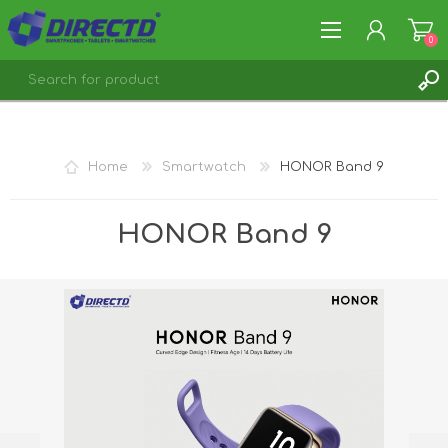
0
REGISTER
LOG IN
Home
Smartwatch
HONOR Band 9
HONOR Band 9