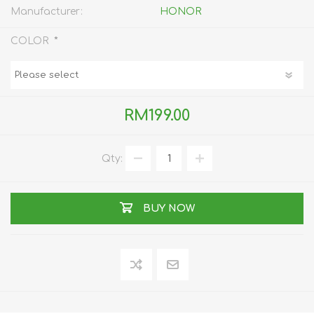
Manufacturer:
HONOR
*
COLOR
RM199.00
Qty:
BUY NOW