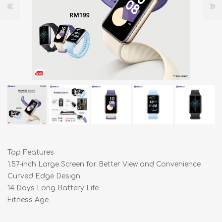
Top Features
1.57-inch Large Screen for Better View and Convenience
Curved Edge Design
14 Days Long Battery Life
Fitness Age