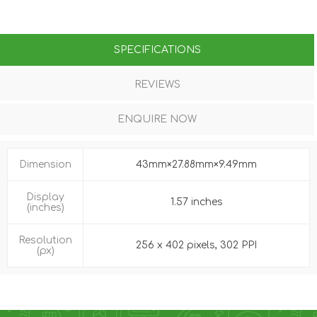
SPECIFICATIONS
REVIEWS
ENQUIRE NOW
Dimension
43mm×27.88mm×9.49mm
Display
1.57 inches
(inches)
Resolution
256 x 402 pixels, 302 PPI
(px)