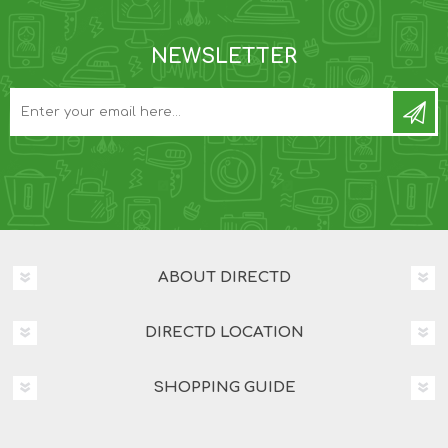
NEWSLETTER
ABOUT DIRECTD
DIRECTD LOCATION
SHOPPING GUIDE