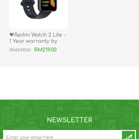
🧡Redmi Watch 2 Lite -
1 Year warranty by
Xiaomi Msia
RM219.00
RM249.00
NEWSLETTER