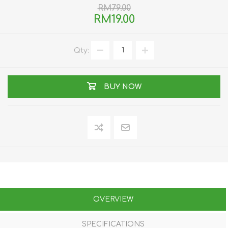
RM79.00
RM19.00
Qty:
BUY NOW
OVERVIEW
SPECIFICATIONS