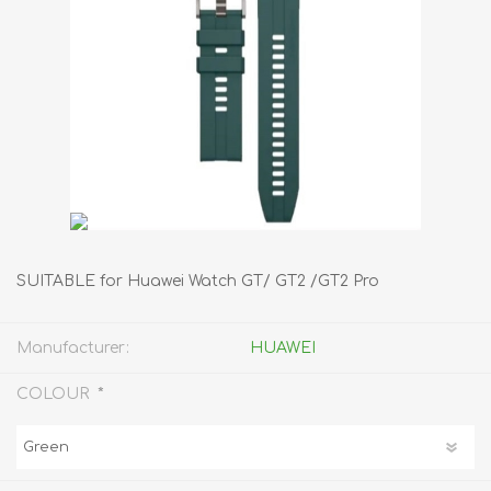
SUITABLE for Huawei Watch GT/ GT2 /GT2 Pro
Manufacturer:
HUAWEI
*
COLOUR