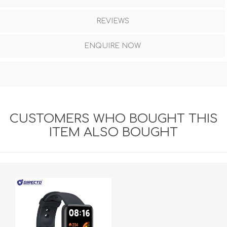
REVIEWS
ENQUIRE NOW
CUSTOMERS WHO BOUGHT THIS
ITEM ALSO BOUGHT