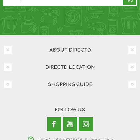
ABOUT DIRECTD
DIRECTD LOCATION
SHOPPING GUIDE
FOLLOW US
No. 64 Jalan SS15/4B, Subang Jaya