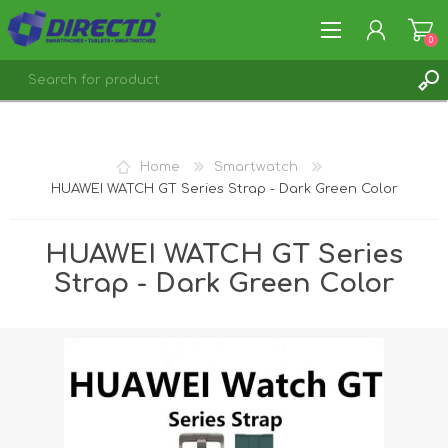
0
REGISTER
LOG IN
Home
Smartwatch
HUAWEI WATCH GT Series Strap - Dark Green Color
HUAWEI WATCH GT Series
Strap - Dark Green Color