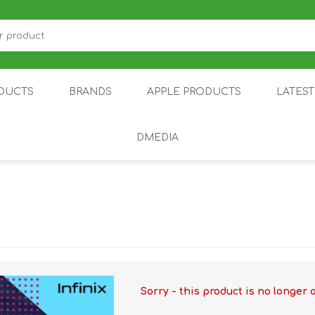
DUCTS
BRANDS
APPLE PRODUCTS
LATES
DMEDIA
US
IOT
DDPAI
AIR PURIFIER
DJI
SMARTPHON
HU
Sorry - this product is no longer 
ZU
NUBIA /
NOTHING
ON