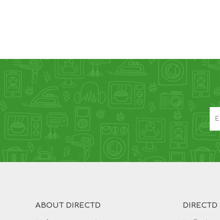
ABOUT DIRECTD
DIRECTD