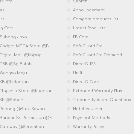
r info
Search
es
Announcement
rs
Compare products list
g Cart
Latest Products
 Subang Jaya
PB Care
 Gadget MEGA Store @PJ
SafeGuard Pro
Digital Mall @Kajang
SafeGuard Pro Diamond
 TSB @Sg Buloh
DirectD 123
 Wangsa Maju
Unifi
 KB @Kelantan
DirectD Care
 Flagship Store @Kuantan
Extended Warranty Plus
 KK @Sabah
Frequently Asked Questions
 Penang @Batu Kawan
Hotel Voucher
 Bandar Sri Permaisuri @KL
Payment Methods
D Gateway @Seremban
Warranty Policy