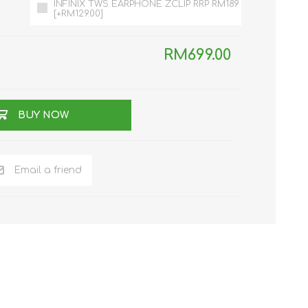
INFINIX TWS EARPHONE ZCLIP RRP RM189
[+RM129.00]
RM699.00
BUY NOW
NKER
Email a friend