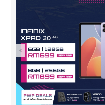
ACCESSORIES
LAPTOP
QCY
RAZER
REA
ZTE
MI AIOT
HAR