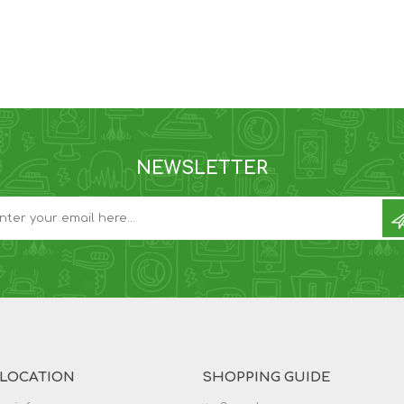
NEWSLETTER
 LOCATION
SHOPPING GUIDE