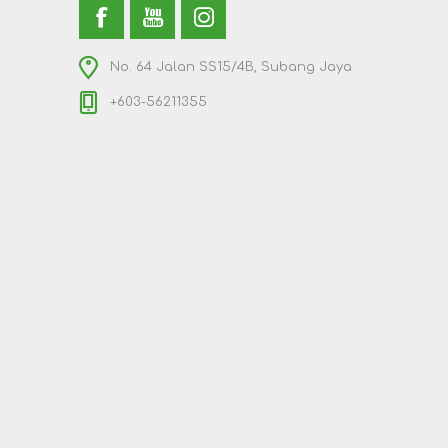
No. 64 Jalan SS15/4B, Subang Jaya
+603-56211355