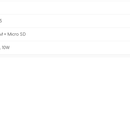
5
M + Micro SD
 10W