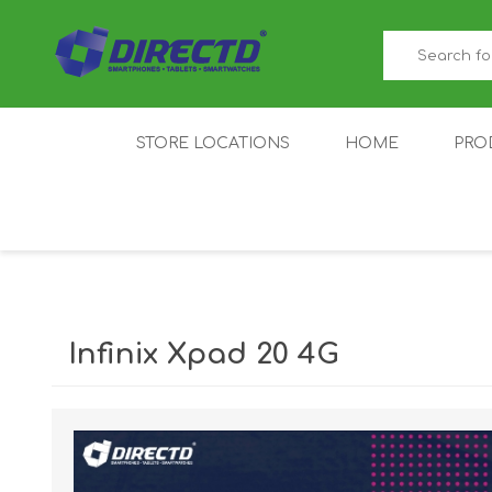
STORE LOCATIONS
HOME
PRO
GAMER'S CORNER
ACER
AMAZFIT
XIAOMI ECO
AS
SYSTEM
Infinix Xpad 20 4G
IQOO
LENOVO
MEI