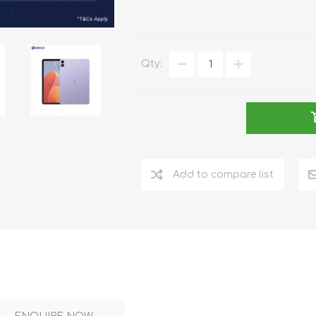
DON
ACCESSORIES
Qty:
MIN
IMOU
VITURE
A
Add to compare list