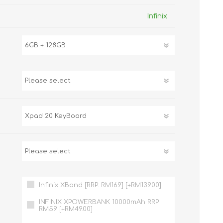
TWS EARBUDS
Infinix
(TRUE WIRELESS
TYPE)
ECNO
VIVO
XIAOMI
Infinix XBand [RRP: RM169] [+RM139.00]
INFINIX XPOWERBANK 10000mAh RRP
RM59 [+RM49.00]
DODO
SMARTMI
GAABOR