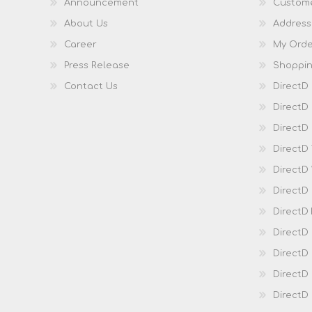
Announcement
Custome
About Us
Address
Career
My Orde
Press Release
Shoppin
Contact Us
DirectD
DirectD
DirectD 
DirectD
DirectD
DirectD
DirectD
DirectD
DirectD
DirectD
Direct