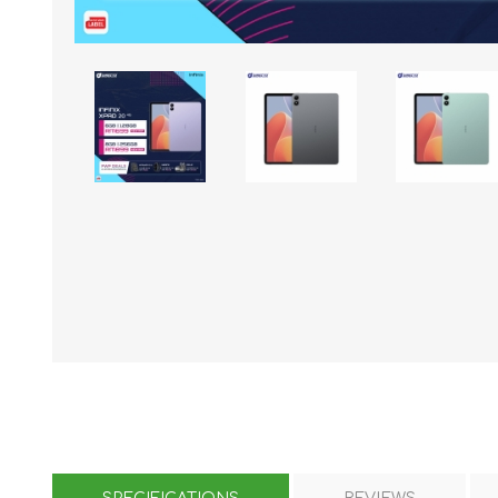
KAR
LAIFEN
GOPRO
GAR