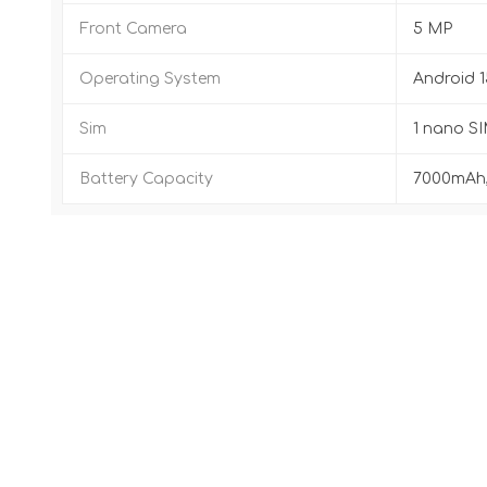
Front Camera
5 MP
Operating System
Android 1
Sim
1 nano SI
Battery Capacity
7000mAh,