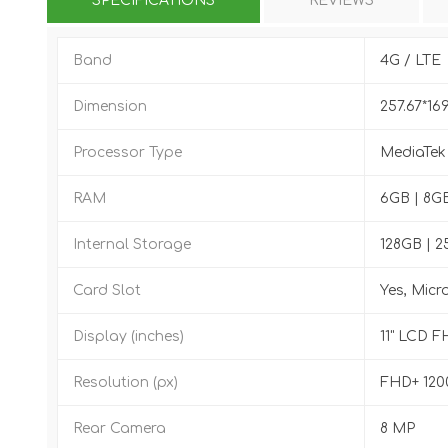
SPECIFICATIONS
REVIEWS
Band
4G / LTE
Dimension
257.67*16
Processor Type
MediaTek
RAM
6GB | 8G
Internal Storage
128GB | 
Card Slot
Yes, Micr
Display (inches)
11" LCD F
Resolution (px)
FHD+ 120
Rear Camera
8 MP