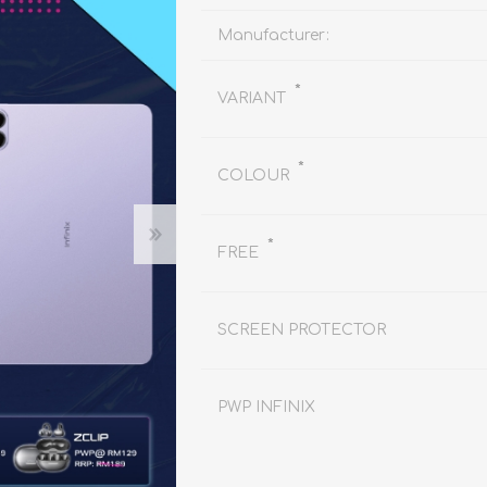
REDMAGIC
DRONE
GAMEPAD
TV & MEDIA
Manufacturer:
*
VARIANT
*
COLOUR
*
LME
ROBOROCK
SAMSUNG
T
FREE
SCREEN PROTECTOR
PWP INFINIX
MAN
TTRACING
AMAZINGTHING
MC