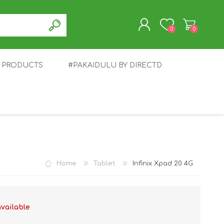
0
0
T PRODUCTS
#PAKAIDULU BY DIRECTD
REGISTER
LOG IN
E
AWEI
TABLET
HONOR
SMARTWATCH
INFINIX
Home
Tablet
Infinix Xpad 20 4G
available
EPLUS
OPPO
POCO