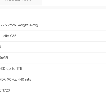
ENQUIRE NOW
9.22*7.9mm, Weight 498g
 Helio G88
B
256GB
oSD up to 1TB
HD+, 90Hz, 440 nits
0*1920