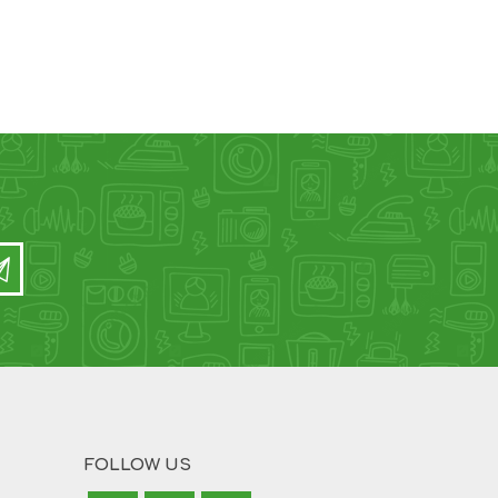
FOLLOW US