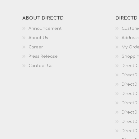
ABOUT DIRECTD
DIRECTD
Announcement
Custome
About Us
Address
Career
My Orde
Press Release
Shoppin
Contact Us
DirectD
DirectD
DirectD 
DirectD
DirectD
DirectD
DirectD
DirectD