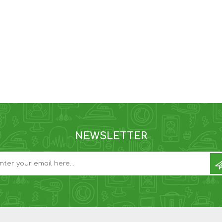
NEWSLETTER