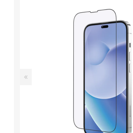
ACCESSORIES
LAPTOP
QCY
RAZER
REA
ZTE
MI AIOT
HAR