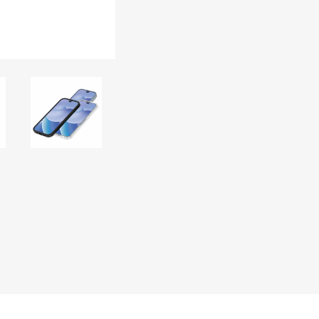
DON
ACCESSORIES
MIN
IMOU
VITURE
A