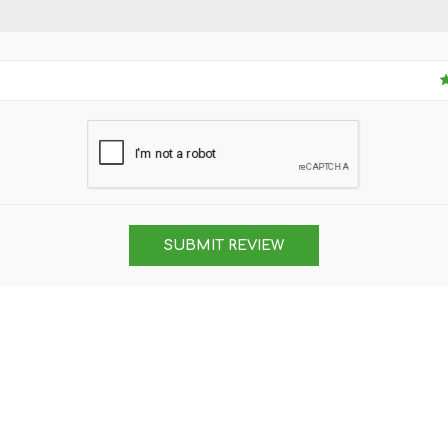
SUBMIT REVIEW