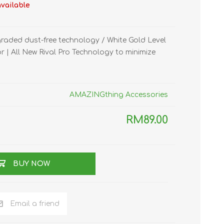
available
TWS EARBUDS
(TRUE WIRELESS
TYPE)
raded dust-free technology / White Gold Level
 | All New Rival Pro Technology to minimize
AMAZINGthing Accessories
ECNO
VIVO
XIAOMI
RM89.00
BUY NOW
Email a friend
DODO
SMARTMI
GAABOR