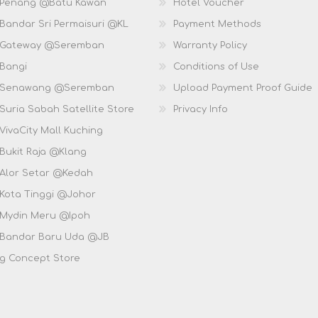
 Penang @Batu Kawan
Hotel Voucher
 Bandar Sri Permaisuri @KL
Payment Methods
D Gateway @Seremban
Warranty Policy
 Bangi
Conditions of Use
D Senawang @Seremban
Upload Payment Proof Guide
Suria Sabah Satellite Store
Privacy Info
VivaCity Mall Kuching
 Bukit Raja @Klang
 Alor Setar @Kedah
 Kota Tinggi @Johor
 Mydin Meru @Ipoh
 Bandar Baru Uda @JB
g Concept Store