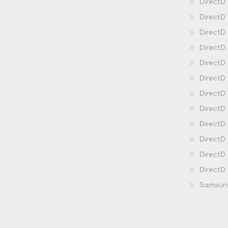
DirectD
DirectD
Direct
DirectD
Direct
DirectD 
DirectD 
DirectD
DirectD
DirectD
DirectD
DirectD
Samsun