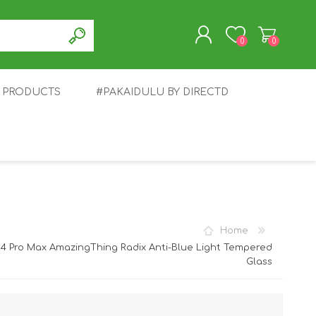
0
0
T PRODUCTS
#PAKAIDULU BY DIRECTD
REGISTER
LOG IN
E
AWEI
TABLET
HONOR
SMARTWATCH
INFINIX
Home
14 Pro Max AmazingThing Radix Anti-Blue Light Tempered
Glass
EPLUS
OPPO
POCO