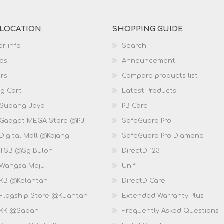
 LOCATION
SHOPPING GUIDE
r info
Search
es
Announcement
rs
Compare products list
g Cart
Latest Products
 Subang Jaya
PB Care
 Gadget MEGA Store @PJ
SafeGuard Pro
Digital Mall @Kajang
SafeGuard Pro Diamond
 TSB @Sg Buloh
DirectD 123
 Wangsa Maju
Unifi
 KB @Kelantan
DirectD Care
 Flagship Store @Kuantan
Extended Warranty Plus
 KK @Sabah
Frequently Asked Questions