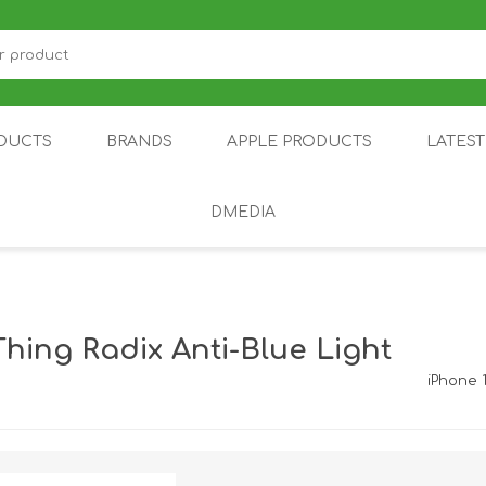
DUCTS
BRANDS
APPLE PRODUCTS
LATES
DMEDIA
US
IOT
DDPAI
AIR PURIFIER
DJI
SMARTPHON
HU
hing Radix Anti-Blue Light
iPhone 
ZU
NUBIA /
NOTHING
ON