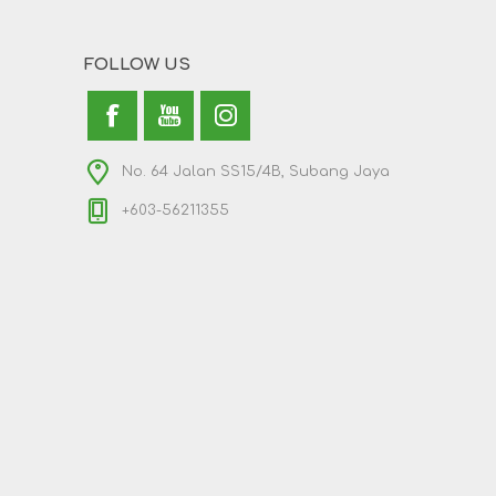
FOLLOW US
No. 64 Jalan SS15/4B, Subang Jaya
+603-56211355