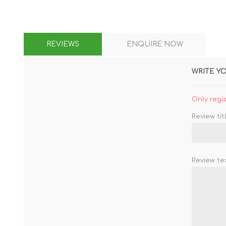
REVIEWS
ENQUIRE NOW
WRITE Y
Only regi
Review titl
Review tex