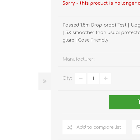
REDMAGIC
Sorry - this product is no longer 
DRONE
GAMEPAD
TV & MEDIA
Passed 1.5m Drop-proof Test | Upg
| 5X smoother than usual protector
glare | Case Friendly
Manufacturer:
LME
ROBOROCK
SAMSUNG
T
Qty:
Add to compare list
MAN
TTRACING
AMAZINGTHING
MC