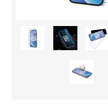
KAR
LAIFEN
GOPRO
GAR