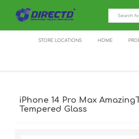
STORE LOCATIONS
HOME
PRO
GAMER'S CORNER
ACER
AMAZFIT
XIAOMI ECO
AS
SYSTEM
iPhone 14 Pro Max AmazingT
Tempered Glass
IQOO
LENOVO
MEI