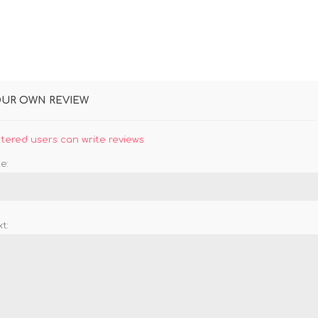
OUR OWN REVIEW
stered users can write reviews
e:
t: