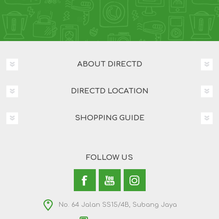
ABOUT DIRECTD
DIRECTD LOCATION
SHOPPING GUIDE
FOLLOW US
No. 64 Jalan SS15/4B, Subang Jaya