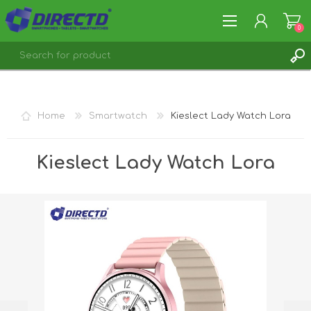
0
REGISTER
LOG IN
Home
Smartwatch
Kieslect Lady Watch Lora
Kieslect Lady Watch Lora