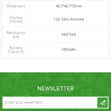
Dimension
45.7*45.7*13mm
Display
1.32 Semi-Amoled
(inches)
Resolution
360*360
(px)
Battery
280mAh
Capacity
NEWSLETTER