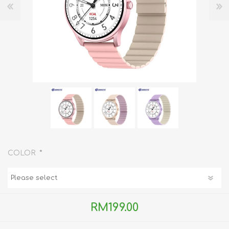
*
COLOR
RM199.00