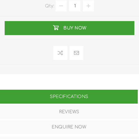
Qty:
BUY NOW
SPECIFICATIONS
REVIEWS
ENQUIRE NOW