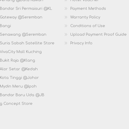
 Penang @Batu Kawan
Hotel Voucher
 Bandar Sri Permaisuri @KL
Payment Methods
D Gateway @Seremban
Warranty Policy
 Bangi
Conditions of Use
D Senawang @Seremban
Upload Payment Proof Guide
Suria Sabah Satellite Store
Privacy Info
VivaCity Mall Kuching
 Bukit Raja @Klang
 Alor Setar @Kedah
 Kota Tinggi @Johor
 Mydin Meru @Ipoh
 Bandar Baru Uda @JB
g Concept Store