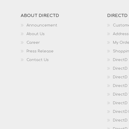
ABOUT DIRECTD
DIRECTD
Announcement
Custome
About Us
Address
Career
My Orde
Press Release
Shoppin
Contact Us
DirectD
DirectD
DirectD 
DirectD
DirectD
DirectD
DirectD
DirectD