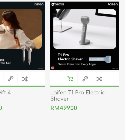
TWS EARBUDS
(TRUE WIRELESS
TYPE)
ECNO
VIVO
XIAOMI
ift 4
Laifen T1 Pro Electric
Shaver
0
RM499.00
DODO
SMARTMI
GAABOR