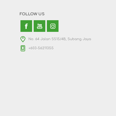
FOLLOW US
No. 64 Jalan SS15/4B, Subang Jaya
+603-56211355