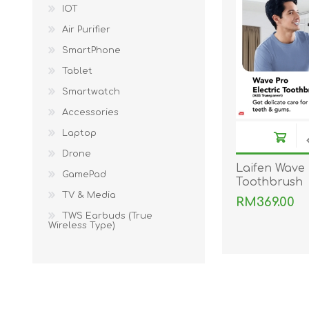
KAR
IOT
Air Purifier
SmartPhone
Tablet
Smartwatch
Accessories
Laptop
Drone
LAIFEN
GOPRO
GAR
Laifen Wave 
GamePad
Toothbrush
TV & Media
RM369.00
TWS Earbuds (True
Wireless Type)