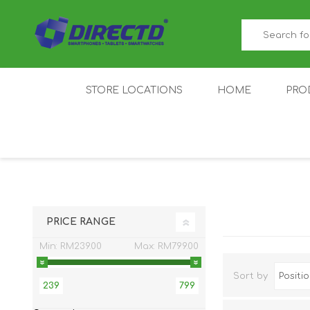
STORE LOCATIONS
HOME
PRO
GAMER'S CORNER
ACER
AMAZFIT
XIAOMI ECO
AS
SYSTEM
PRICE RANGE
Min:
RM239.00
Max:
RM799.00
Sort by
239
799
IQOO
LENOVO
MEI