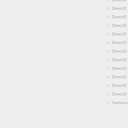
DirectD
DirectD
Direct
DirectD
Direct
DirectD 
DirectD 
DirectD
DirectD
DirectD
DirectD
DirectD
Samsun