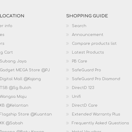
 LOCATION
SHOPPING GUIDE
r info
Search
es
Announcement
rs
Compare products list
g Cart
Latest Products
 Subang Jaya
PB Care
 Gadget MEGA Store @PJ
SafeGuard Pro
Digital Mall @Kajang
SafeGuard Pro Diamond
 TSB @Sg Buloh
DirectD 123
 Wangsa Maju
Unifi
 KB @Kelantan
DirectD Care
 Flagship Store @Kuantan
Extended Warranty Plus
 KK @Sabah
Frequently Asked Questions