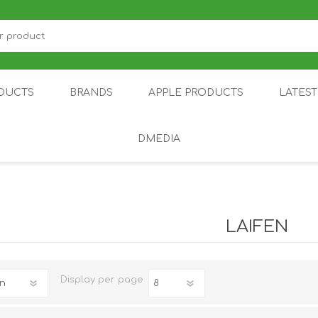
DUCTS
BRANDS
APPLE PRODUCTS
LATES
DMEDIA
US
IOT
DDPAI
AIR PURIFIER
DJI
SMARTPHON
HU
LAIFEN
Display
per page
ZU
NUBIA /
NOTHING
ON