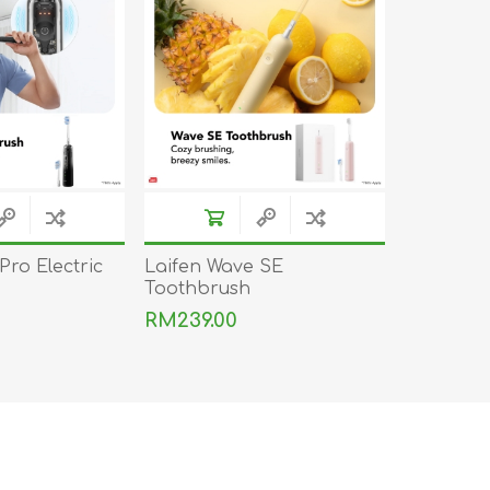
DON
ACCESSORIES
MIN
IMOU
VITURE
A
Pro Electric
Laifen Wave SE
Toothbrush
RM239.00