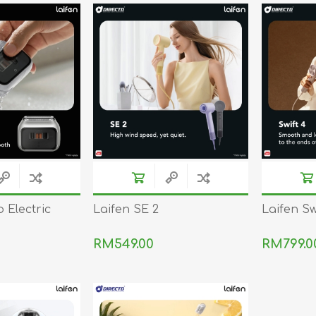
REDMAGIC
DRONE
GAMEPAD
TV & MEDIA
LME
ROBOROCK
SAMSUNG
T
 Electric
Laifen SE 2
Laifen Sw
RM549.00
RM799.0
MAN
TTRACING
AMAZINGTHING
MC