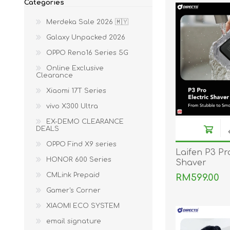
Categories
ACCESSORIES
LAPTOP
Merdeka Sale 2026 🇲🇾
Galaxy Unpacked 2026
OPPO Reno16 Series 5G
Online Exclusive
Clearance
Xiaomi 17T Series
vivo X300 Ultra
QCY
RAZER
REA
EX-DEMO CLEARANCE
DEALS
OPPO Find X9 series
Laifen P3 Pro
HONOR 600 Series
Shaver
CMLink Prepaid
RM599.00
Gamer's Corner
XIAOMI ECO SYSTEM
email signature
ZTE
MI AIOT
HAR