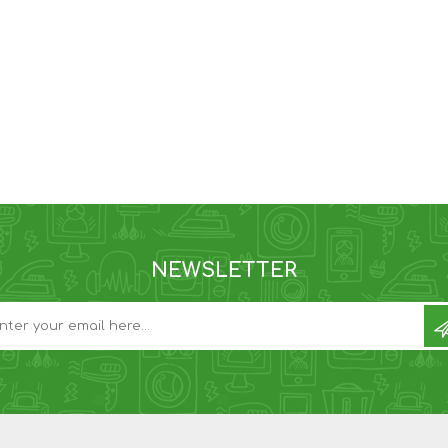
NEWSLETTER