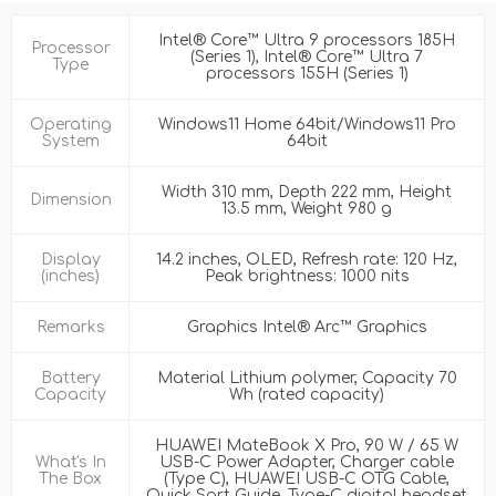
Intel® Core™ Ultra 9 processors 185H
Processor
(Series 1), Intel® Core™ Ultra 7
Type
processors 155H (Series 1)
Operating
Windows11 Home 64bit/Windows11 Pro
System
64bit
Width 310 mm, Depth 222 mm, Height
Dimension
13.5 mm, Weight 980 g
Display
14.2 inches, OLED, Refresh rate: 120 Hz,
(inches)
Peak brightness: 1000 nits
Remarks
Graphics Intel® Arc™ Graphics
Battery
Material Lithium polymer, Capacity 70
Capacity
Wh (rated capacity)
HUAWEI MateBook X Pro, 90 W / 65 W
What's In
USB-C Power Adapter, Charger cable
The Box
(Type C), HUAWEI USB-C OTG Cable,
Quick Sart Guide, Type-C digital headset