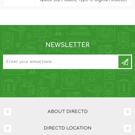
NEWSLETTER
ABOUT DIRECTD
DIRECTD LOCATION