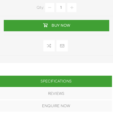
Qty:
BUY NOW
SPECIFICATIONS
REVIEWS
ENQUIRE NOW