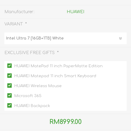
Manufacturer:
HUAWEI
*
VARIANT
*
EXCLUSIVE FREE GIFTS
HUAWEI MatePad 11 inch PaperMatte Edition
HUAWEI Matepad 11 inch Smart Keyboard
HUAWEI Wireless Mouse
Microsoft 365
HUAWEI Backpack
RM8999.00