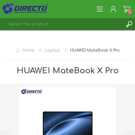
0
REGISTER
LOG IN
Home
Laptop
HUAWEI MateBook X Pro
HUAWEI MateBook X Pro