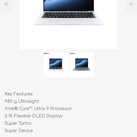
Key Features
980 g Ultralight
Intel® Core™ Ultra 9 Processor
3.1K Flexible OLED Display
Super Turbo
Super Device