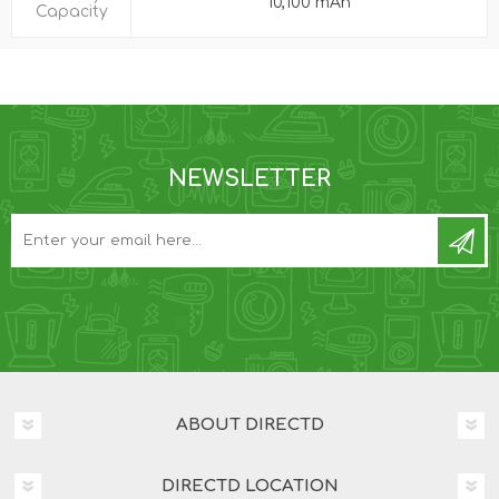
10,100 mAh
Capacity
NEWSLETTER
ABOUT DIRECTD
DIRECTD LOCATION