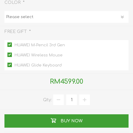
*
COLOR
*
FREE GIFT
HUAWEI M-Pencil 3rd Gen
HUAWEI Wireless Mouse
HUAWEI Glide Keyboard
RM4599.00
Qty:
BUY NOW