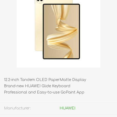
12.2-inch Tandem OLED PaperMatte Display
Brand-new HUAWEI Glide Keyboard
Professional and Easy-to-use GoPaint App
Manufacturer:
HUAWEI