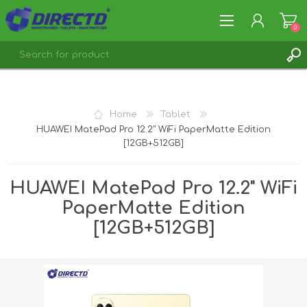
0
REGISTER
LOG IN
Home
Tablet
HUAWEI MatePad Pro 12.2" WiFi PaperMatte Edition
[12GB+512GB]
HUAWEI MatePad Pro 12.2" WiFi
PaperMatte Edition
[12GB+512GB]