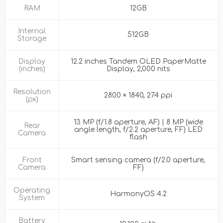
RAM
12GB
Internal
512GB
Storage
Display
12.2 inches Tandem OLED PaperMatte
(inches)
Display, 2,000 nits
Resolution
2800 × 1840, 274 ppi
(px)
13 MP (f/1.8 aperture, AF) | 8 MP (wide
Rear
angle length, f/2.2 aperture, FF) LED
Camera
flash
Front
Smart sensing camera (f/2.0 aperture,
Camera
FF)
Operating
HarmonyOS 4.2
System
Battery