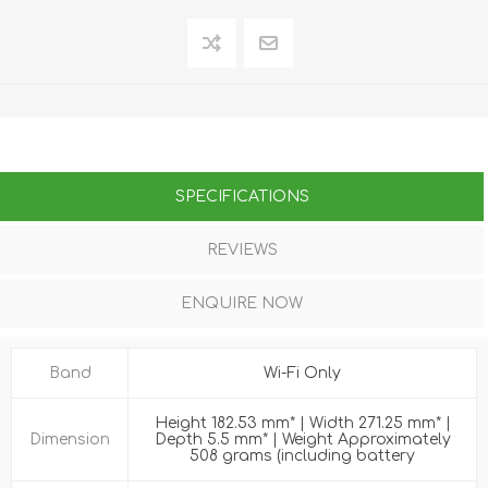
SPECIFICATIONS
REVIEWS
ENQUIRE NOW
Band
Wi-Fi Only
Height 182.53 mm* | Width 271.25 mm* |
Dimension
Depth 5.5 mm* | Weight Approximately
508 grams (including battery