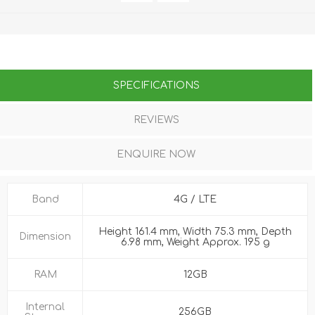
SPECIFICATIONS
REVIEWS
ENQUIRE NOW
Band
4G / LTE
Height 161.4 mm, Width 75.3 mm, Depth
Dimension
6.98 mm, Weight Approx. 195 g
RAM
12GB
Internal
256GB