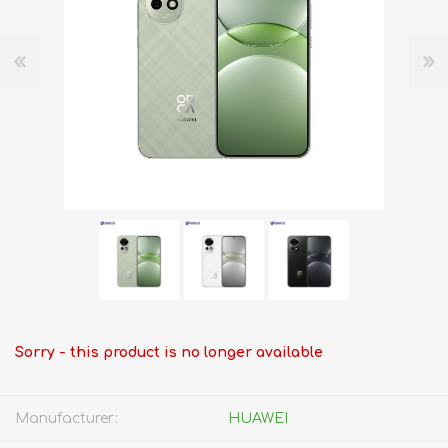
Sorry - this product is no longer available
Manufacturer:
HUAWEI