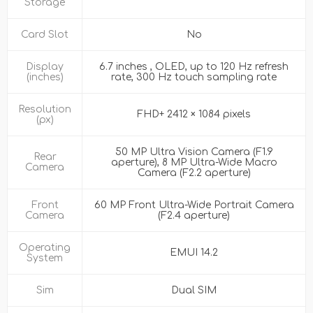
Storage
Card Slot
No
Display
6.7 inches , OLED, up to 120 Hz refresh
(inches)
rate, 300 Hz touch sampling rate
Resolution
FHD+ 2412 × 1084 pixels
(px)
50 MP Ultra Vision Camera (F1.9
Rear
aperture), 8 MP Ultra-Wide Macro
Camera
Camera (F2.2 aperture)
Front
60 MP Front Ultra-Wide Portrait Camera
Camera
(F2.4 aperture)
Operating
EMUI 14.2
System
Sim
Dual SIM