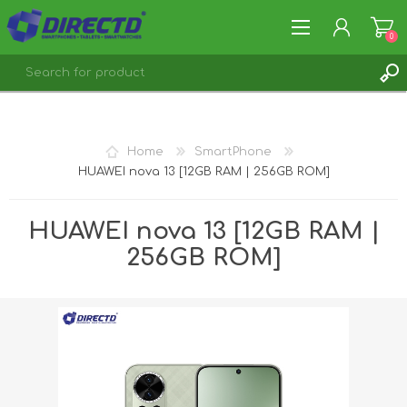
0
REGISTER
LOG IN
Home
SmartPhone
HUAWEI nova 13 [12GB RAM | 256GB ROM]
HUAWEI nova 13 [12GB RAM |
256GB ROM]