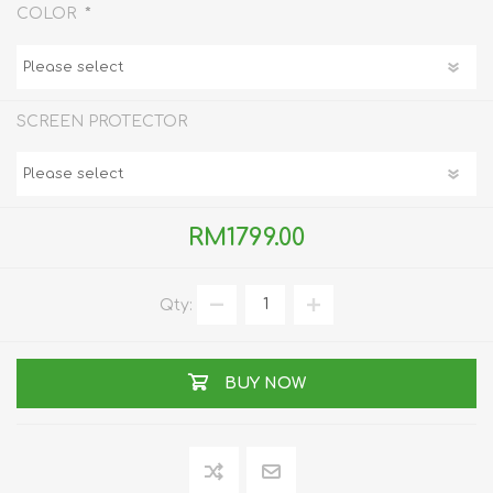
*
COLOR
SCREEN PROTECTOR
RM1799.00
Qty:
BUY NOW