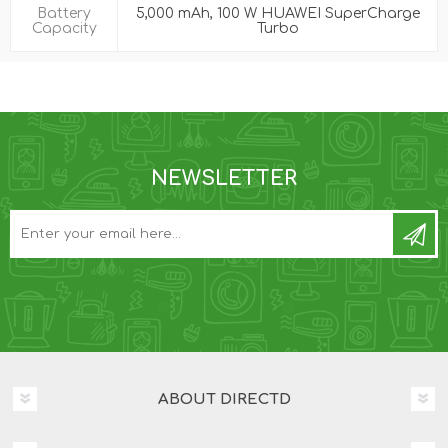
Battery
5,000 mAh, 100 W HUAWEI SuperCharge
Capacity
Turbo
NEWSLETTER
ABOUT DIRECTD