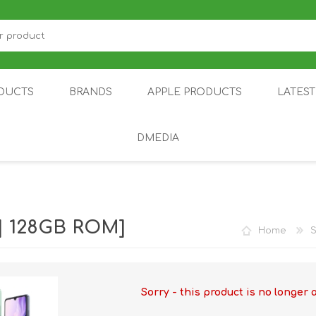
DUCTS
BRANDS
APPLE PRODUCTS
LATES
DMEDIA
US
IOT
DDPAI
AIR PURIFIER
DJI
SMARTPHON
HU
| 128GB ROM]
Home
Sorry - this product is no longer 
ZU
NUBIA /
NOTHING
ON