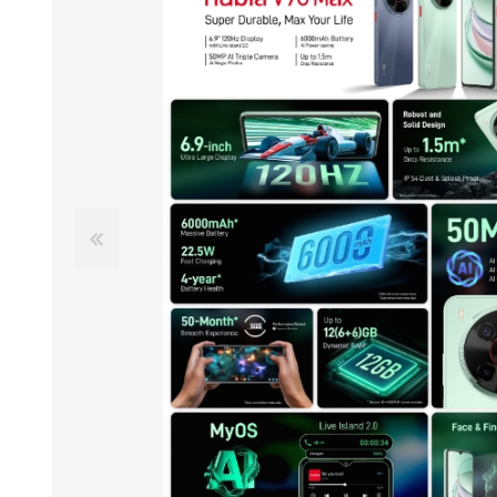
ACCESSORIES
LAPTOP
QCY
RAZER
REA
ZTE
MI AIOT
HAR