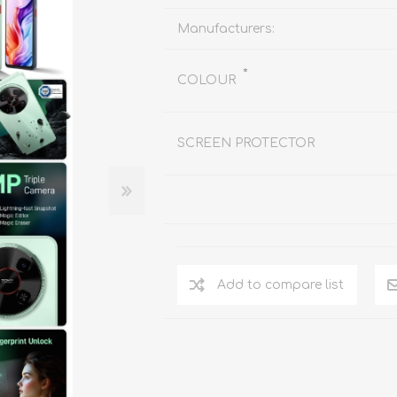
REDMAGIC
DRONE
GAMEPAD
TV & MEDIA
Manufacturers:
*
COLOUR
SCREEN PROTECTOR
LME
ROBOROCK
SAMSUNG
T
Add to compare list
MAN
TTRACING
AMAZINGTHING
MC