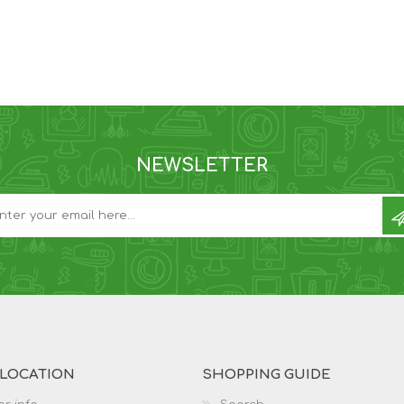
NEWSLETTER
 LOCATION
SHOPPING GUIDE