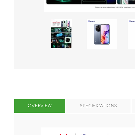
KAR
LAIFEN
GOPRO
GAR
OVERVIEW
SPECIFICATIONS