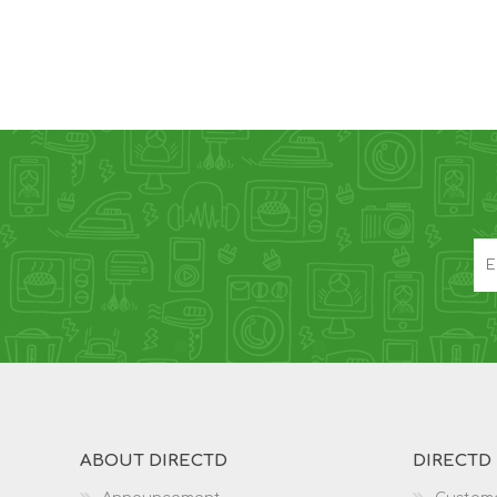
ABOUT DIRECTD
DIRECTD