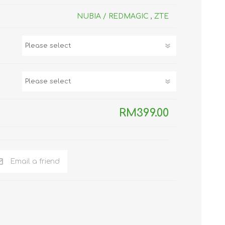
TWS EARBUDS
NUBIA / REDMAGIC
,
ZTE
(TRUE WIRELESS
TYPE)
RM399.00
ECNO
VIVO
XIAOMI
Email a friend
DODO
SMARTMI
GAABOR