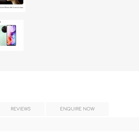
DON
ACCESSORIES
MIN
IMOU
VITURE
A
REVIEWS
ENQUIRE NOW