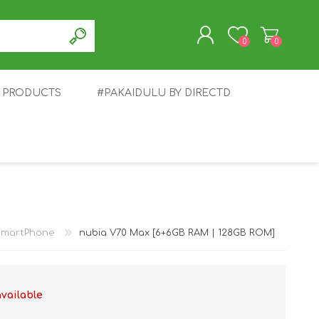
0
0
T PRODUCTS
#PAKAIDULU BY DIRECTD
REGISTER
LOG IN
E
AWEI
TABLET
HONOR
SMARTWATCH
INFINIX
SmartPhone
nubia V70 Max [6+6GB RAM | 128GB ROM]
available
EPLUS
OPPO
POCO