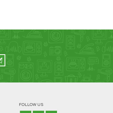
FOLLOW US