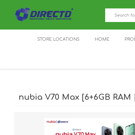
STORE LOCATIONS
HOME
PRO
GAMER'S CORNER
ACER
AMAZFIT
XIAOMI ECO
AS
SYSTEM
nubia V70 Max [6+6GB RAM 
IQOO
LENOVO
MEI