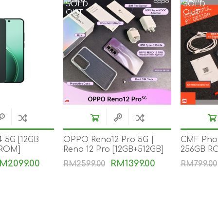
SOLD
SOLD
OUT
OUT
 5G [12GB
OPPO Reno12 Pro 5G |
CMF Phon
 ROM]
Reno 12 Pro [12GB+512GB]
256GB R
M2099.00
RM1399.00
RM2599.00
RM799.00