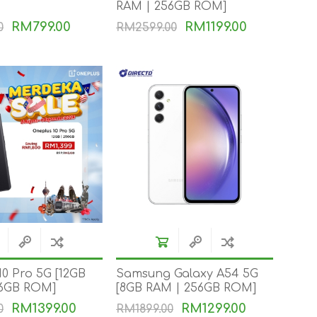
RAM | 256GB ROM]
RM799.00
RM1199.00
0
RM2599.00
NKER
10 Pro 5G [12GB
Samsung Galaxy A54 5G
56GB ROM]
[8GB RAM | 256GB ROM]
RM1399.00
RM1299.00
0
RM1899.00