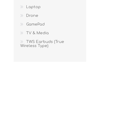
Laptop
Drone
GamePad
TV & Media
TWS Earbuds (True
Wireless Type)