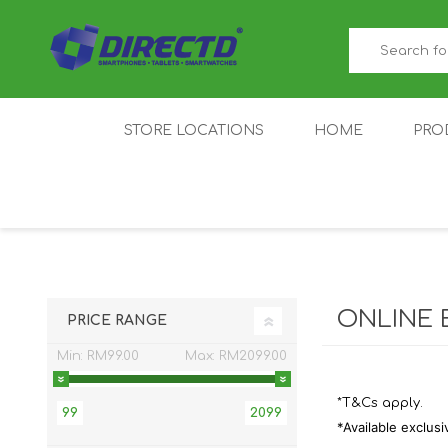
STORE LOCATIONS
HOME
PRO
GAMER'S CORNER
ACER
AMAZFIT
XIAOMI ECO
AS
SYSTEM
ONLINE 
PRICE RANGE
Min:
RM99.00
Max:
RM2099.00
*T&Cs apply.
99
2099
*Available exclusi
IQOO
LENOVO
MEI