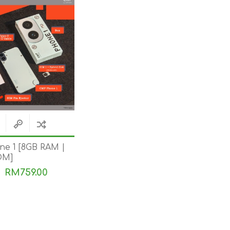
e 1 [8GB RAM |
OM]
RM759.00