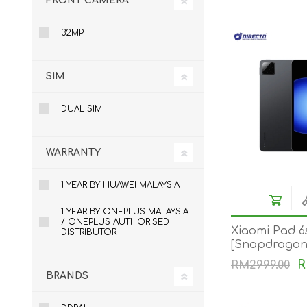
FRONT CAMERA
32MP
SIM
DUAL SIM
WARRANTY
1 YEAR BY HUAWEI MALAYSIA
1 YEAR BY ONEPLUS MALAYSIA
/ ONEPLUS AUTHORISED
Xiaomi Pad 6s
DISTRIBUTOR
[Snapdragon®
120W HyperC
R
RM2999.00
144Hz Adapti
BRANDS
10000mAh]