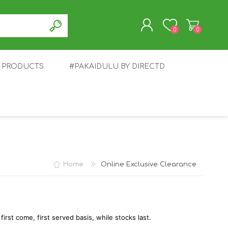
0
0
T PRODUCTS
#PAKAIDULU BY DIRECTD
REGISTER
LOG IN
E
AWEI
TABLET
HONOR
SMARTWATCH
INFINIX
Home
Online Exclusive Clearance
 first come, first served basis, while stocks last.
EPLUS
OPPO
POCO