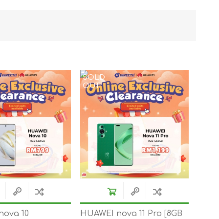
TWS EARBUDS
(TRUE WIRELESS
TYPE)
SOLD
OUT
ECNO
VIVO
XIAOMI
nova 10
HUAWEI nova 11 Pro [8GB
DODO
SMARTMI
GAABOR