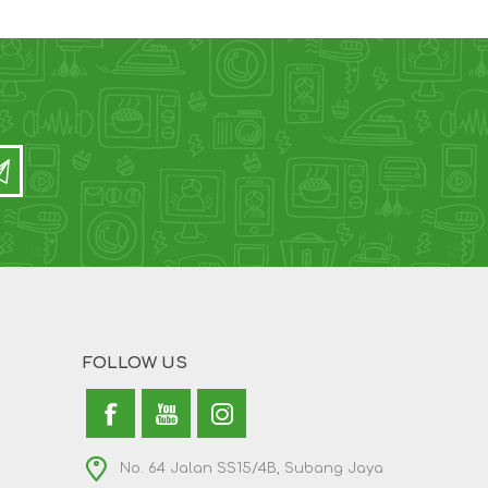
FOLLOW US
No. 64 Jalan SS15/4B, Subang Jaya