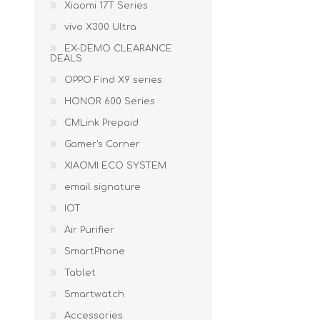
Xiaomi 17T Series
vivo X300 Ultra
EX-DEMO CLEARANCE
DEALS
OPPO Find X9 series
HONOR 600 Series
CMLink Prepaid
Gamer's Corner
XIAOMI ECO SYSTEM
email signature
IOT
Air Purifier
SmartPhone
Tablet
Smartwatch
Accessories