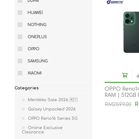
DDPAI
HUAWEI
NOTHING
ONEPLUS
OPPO
SAMSUNG
XIAOMI
Categories
OPPO Reno14
RAM | 512GB
Merdeka Sale 2026 🇲🇾
R
RM2599.00
Galaxy Unpacked 2026
OPPO Reno16 Series 5G
Online Exclusive
Clearance