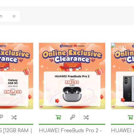
REDMAGIC
DRONE
GAMEPAD
TV & MEDIA
SOLD
OUT
LME
ROBOROCK
SAMSUNG
T
G [12GB RAM |
HUAWEI FreeBuds Pro 2 -
HUAWEI 
MAN
TTRACING
AMAZINGTHING
MC