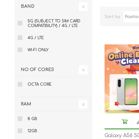
BAND
ACCESSORIES
LAPTOP
Sort by
5G (SUBJECT TO SIM CARD
COMPATIBILITY) / 4G / LTE
4G / LTE
WI-FI ONLY
NO OF CORES
QCY
RAZER
REA
OCTA CORE
RAM
8 GB
12GB
Galaxy A56 5
ZTE
MI AIOT
HAR