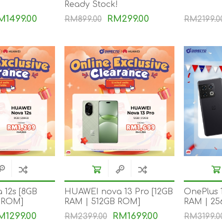
Ready Stock!
DON
ACCESSORIES
M1499.00
RM299.00
RM899.00
RM2199.0
MIN
IMOU
VITURE
A
 12s [8GB
HUAWEI nova 13 Pro [12GB
OnePlus 
 ROM]
RAM | 512GB ROM]
RAM | 2
M1299.00
RM1699.00
RM2399.00
RM3199.0