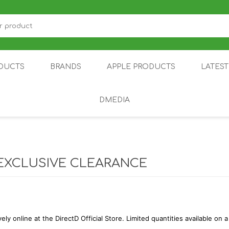
DUCTS
BRANDS
APPLE PRODUCTS
LATES
DMEDIA
US
IOT
DDPAI
AIR PURIFIER
DJI
SMARTPHON
HU
EXCLUSIVE CLEARANCE
vely online at the DirectD Official Store. Limited quantities available on a
ZU
NUBIA /
NOTHING
ON