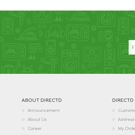
ABOUT DIRECTD
DIRECTD
Announcement
Custome
About Us
Address
Career
My Orde