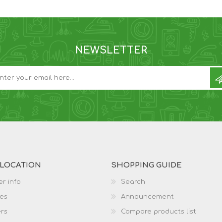
NEWSLETTER
 LOCATION
SHOPPING GUIDE
r info
Search
es
Announcement
rs
Compare products list