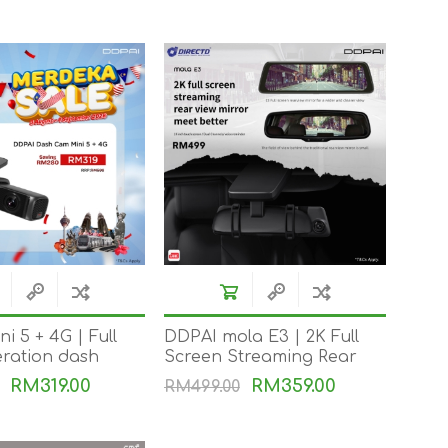
i 5 + 4G | Full
DDPAI mola E3 | 2K Full
ration dash
Screen Streaming Rear
 | GPS | AI · 4K
View Mirror Meet Better
RM319.00
RM359.00
RM499.00
e | Every inch is