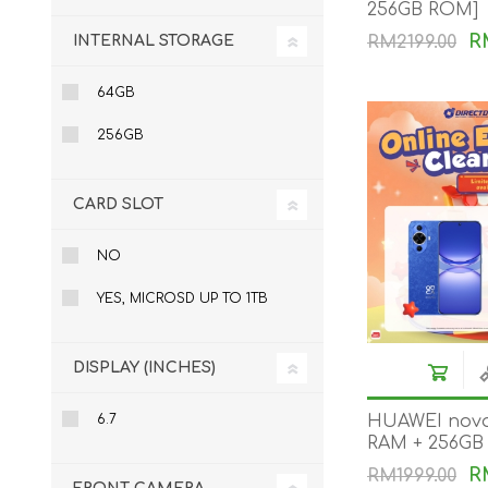
256GB ROM]
KAR
R
INTERNAL STORAGE
RM2199.00
64GB
256GB
CARD SLOT
LAIFEN
GOPRO
GAR
NO
YES, MICROSD UP TO 1TB
DISPLAY (INCHES)
6.7
HUAWEI nova
RAM + 256GB
R
RM1999.00