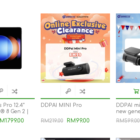
 Pro 12.4"
DDPAI MINI Pro
DDPAI min
 8 Gen 2 |
new gene
harge |
camera 4K
M1799.00
RM99.00
RM219.00
RM599.00
veSync |
UHD imag
visible