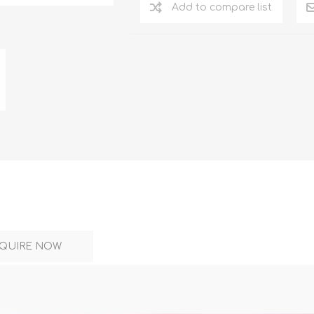
DON
ACCESSORIES
Add to compare list
MIN
IMOU
VITURE
A
QUIRE NOW