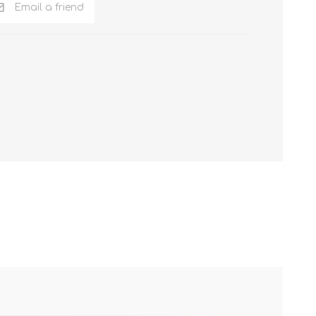
Email a friend
NKER