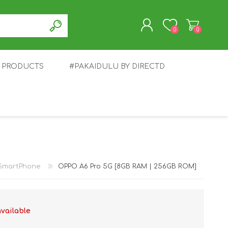
0
0
T PRODUCTS
#PAKAIDULU BY DIRECTD
REGISTER
LOG IN
E
AWEI
TABLET
HONOR
SMARTWATCH
INFINIX
SmartPhone
OPPO A6 Pro 5G [8GB RAM | 256GB ROM]
available
EPLUS
OPPO
POCO