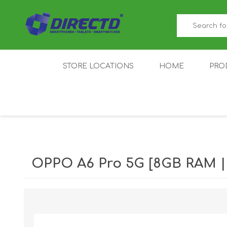
STORE LOCATIONS
HOME
PRO
GAMER'S CORNER
ACER
AMAZFIT
XIAOMI ECO
AS
SYSTEM
OPPO A6 Pro 5G [8GB RAM 
IQOO
LENOVO
MEI