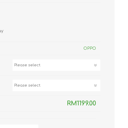
TWS EARBUDS
(TRUE WIRELESS
TYPE)
ay
OPPO
ECNO
VIVO
XIAOMI
RM1199.00
DODO
SMARTMI
GAABOR