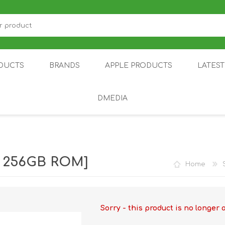
DUCTS
BRANDS
APPLE PRODUCTS
LATES
DMEDIA
US
IOT
DDPAI
AIR PURIFIER
DJI
SMARTPHON
HU
| 256GB ROM]
Home
Sorry - this product is no longer 
ZU
NUBIA /
NOTHING
ON