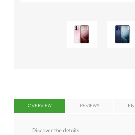
KAR
LAIFEN
GOPRO
GAR
OVERVIEW
REVIEWS
EN
Discover the details