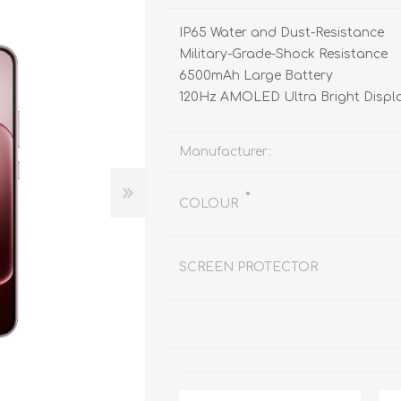
REDMAGIC
DRONE
GAMEPAD
TV & MEDIA
IP65 Water and Dust-Resistance
Military-Grade-Shock Resistance
6500mAh Large Battery
120Hz AMOLED Ultra Bright Displ
Manufacturer:
*
LME
ROBOROCK
SAMSUNG
T
COLOUR
SCREEN PROTECTOR
MAN
TTRACING
AMAZINGTHING
MC