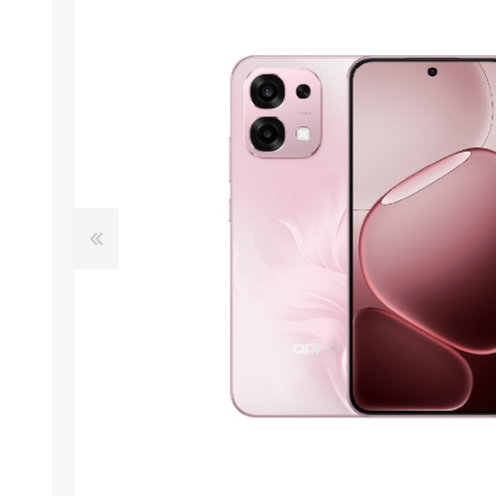
ACCESSORIES
LAPTOP
QCY
RAZER
REA
ZTE
MI AIOT
HAR