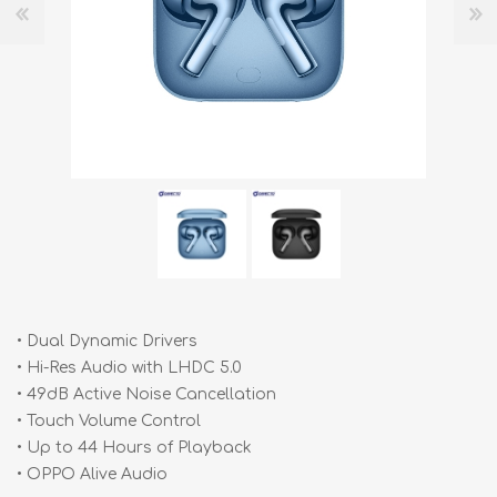
• Dual Dynamic Drivers
• Hi-Res Audio with LHDC 5.0
• 49dB Active Noise Cancellation
• Touch Volume Control
• Up to 44 Hours of Playback
• OPPO Alive Audio