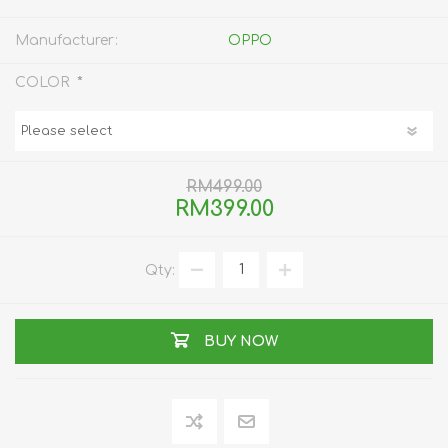
Manufacturer:
OPPO
*
COLOR
RM499.00
RM399.00
Qty:
BUY NOW