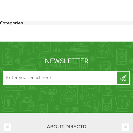
Categories
NEWSLETTER
ABOUT DIRECTD