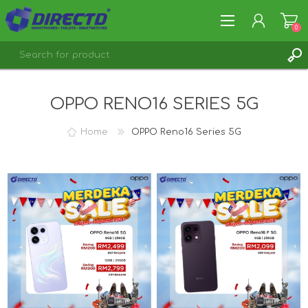
0
REGISTER
OPPO RENO16 SERIES 5G
LOG IN
Home
OPPO Reno16 Series 5G