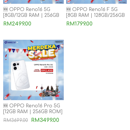
🆕 OPPO Reno16 5G
🆕 OPPO Reno16 F 5G
[8GB/12GB RAM | 256GB
[8GB RAM | 128GB/256GB
ROM]
ROM]
RM2499.00
RM1799.00
🆕 OPPO Reno16 Pro 5G
[12GB RAM | 256GB ROM]
RM3499.00
RM3699.00