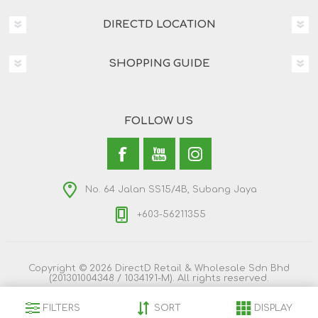
DIRECTD LOCATION
SHOPPING GUIDE
FOLLOW US
No. 64 Jalan SS15/4B, Subang Jaya
+603-56211355
Copyright © 2026 DirectD Retail & Wholesale Sdn Bhd
(201301004348 / 1034191-M). All rights reserved.
FILTERS
SORT
DISPLAY