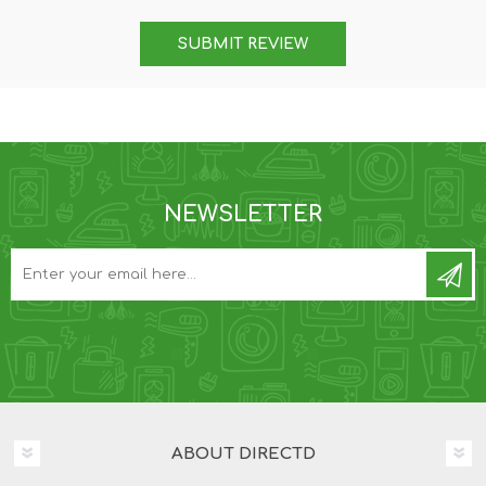
SUBMIT REVIEW
NEWSLETTER
ABOUT DIRECTD