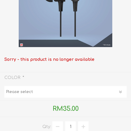
Sorry - this product is no longer available
*
COLOR
RM35.00
Qty: