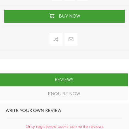
BUY NOW
REVIEWS
ENQUIRE NOW
WRITE YOUR OWN REVIEW
Only registered users can write reviews