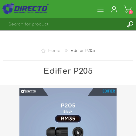
0
REGISTER
LOG IN
Home
Edifier P205
Edifier P205