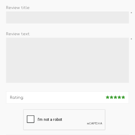
Review title:
*
Review text:
*
Rating: