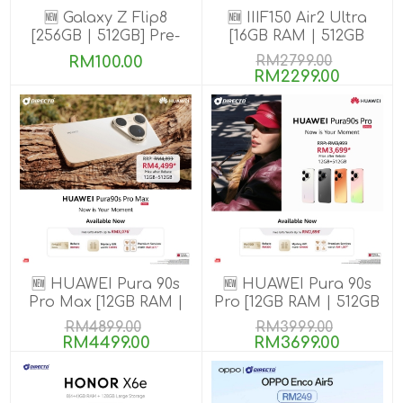
🆕 Galaxy Z Flip8
🆕 IIIF150 Air2 Ultra
[256GB | 512GB] Pre-
[16GB RAM | 512GB
order till 13 Aug 2026
ROM] Get Exclusive
RM100.00
RM2799.00
GIFTS
RM2299.00
🆕 HUAWEI Pura 90s
🆕 HUAWEI Pura 90s
Pro Max [12GB RAM |
Pro [12GB RAM | 512GB
512GB ROM] Pre-Order
ROM] Pre-Order
RM4899.00
RM3999.00
RM4499.00
RM3699.00