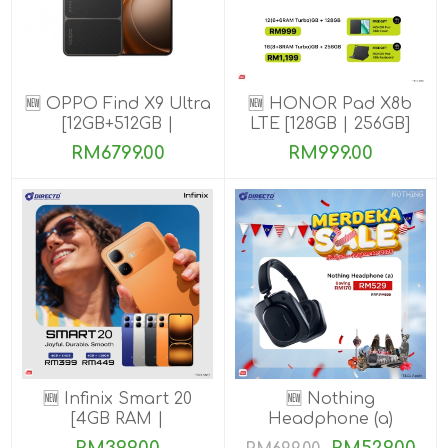
🆕 OPPO Find X9 Ultra
🆕 HONOR Pad X8b
[12GB+512GB |
LTE [128GB | 256GB]
16GB+1TB]
RM6799.00
RM999.00
🆕 Infinix Smart 20
🆕 Nothing
[4GB RAM |
Headphone (a)
64GB/128GB ROM]