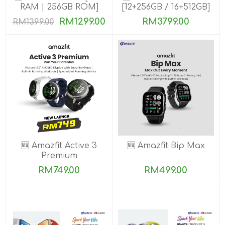
RAM | 256GB ROM]
[12+256GB / 16+512GB]
PRE-ORDER
RM1299.00
RM3799.00
RM1399.00
🆕 Amazfit Active 3
🆕 Amazfit Bip Max
Premium
RM749.00
RM499.00