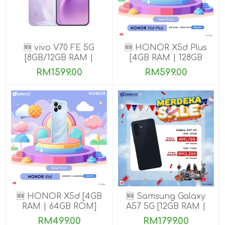
🆕 vivo V70 FE 5G
🆕 HONOR X5d Plus
[8GB/12GB RAM |
[4GB RAM | 128GB
256GB ROM] Get
ROM]
RM1599.00
RM599.00
Exclusive Free Gifts
🆕 HONOR X5d [4GB
🆕 Samsung Galaxy
RAM | 64GB ROM]
A57 5G [12GB RAM |
256GB/512GB ROM]
RM499.00
RM1799.00