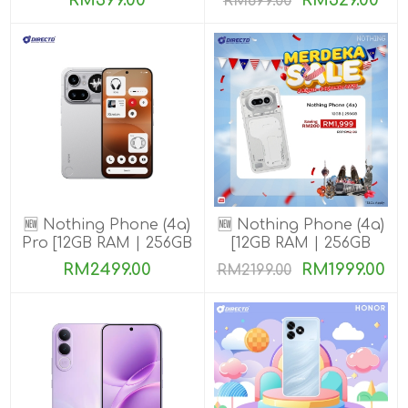
RM399.00
RM529.00
RM699.00
🆕 Nothing Phone (4a)
🆕 Nothing Phone (4a)
Pro [12GB RAM | 256GB
[12GB RAM | 256GB
ROM]
ROM]
RM2499.00
RM1999.00
RM2199.00