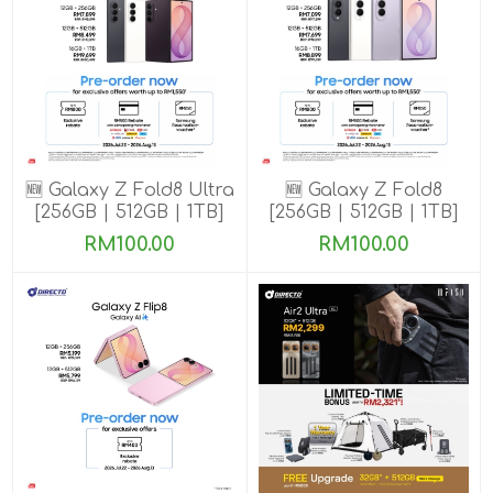
🆕 Galaxy Z Fold8 Ultra
🆕 Galaxy Z Fold8
[256GB | 512GB | 1TB]
[256GB | 512GB | 1TB]
Pre-order till 13 Aug
Pre-order till 13 Aug
RM100.00
RM100.00
2026
2026