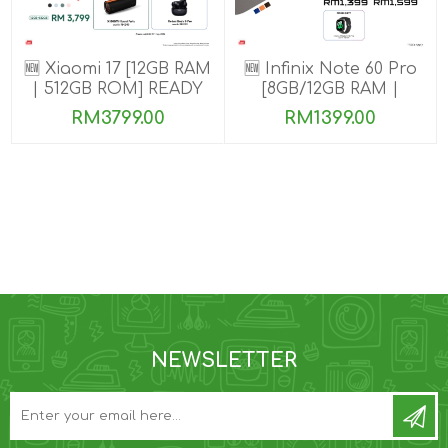
🆕 Xiaomi 17 [12GB RAM
🆕 Infinix Note 60 Pro
| 512GB ROM] READY
[8GB/12GB RAM |
STOCK🎉
256GB ROM]
RM3799.00
RM1399.00
NEWSLETTER