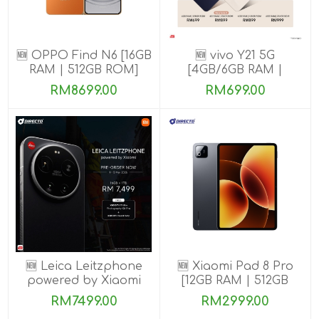
🆕 OPPO Find N6 [16GB
🆕 vivo Y21 5G
RAM | 512GB ROM]
[4GB/6GB RAM |
128GB/256GB ROM]
RM8699.00
RM699.00
🆕 Leica Leitzphone
🆕 Xiaomi Pad 8 Pro
powered by Xiaomi
[12GB RAM | 512GB
[16GB RAM| 1TB ROM]
ROM]
RM7499.00
RM2999.00