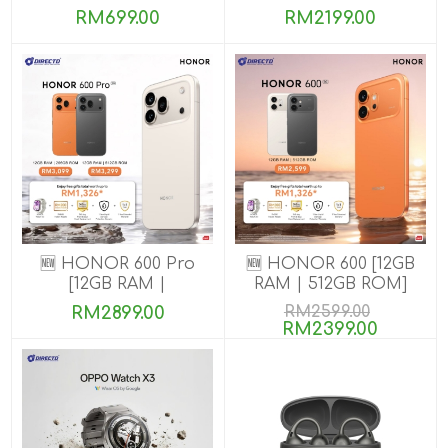
8GB+256GB]
RM699.00
RM2199.00
🆕 HONOR 600 Pro
🆕 HONOR 600 [12GB
[12GB RAM |
RAM | 512GB ROM]
256GB/512GB ROM]
RM2899.00
RM2599.00
RM2399.00