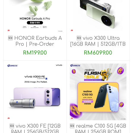
🆕 HONOR Earbuds A
🆕 vivo X300 Ultra
Pro | Pre-Order
[16GB RAM | 512GB/1TB
ROM] Get Exclusive
RM199.00
RM6099.00
Benefits
🆕 vivo X300 FE [12GB
🆕 realme C100 5G [4GB
RAM | 256GB/512GB
RAM | 256GB ROM]