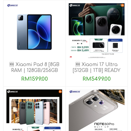
🆕 Xiaomi Pad 8 [8GB
🆕 Xiaomi 17 Ultra
RAM | 128GB/256GB
[512GB | 1TB] READY
ROM]
STOCK🎉
RM1599.00
RM5499.00