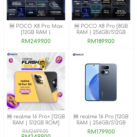
🆕 POCO X8 Pro Max
🆕 POCO X8 Pro [8GB
[12GB RAM |
RAM | 256GB/512GB
256GB/512GB ROM]
ROM] Ready Stock
RM2499.00
RM1899.00
🆕 realme 16 Pro+ [12GB
🆕 realme 16 Pro [12GB
RAM | 512GB ROM]
RAM | 256GB/512GB
ROM]
RM2699.00
RM1799.00
RM2499.00