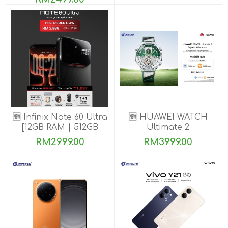
🆕 Infinix Note 60 Ultra
🆕 HUAWEI WATCH
[12GB RAM | 512GB
Ultimate 2
ROM] PRE-ORDER
RM2999.00
RM3999.00