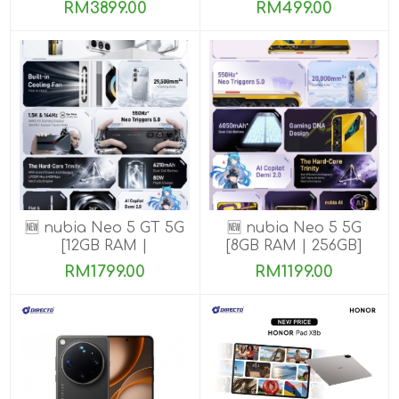
ROM]
ROM]
RM3899.00
RM499.00
🆕 nubia Neo 5 GT 5G
🆕 nubia Neo 5 5G
[12GB RAM |
[8GB RAM | 256GB]
256GB/512GB]
RM1799.00
RM1199.00