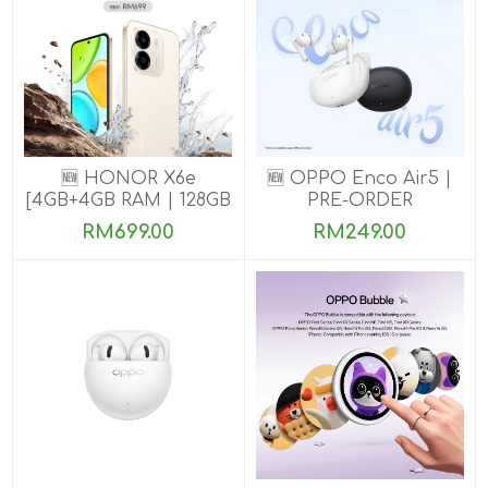
🆕 HONOR X6e
🆕 OPPO Enco Air5 |
[4GB+4GB RAM | 128GB
PRE-ORDER
ROM] Pre-Order Now
RM699.00
RM249.00