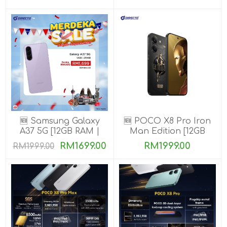
🆕 Samsung Galaxy
🆕 POCO X8 Pro Iron
A37 5G [12GB RAM |
Man Edition [12GB
256GB ROM]
RAM | 512GB ROM]
RM1699.00
RM1999.00
RM1999.00
Ready Stock