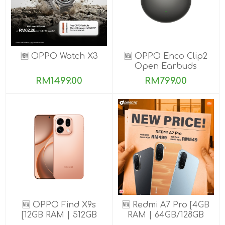
🆕 OPPO Watch X3
🆕 OPPO Enco Clip2
Open Earbuds
RM1499.00
RM799.00
🆕 OPPO Find X9s
🆕 Redmi A7 Pro [4GB
[12GB RAM | 512GB
RAM | 64GB/128GB