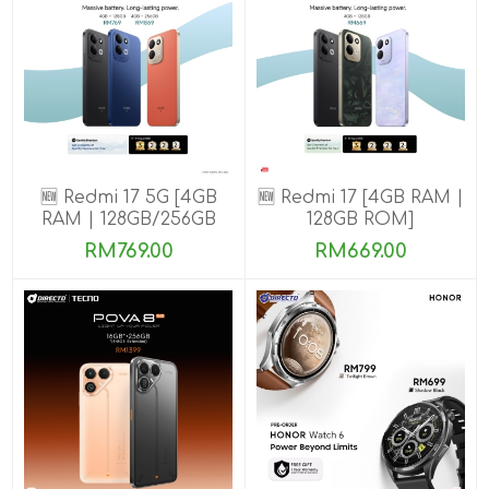
🆕 Redmi 17 5G [4GB
🆕 Redmi 17 [4GB RAM |
RAM | 128GB/256GB
128GB ROM]
ROM]
RM769.00
RM669.00