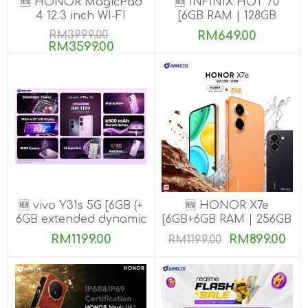
🆕 HONOR MagicPad
🆕 INFINIX HOT 70
4 12.3 inch WI-FI
[6GB RAM | 128GB
[16GB+512GB]
ROM]
RM3999.00
RM649.00
RM3599.00
🆕 vivo Y31s 5G [6GB (+
🆕 HONOR X7e
6GB extended dynamic
[6GB+6GB RAM | 256GB
RAM) | 256GB ROM]
ROM]
RM1199.00
RM899.00
RM1199.00