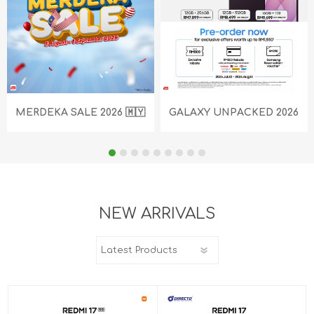
MERDEKA SALE 2026 🇲🇾
GALAXY UNPACKED 2026
NEW ARRIVALS