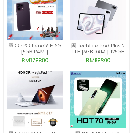
🆕 OPPO Reno16 F 5G
🆕 TechLife Pad Plus 2
[8GB RAM |
LTE [6GB RAM | 128GB
128GB/256GB ROM]
ROM]
RM1799.00
RM899.00