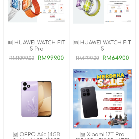
🆕 HUAWEI WATCH FIT
🆕 HUAWEI WATCH FIT
5 Pro
5
RM999.00
RM649.00
RM1099.00
RM799.00
🆕 OPPO A6c [4GB
🆕 Xiaomi 17T Pro