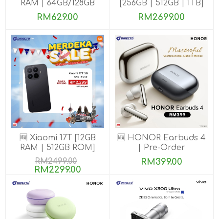
RAM | 64GB/128GB
[256GB | 512GB | 1TB]
ROM]
RM629.00
RM2699.00
🆕 Xiaomi 17T [12GB
🆕 HONOR Earbuds 4
RAM | 512GB ROM]
| Pre-Order
RM2499.00
RM399.00
RM2299.00