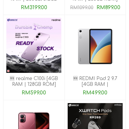
ROM] Get Exclusive
RM3199.00
RM899.00
RM1099.00
Benefits
🆕 realme C100i [4GB
🆕 REDMI Pad 2 9.7
RAM | 128GB ROM]
[4GB RAM |
64GB/128GB ROM]
RM599.00
RM499.00