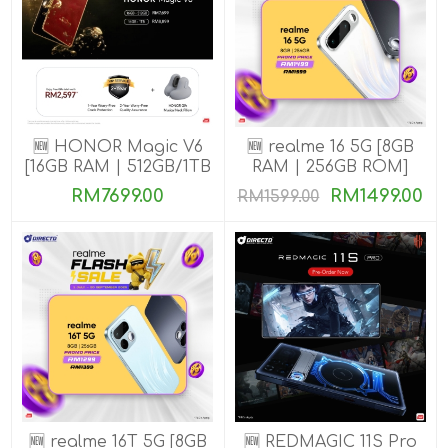
🆕 HONOR Magic V6
🆕 realme 16 5G [8GB
[16GB RAM | 512GB/1TB
RAM | 256GB ROM]
ROM]
RM7699.00
RM1499.00
RM1599.00
🆕 realme 16T 5G [8GB
🆕 REDMAGIC 11S Pro