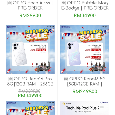
🆕 OPPO Enco Air5s |
🆕 OPPO Bubble Mag
PRE-ORDER
E-Badge | PRE-ORDER
RM299.00
RM349.00
🆕 OPPO Reno16 Pro
🆕 OPPO Reno16 5G
5G [12GB RAM | 256GB
[8GB/12GB RAM |
ROM]
256GB ROM]
RM3699.00
RM2499.00
RM3499.00