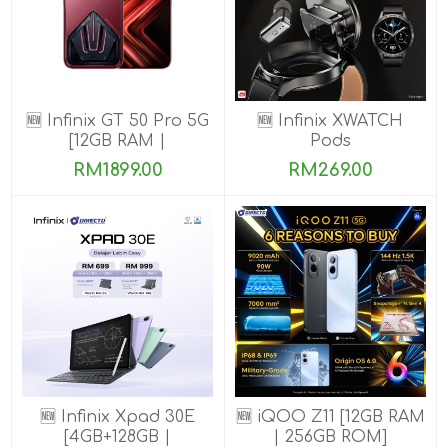
🆕 Infinix GT 50 Pro 5G
🆕 Infinix XWATCH
[12GB RAM |
Pods
256GB/512GB ROM]
RM1899.00
RM269.00
Ready Stock!
🆕 Infinix Xpad 30E
🆕 iQOO Z11 [12GB RAM
[4GB+128GB |
| 256GB ROM]