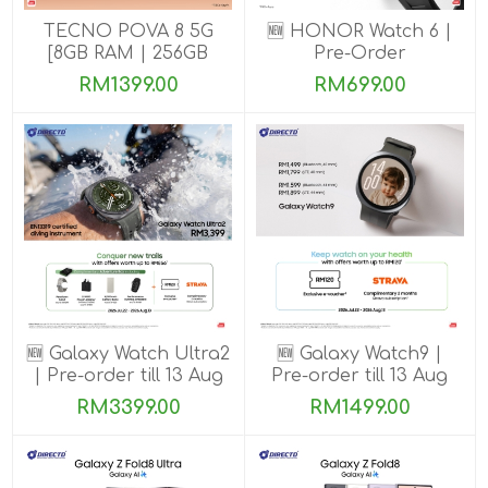
TECNO POVA 8 5G
🆕 HONOR Watch 6 |
[8GB RAM | 256GB
Pre-Order
ROM]
RM1399.00
RM699.00
🆕 Galaxy Watch Ultra2
🆕 Galaxy Watch9 |
| Pre-order till 13 Aug
Pre-order till 13 Aug
2026
2026
RM3399.00
RM1499.00