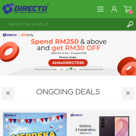
0
REGISTER
LOG IN
ONGOING DEALS