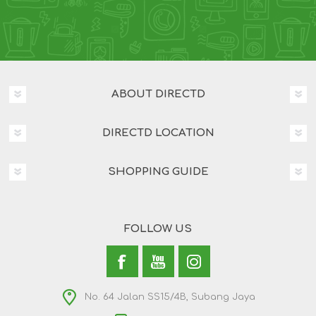
ABOUT DIRECTD
DIRECTD LOCATION
SHOPPING GUIDE
FOLLOW US
No. 64 Jalan SS15/4B, Subang Jaya