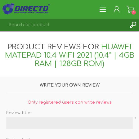
0
REGISTER
PRODUCT REVIEWS FOR
HUAWEI
LOG IN
MATEPAD 10.4 WIFI 2021 (10.4" | 4GB
RAM | 128GB ROM)
WRITE YOUR OWN REVIEW
Only registered users can write reviews
Review title:
*