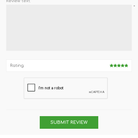
Review text:
*
Rating:
SUBMIT REVIEW