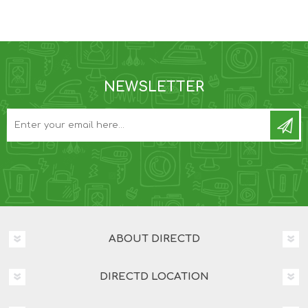
NEWSLETTER
ABOUT DIRECTD
DIRECTD LOCATION