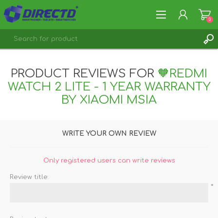
0
REGISTER
PRODUCT REVIEWS FOR
🧡REDMI
LOG IN
WATCH 2 LITE - 1 YEAR WARRANTY
BY XIAOMI MSIA
WRITE YOUR OWN REVIEW
Only registered users can write reviews
Review title:
*