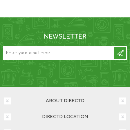
NEWSLETTER
ABOUT DIRECTD
DIRECTD LOCATION