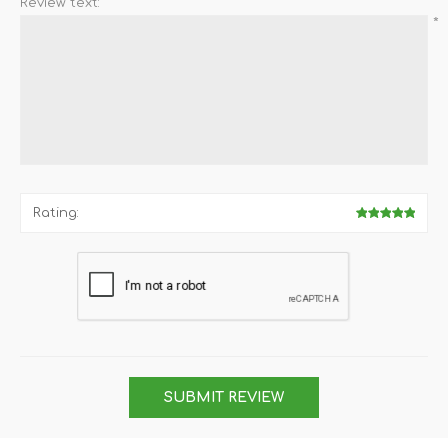
Review text:
*
Rating:
SUBMIT REVIEW