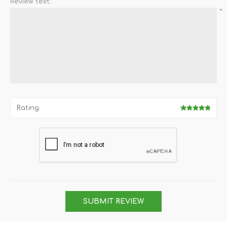
Review text:
*
Rating:
SUBMIT REVIEW