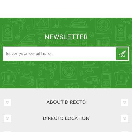
NEWSLETTER
ABOUT DIRECTD
DIRECTD LOCATION