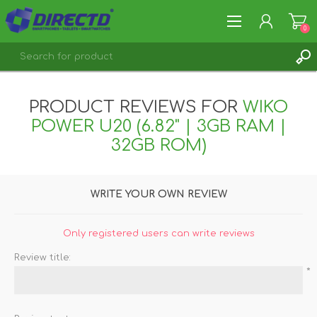
0
REGISTER
PRODUCT REVIEWS FOR
WIKO
LOG IN
POWER U20 (6.82" | 3GB RAM |
32GB ROM)
WRITE YOUR OWN REVIEW
Only registered users can write reviews
Review title:
*