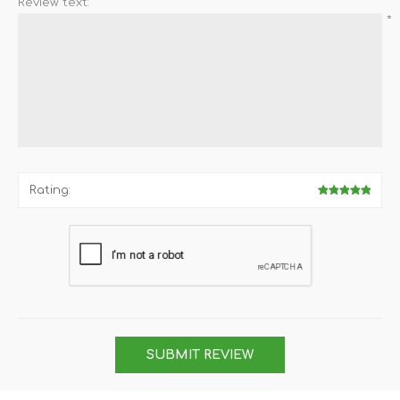
Review text:
*
Rating:
SUBMIT REVIEW