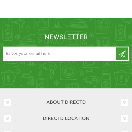
NEWSLETTER
ABOUT DIRECTD
DIRECTD LOCATION