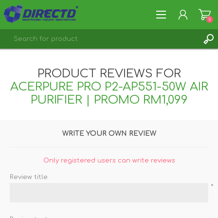
0
REGISTER
PRODUCT REVIEWS FOR
LOG IN
ACERPURE PRO P2-AP551-50W AIR
PURIFIER | PROMO RM1,099
WRITE YOUR OWN REVIEW
Only registered users can write reviews
Review title:
*