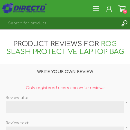
0
REGISTER
PRODUCT REVIEWS FOR
ROG
LOG IN
SLASH PROTECTIVE LAPTOP BAG
WRITE YOUR OWN REVIEW
Only registered users can write reviews
Review title:
*
Review text:
*