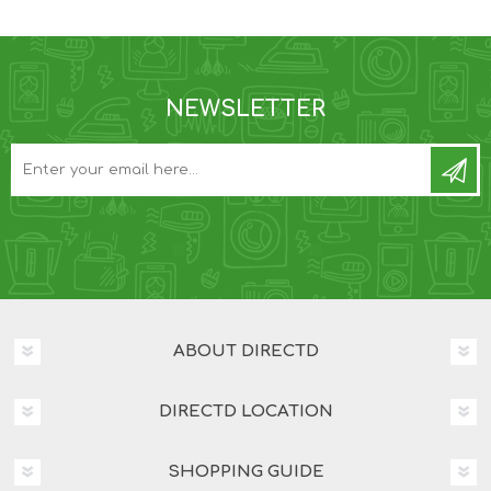
NEWSLETTER
ABOUT DIRECTD
DIRECTD LOCATION
SHOPPING GUIDE