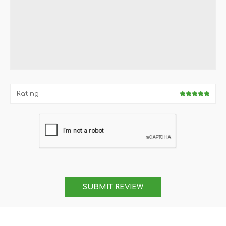
Rating:
SUBMIT REVIEW