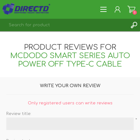
0
REGISTER
PRODUCT REVIEWS FOR
LOG IN
MCDODO SMART SERIES AUTO
POWER OFF TYPE-C CABLE
WRITE YOUR OWN REVIEW
Only registered users can write reviews
Review title:
*