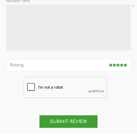
Review text:
*
Rating:
SUBMIT REVIEW