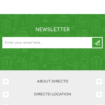
NEWSLETTER
ABOUT DIRECTD
DIRECTD LOCATION