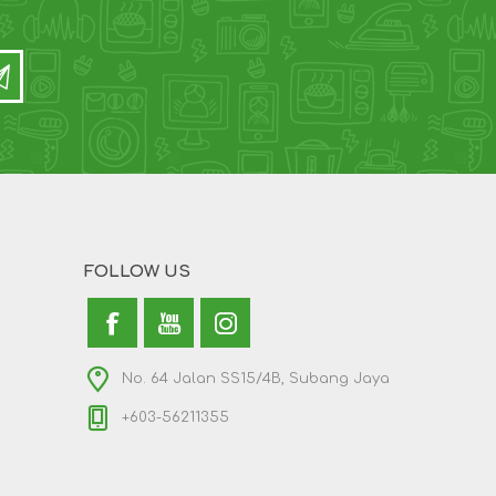
FOLLOW US
No. 64 Jalan SS15/4B, Subang Jaya
+603-56211355