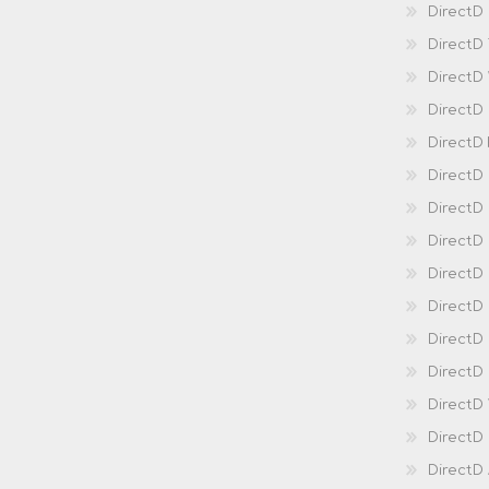
DirectD 
DirectD
DirectD
DirectD
DirectD
DirectD
DirectD
DirectD
Direct
DirectD
Direct
DirectD 
DirectD 
DirectD
DirectD