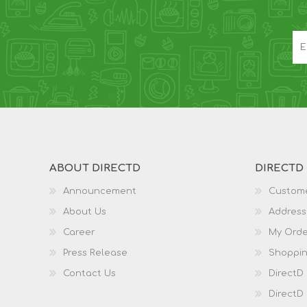
ABOUT DIRECTD
DIRECTD
Announcement
Custome
About Us
Address
Career
My Orde
Press Release
Shoppin
Contact Us
DirectD
DirectD