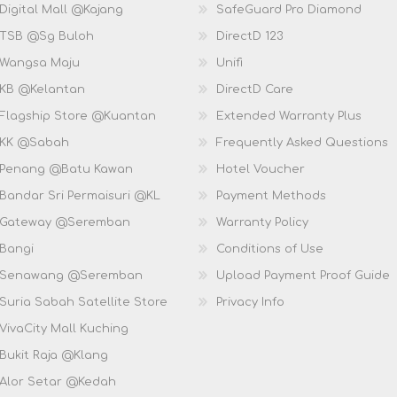
Digital Mall @Kajang
SafeGuard Pro Diamond
 TSB @Sg Buloh
DirectD 123
 Wangsa Maju
Unifi
 KB @Kelantan
DirectD Care
 Flagship Store @Kuantan
Extended Warranty Plus
 KK @Sabah
Frequently Asked Questions
 Penang @Batu Kawan
Hotel Voucher
 Bandar Sri Permaisuri @KL
Payment Methods
D Gateway @Seremban
Warranty Policy
 Bangi
Conditions of Use
D Senawang @Seremban
Upload Payment Proof Guide
Suria Sabah Satellite Store
Privacy Info
VivaCity Mall Kuching
 Bukit Raja @Klang
 Alor Setar @Kedah