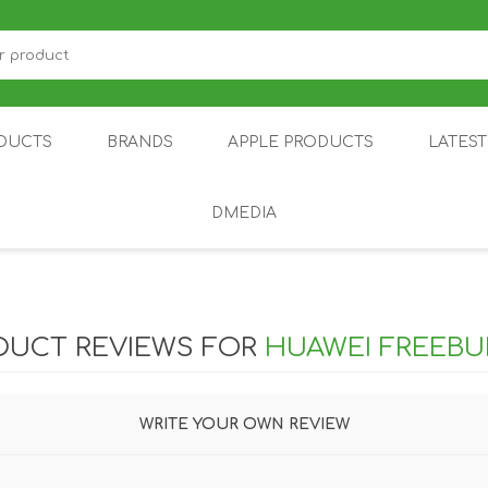
DUCTS
BRANDS
APPLE PRODUCTS
LATES
DMEDIA
US
IOT
DDPAI
AIR PURIFIER
DJI
SMARTPHON
HU
DUCT REVIEWS FOR
HUAWEI FREEBU
WRITE YOUR OWN REVIEW
ZU
NUBIA /
NOTHING
ON