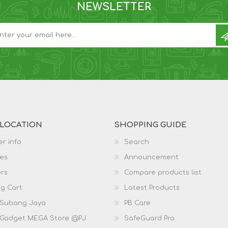
NEWSLETTER
 LOCATION
SHOPPING GUIDE
r info
Search
es
Announcement
rs
Compare products list
g Cart
Latest Products
 Subang Jaya
PB Care
 Gadget MEGA Store @PJ
SafeGuard Pro