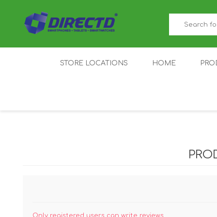
STORE LOCATIONS
HOME
PRO
GAMER'S CORNER
ACER
AMAZFIT
XIAOMI ECO
AS
SYSTEM
PRO
IQOO
LENOVO
MEI
Only registered users can write reviews