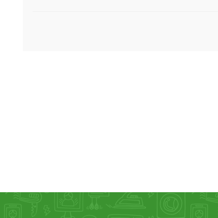
KAR
LAIFEN
GOPRO
GAR