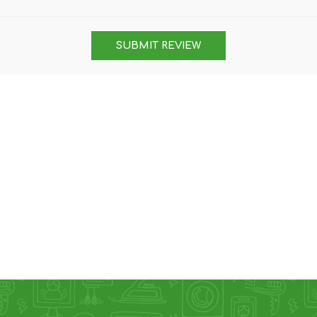
DON
ACCESSORIES
SUBMIT REVIEW
MIN
IMOU
VITURE
A