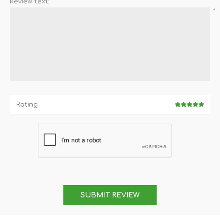
Review text:
*
Rating:
SUBMIT REVIEW