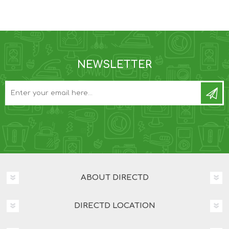
NEWSLETTER
ABOUT DIRECTD
DIRECTD LOCATION