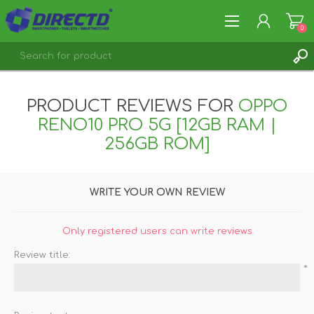
0
REGISTER
PRODUCT REVIEWS FOR
OPPO
LOG IN
RENO10 PRO 5G [12GB RAM |
256GB ROM]
WRITE YOUR OWN REVIEW
Only registered users can write reviews
Review title:
*