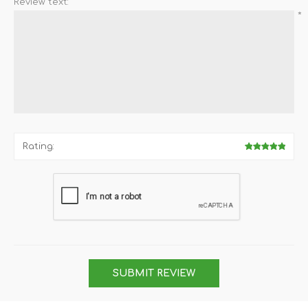
Review text:
*
Rating:
SUBMIT REVIEW