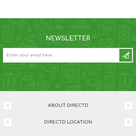
NEWSLETTER
ABOUT DIRECTD
DIRECTD LOCATION