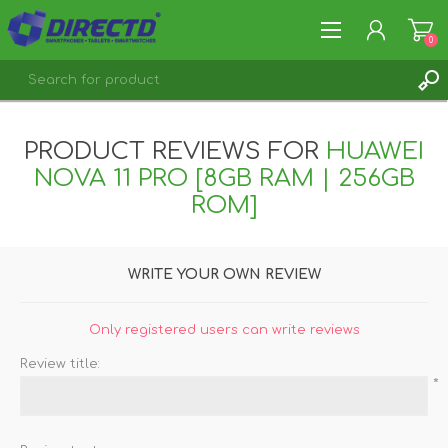
0
REGISTER
PRODUCT REVIEWS FOR
HUAWEI
LOG IN
NOVA 11 PRO [8GB RAM | 256GB
ROM]
WRITE YOUR OWN REVIEW
Only registered users can write reviews
Review title:
*