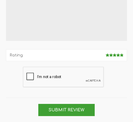
Rating:
SUBMIT REVIEW