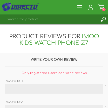
0
REGISTER
PRODUCT REVIEWS FOR
IMOO
LOG IN
KIDS WATCH PHONE Z7
WRITE YOUR OWN REVIEW
Only registered users can write reviews
Review title:
*
Review text:
*