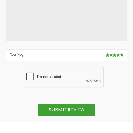
Rating:
SUBMIT REVIEW