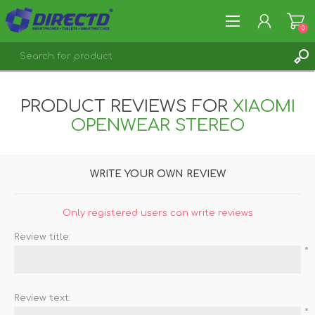
0
REGISTER
PRODUCT REVIEWS FOR
XIAOMI
LOG IN
OPENWEAR STEREO
WRITE YOUR OWN REVIEW
Only registered users can write reviews
Review title:
*
Review text:
*