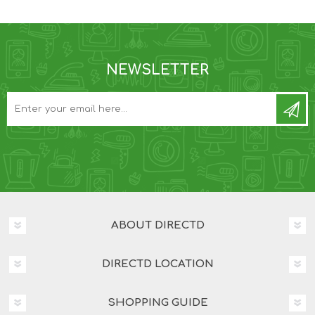
NEWSLETTER
ABOUT DIRECTD
DIRECTD LOCATION
SHOPPING GUIDE