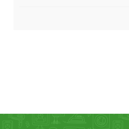
KAR
LAIFEN
GOPRO
GAR