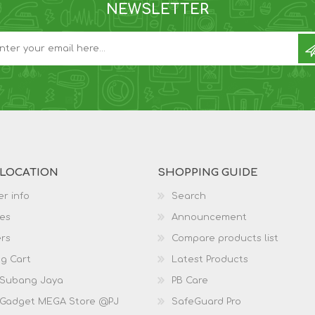
NEWSLETTER
 LOCATION
SHOPPING GUIDE
r info
Search
es
Announcement
rs
Compare products list
g Cart
Latest Products
 Subang Jaya
PB Care
 Gadget MEGA Store @PJ
SafeGuard Pro