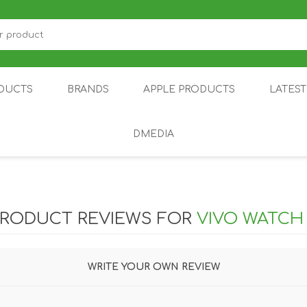
DUCTS
BRANDS
APPLE PRODUCTS
LATES
DMEDIA
US
IOT
DDPAI
AIR PURIFIER
DJI
SMARTPHON
HU
PRODUCT REVIEWS FOR
VIVO WATCH
WRITE YOUR OWN REVIEW
ZU
NUBIA /
NOTHING
ON