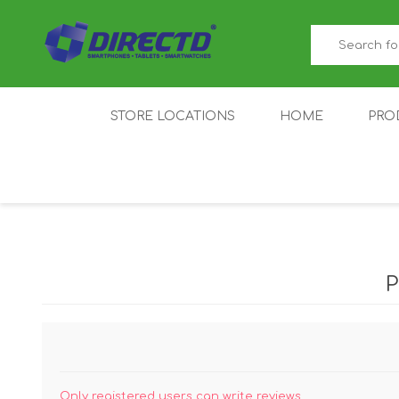
STORE LOCATIONS
HOME
PRO
GAMER'S CORNER
ACER
AMAZFIT
XIAOMI ECO
AS
SYSTEM
IQOO
LENOVO
MEI
Only registered users can write reviews