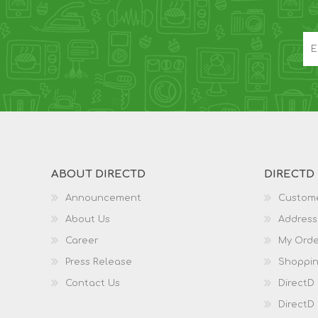
ABOUT DIRECTD
DIRECTD
Announcement
Custome
About Us
Address
Career
My Orde
Press Release
Shoppin
Contact Us
DirectD
DirectD