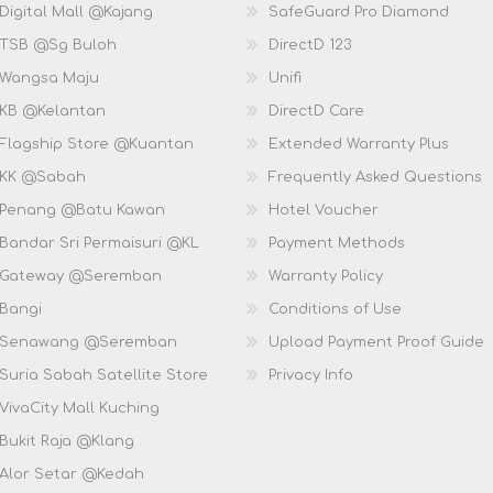
Digital Mall @Kajang
SafeGuard Pro Diamond
 TSB @Sg Buloh
DirectD 123
 Wangsa Maju
Unifi
 KB @Kelantan
DirectD Care
 Flagship Store @Kuantan
Extended Warranty Plus
 KK @Sabah
Frequently Asked Questions
 Penang @Batu Kawan
Hotel Voucher
 Bandar Sri Permaisuri @KL
Payment Methods
D Gateway @Seremban
Warranty Policy
 Bangi
Conditions of Use
D Senawang @Seremban
Upload Payment Proof Guide
Suria Sabah Satellite Store
Privacy Info
VivaCity Mall Kuching
 Bukit Raja @Klang
 Alor Setar @Kedah