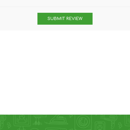
DON
ACCESSORIES
SUBMIT REVIEW
MIN
IMOU
VITURE
A