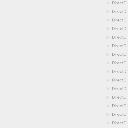
DirectD 
DirectD
DirectD
DirectD
DirectD
DirectD
DirectD
DirectD
Direct
DirectD
Direct
DirectD 
DirectD 
DirectD
DirectD