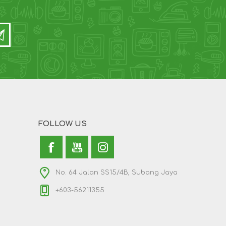
FOLLOW US
No. 64 Jalan SS15/4B, Subang Jaya
+603-56211355