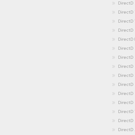
DirectD 
DirectD
DirectD
DirectD
DirectD
DirectD
DirectD
DirectD
Direct
DirectD
Direct
DirectD 
DirectD 
DirectD
DirectD