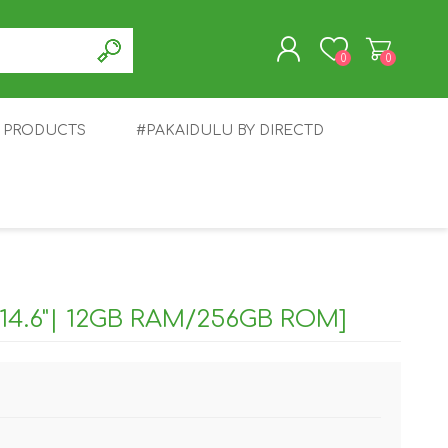
0
0
T PRODUCTS
#PAKAIDULU BY DIRECTD
REGISTER
LOG IN
E
AWEI
TABLET
HONOR
SMARTWATCH
INFINIX
14.6"| 12GB RAM/256GB ROM]
EPLUS
OPPO
POCO