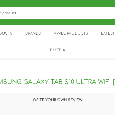
DUCTS
BRANDS
APPLE PRODUCTS
LATES
DMEDIA
US
IOT
DDPAI
AIR PURIFIER
DJI
SMARTPHON
HU
SUNG GALAXY TAB S10 ULTRA WIFI [
WRITE YOUR OWN REVIEW
ZU
NUBIA /
NOTHING
ON