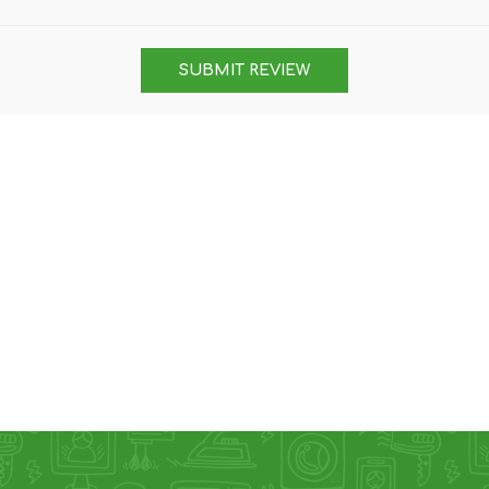
DON
ACCESSORIES
SUBMIT REVIEW
MIN
IMOU
VITURE
A