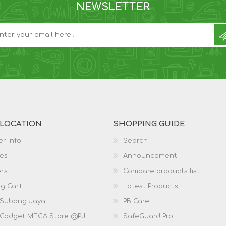
NEWSLETTER
 LOCATION
SHOPPING GUIDE
r info
Search
es
Announcement
rs
Compare products list
g Cart
Latest Products
 Subang Jaya
PB Care
 Gadget MEGA Store @PJ
SafeGuard Pro