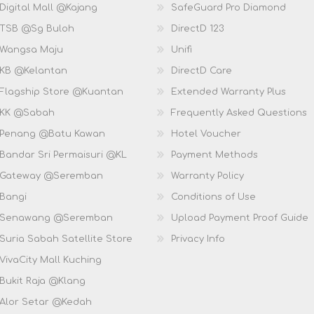
Digital Mall @Kajang
SafeGuard Pro Diamond
 TSB @Sg Buloh
DirectD 123
 Wangsa Maju
Unifi
 KB @Kelantan
DirectD Care
 Flagship Store @Kuantan
Extended Warranty Plus
 KK @Sabah
Frequently Asked Questions
 Penang @Batu Kawan
Hotel Voucher
 Bandar Sri Permaisuri @KL
Payment Methods
D Gateway @Seremban
Warranty Policy
 Bangi
Conditions of Use
D Senawang @Seremban
Upload Payment Proof Guide
Suria Sabah Satellite Store
Privacy Info
VivaCity Mall Kuching
 Bukit Raja @Klang
 Alor Setar @Kedah