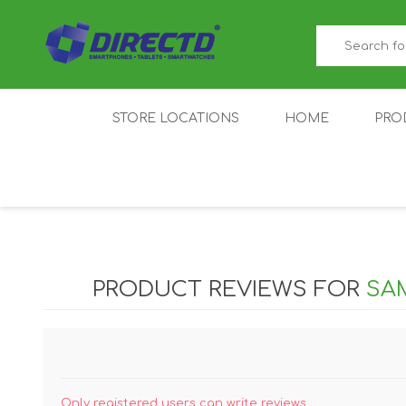
STORE LOCATIONS
HOME
PRO
GAMER'S CORNER
ACER
AMAZFIT
XIAOMI ECO
AS
SYSTEM
PRODUCT REVIEWS FOR
SAM
IQOO
LENOVO
MEI
Only registered users can write reviews