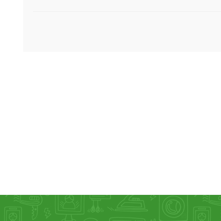
KAR
LAIFEN
GOPRO
GAR