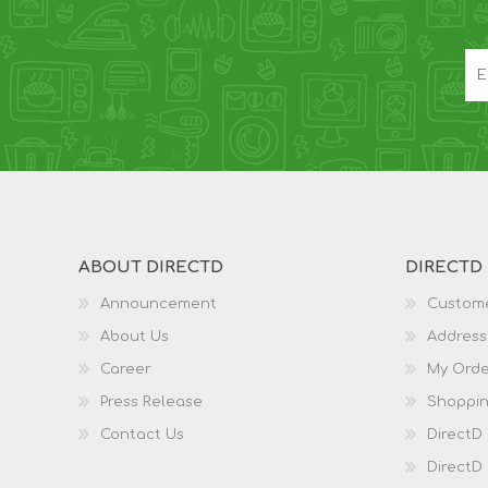
ABOUT DIRECTD
DIRECTD
Announcement
Custome
About Us
Address
Career
My Orde
Press Release
Shoppin
Contact Us
DirectD
DirectD