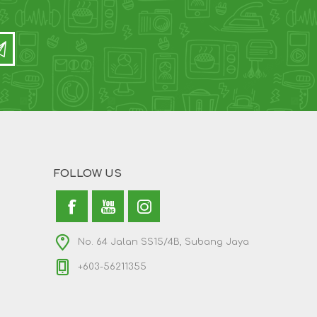
FOLLOW US
No. 64 Jalan SS15/4B, Subang Jaya
+603-56211355