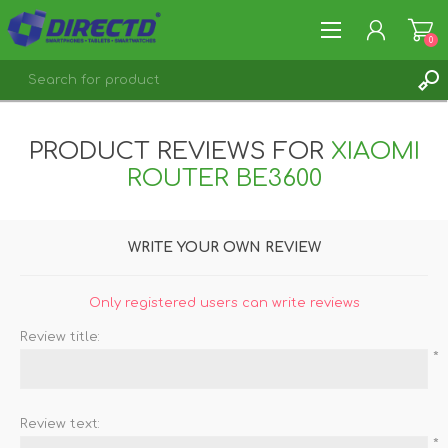
0
REGISTER
PRODUCT REVIEWS FOR
XIAOMI
LOG IN
ROUTER BE3600
WRITE YOUR OWN REVIEW
Only registered users can write reviews
Review title:
*
Review text:
*