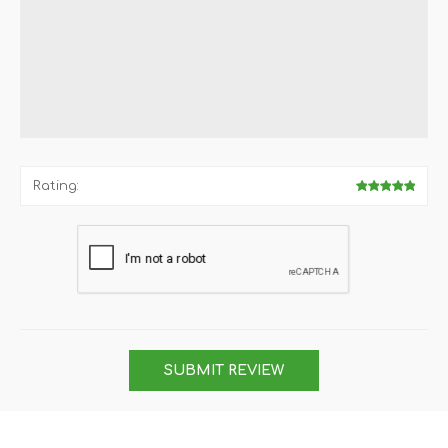
Rating:
SUBMIT REVIEW