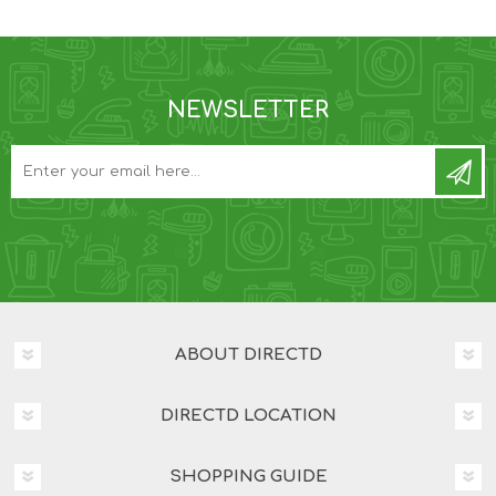
NEWSLETTER
ABOUT DIRECTD
DIRECTD LOCATION
SHOPPING GUIDE