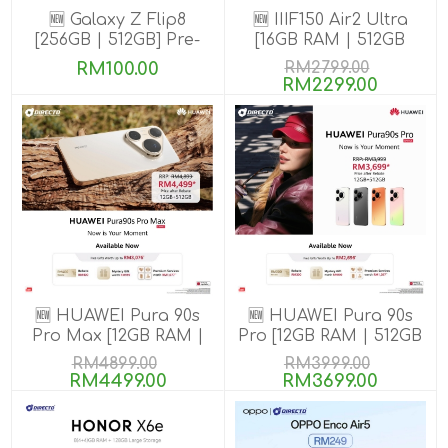
🆕 Galaxy Z Flip8
🆕 IIIF150 Air2 Ultra
[256GB | 512GB] Pre-
[16GB RAM | 512GB
order till 13 Aug 2026
ROM] Get Exclusive
RM100.00
RM2799.00
GIFTS
RM2299.00
🆕 HUAWEI Pura 90s
🆕 HUAWEI Pura 90s
Pro Max [12GB RAM |
Pro [12GB RAM | 512GB
512GB ROM] Pre-Order
ROM] Pre-Order
RM4899.00
RM3999.00
RM4499.00
RM3699.00