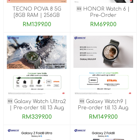
TECNO POVA 8 5G
🆕 HONOR Watch 6 |
[8GB RAM | 256GB
Pre-Order
ROM]
RM1399.00
RM699.00
🆕 Galaxy Watch Ultra2
🆕 Galaxy Watch9 |
| Pre-order till 13 Aug
Pre-order till 13 Aug
2026
2026
RM3399.00
RM1499.00