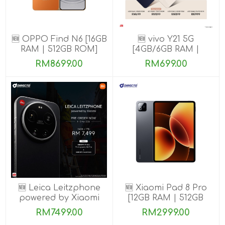
🆕 OPPO Find N6 [16GB
🆕 vivo Y21 5G
RAM | 512GB ROM]
[4GB/6GB RAM |
128GB/256GB ROM]
RM8699.00
RM699.00
🆕 Leica Leitzphone
🆕 Xiaomi Pad 8 Pro
powered by Xiaomi
[12GB RAM | 512GB
[16GB RAM| 1TB ROM]
ROM]
RM7499.00
RM2999.00