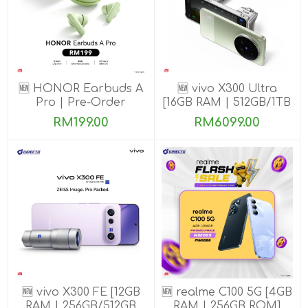
🆕 HONOR Earbuds A
🆕 vivo X300 Ultra
Pro | Pre-Order
[16GB RAM | 512GB/1TB
ROM] Get Exclusive
RM199.00
RM6099.00
Benefits
🆕 vivo X300 FE [12GB
🆕 realme C100 5G [4GB
RAM | 256GB/512GB
RAM | 256GB ROM]