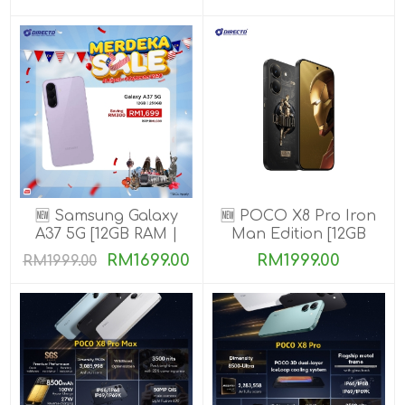
🆕 Samsung Galaxy
🆕 POCO X8 Pro Iron
A37 5G [12GB RAM |
Man Edition [12GB
256GB ROM]
RAM | 512GB ROM]
RM1699.00
RM1999.00
RM1999.00
Ready Stock