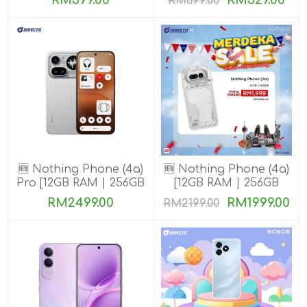
RM399.00
RM529.00
RM699.00
🆕 Nothing Phone (4a)
🆕 Nothing Phone (4a)
Pro [12GB RAM | 256GB
[12GB RAM | 256GB
ROM]
ROM]
RM2499.00
RM1999.00
RM2199.00