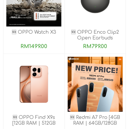
🆕 OPPO Watch X3
🆕 OPPO Enco Clip2
Open Earbuds
RM1499.00
RM799.00
🆕 OPPO Find X9s
🆕 Redmi A7 Pro [4GB
[12GB RAM | 512GB
RAM | 64GB/128GB