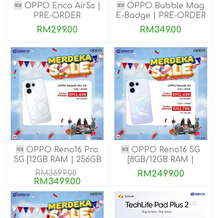
🆕 OPPO Enco Air5s |
🆕 OPPO Bubble Mag
PRE-ORDER
E-Badge | PRE-ORDER
RM299.00
RM349.00
🆕 OPPO Reno16 Pro
🆕 OPPO Reno16 5G
5G [12GB RAM | 256GB
[8GB/12GB RAM |
ROM]
256GB ROM]
RM3699.00
RM2499.00
RM3499.00