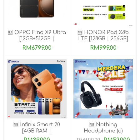
🆕 OPPO Find X9 Ultra
🆕 HONOR Pad X8b
[12GB+512GB |
LTE [128GB | 256GB]
16GB+1TB]
RM6799.00
RM999.00
🆕 Infinix Smart 20
🆕 Nothing
[4GB RAM |
Headphone (a)
64GB/128GB ROM]