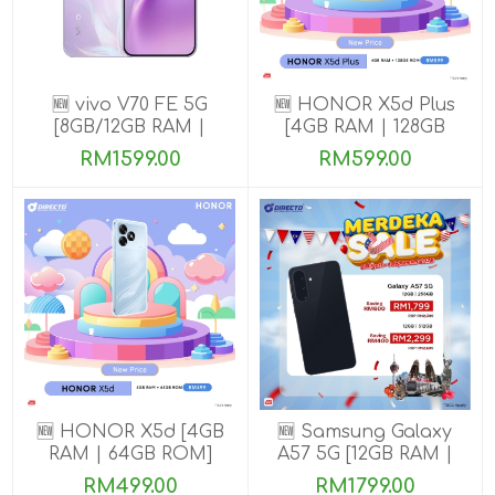
🆕 vivo V70 FE 5G
🆕 HONOR X5d Plus
[8GB/12GB RAM |
[4GB RAM | 128GB
256GB ROM] Get
ROM]
RM1599.00
RM599.00
Exclusive Free Gifts
🆕 HONOR X5d [4GB
🆕 Samsung Galaxy
RAM | 64GB ROM]
A57 5G [12GB RAM |
256GB/512GB ROM]
RM499.00
RM1799.00