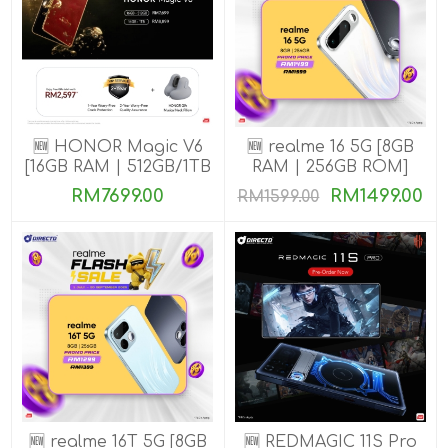
🆕 HONOR Magic V6
🆕 realme 16 5G [8GB
[16GB RAM | 512GB/1TB
RAM | 256GB ROM]
ROM]
RM7699.00
RM1499.00
RM1599.00
🆕 realme 16T 5G [8GB
🆕 REDMAGIC 11S Pro