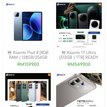
🆕 Xiaomi Pad 8 [8GB
🆕 Xiaomi 17 Ultra
RAM | 128GB/256GB
[512GB | 1TB] READY
ROM]
STOCK🎉
RM1599.00
RM5499.00