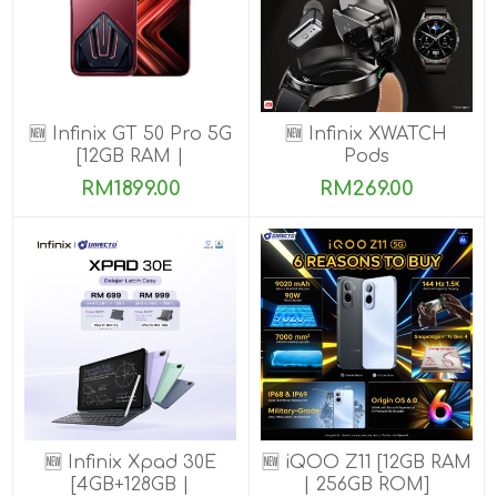
🆕 Infinix GT 50 Pro 5G
🆕 Infinix XWATCH
[12GB RAM |
Pods
256GB/512GB ROM]
RM1899.00
RM269.00
Ready Stock!
🆕 Infinix Xpad 30E
🆕 iQOO Z11 [12GB RAM
[4GB+128GB |
| 256GB ROM]