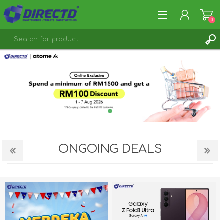
0
REGISTER
LOG IN
ONGOING DEALS