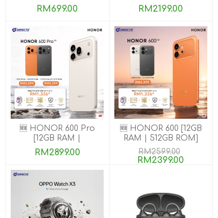
8GB+256GB]
RM699.00
RM2199.00
🆕 HONOR 600 Pro
🆕 HONOR 600 [12GB
[12GB RAM |
RAM | 512GB ROM]
256GB/512GB ROM]
RM2899.00
RM2599.00
RM2399.00