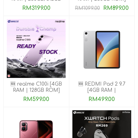
ROM] Get Exclusive
RM3199.00
RM899.00
RM1099.00
Benefits
🆕 realme C100i [4GB
🆕 REDMI Pad 2 9.7
RAM | 128GB ROM]
[4GB RAM |
64GB/128GB ROM]
RM599.00
RM499.00