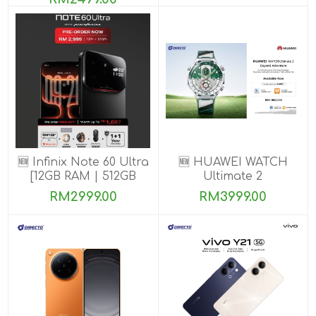
🆕 Infinix Note 60 Ultra
🆕 HUAWEI WATCH
[12GB RAM | 512GB
Ultimate 2
ROM] PRE-ORDER
RM2999.00
RM3999.00