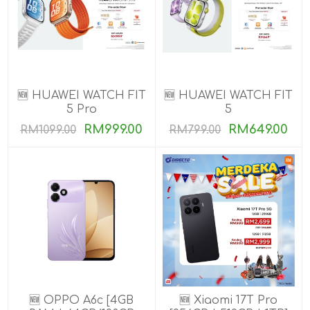
🆕 HUAWEI WATCH FIT
🆕 HUAWEI WATCH FIT
5 Pro
5
RM999.00
RM649.00
RM1099.00
RM799.00
🆕 OPPO A6c [4GB
🆕 Xiaomi 17T Pro