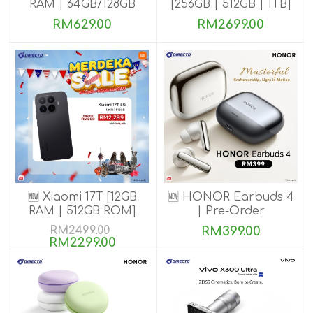
RAM | 64GB/128GB
[256GB | 512GB | 1TB]
ROM]
RM629.00
RM2699.00
🆕 Xiaomi 17T [12GB
🆕 HONOR Earbuds 4
RAM | 512GB ROM]
| Pre-Order
RM2499.00
RM399.00
RM2299.00