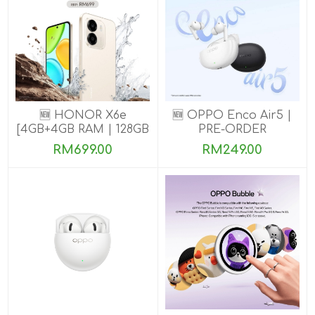
🆕 HONOR X6e
🆕 OPPO Enco Air5 |
[4GB+4GB RAM | 128GB
PRE-ORDER
ROM] Pre-Order Now
RM699.00
RM249.00