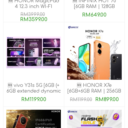
🆕 HONOR MagicPad
🆕 INFINIX HOT 70
4 12.3 inch WI-FI
[6GB RAM | 128GB
[16GB+512GB]
ROM]
RM3999.00
RM649.00
RM3599.00
🆕 vivo Y31s 5G [6GB (+
🆕 HONOR X7e
6GB extended dynamic
[6GB+6GB RAM | 256GB
RAM) | 256GB ROM]
ROM]
RM1199.00
RM899.00
RM1199.00