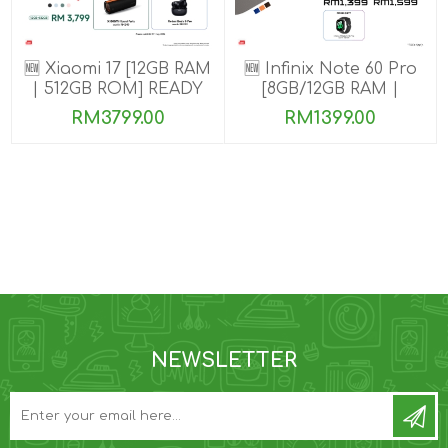
🆕 Xiaomi 17 [12GB RAM
🆕 Infinix Note 60 Pro
| 512GB ROM] READY
[8GB/12GB RAM |
STOCK🎉
256GB ROM]
RM3799.00
RM1399.00
NEWSLETTER