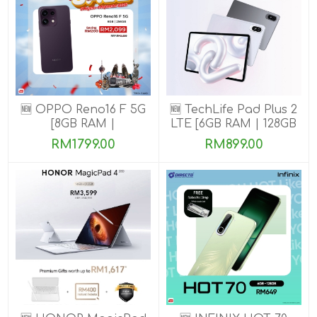
🆕 OPPO Reno16 F 5G
🆕 TechLife Pad Plus 2
[8GB RAM |
LTE [6GB RAM | 128GB
128GB/256GB ROM]
ROM]
RM1799.00
RM899.00