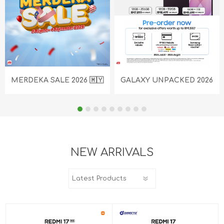
MERDEKA SALE 2026 🇲🇾
GALAXY UNPACKED 2026
NEW ARRIVALS