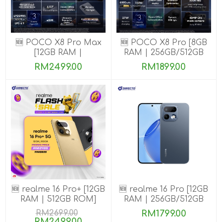
🆕 POCO X8 Pro Max
🆕 POCO X8 Pro [8GB
[12GB RAM |
RAM | 256GB/512GB
256GB/512GB ROM]
ROM] Ready Stock
RM2499.00
RM1899.00
🆕 realme 16 Pro+ [12GB
🆕 realme 16 Pro [12GB
RAM | 512GB ROM]
RAM | 256GB/512GB
ROM]
RM2699.00
RM1799.00
RM2499.00