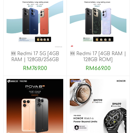
🆕 Redmi 17 5G [4GB
🆕 Redmi 17 [4GB RAM |
RAM | 128GB/256GB
128GB ROM]
ROM]
RM769.00
RM669.00