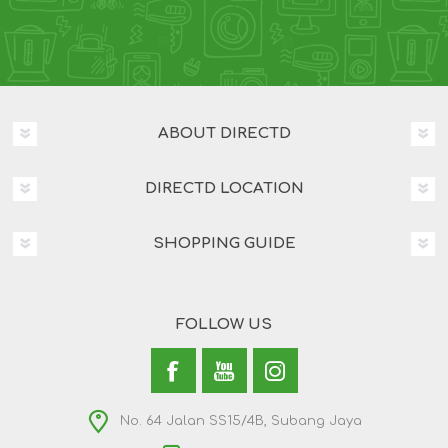
ABOUT DIRECTD
DIRECTD LOCATION
SHOPPING GUIDE
FOLLOW US
No. 64 Jalan SS15/4B, Subang Jaya