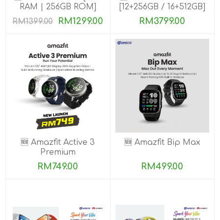
RAM | 256GB ROM]
[12+256GB / 16+512GB]
PRE-ORDER
RM1299.00
RM3799.00
RM1399.00
🆕 Amazfit Active 3
🆕 Amazfit Bip Max
Premium
RM749.00
RM499.00