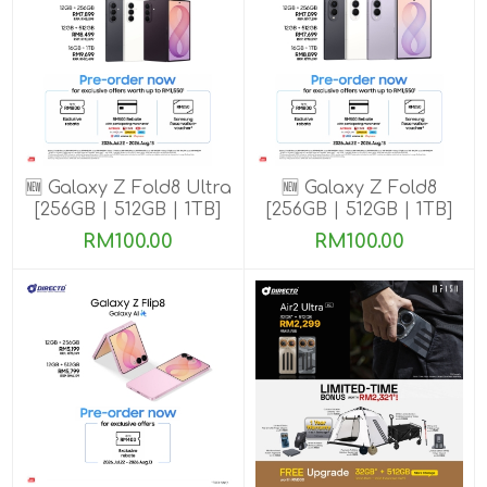
🆕 Galaxy Z Fold8 Ultra
🆕 Galaxy Z Fold8
[256GB | 512GB | 1TB]
[256GB | 512GB | 1TB]
Pre-order till 13 Aug
Pre-order till 13 Aug
RM100.00
RM100.00
2026
2026