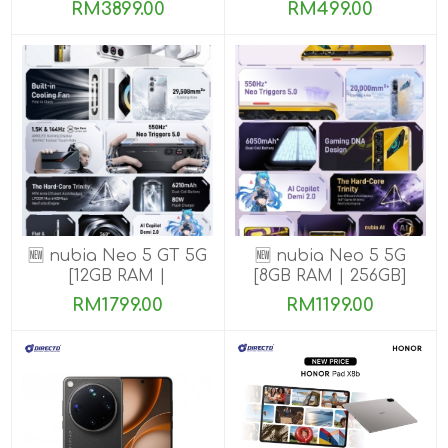
ROM]
ROM]
RM3899.00
RM499.00
🆕 nubia Neo 5 GT 5G
🆕 nubia Neo 5 5G
[12GB RAM |
[8GB RAM | 256GB]
256GB/512GB]
RM1799.00
RM1199.00