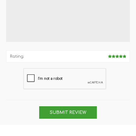
Rating:
SUBMIT REVIEW