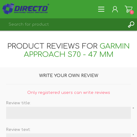
0
REGISTER
PRODUCT REVIEWS FOR
GARMIN
LOG IN
APPROACH S70 - 47 MM
WRITE YOUR OWN REVIEW
Only registered users can write reviews
Review title:
*
Review text:
*