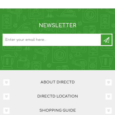
NEWSLETTER
ABOUT DIRECTD
DIRECTD LOCATION
SHOPPING GUIDE