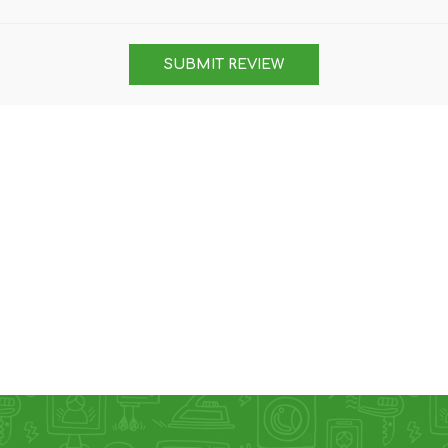
DON
ACCESSORIES
SUBMIT REVIEW
MIN
IMOU
VITURE
A