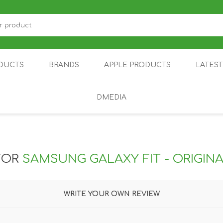
DUCTS
BRANDS
APPLE PRODUCTS
LATES
DMEDIA
US
IOT
DDPAI
AIR PURIFIER
DJI
SMARTPHON
HU
FOR
SAMSUNG GALAXY FIT - ORIGIN
WRITE YOUR OWN REVIEW
ZU
NUBIA /
NOTHING
ON