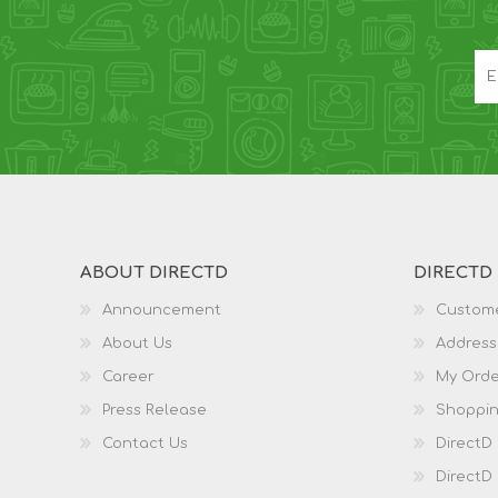
ABOUT DIRECTD
DIRECTD
Announcement
Custome
About Us
Address
Career
My Orde
Press Release
Shoppin
Contact Us
DirectD
DirectD