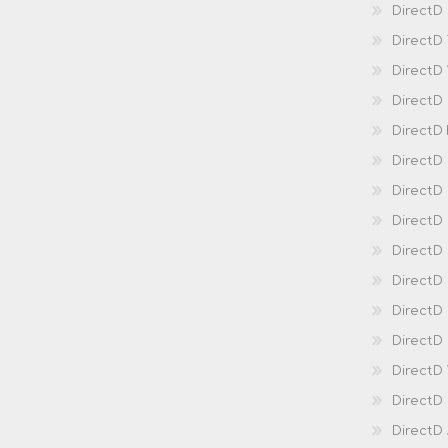
DirectD 
DirectD
DirectD
DirectD
DirectD
DirectD
DirectD
DirectD
Direct
DirectD
Direct
DirectD 
DirectD 
DirectD
DirectD