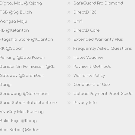
Digital Mall @Kajang
SafeGuard Pro Diamond
 TSB @Sg Buloh
DirectD 123
 Wangsa Maju
Unifi
 KB @Kelantan
DirectD Care
 Flagship Store @Kuantan
Extended Warranty Plus
 KK @Sabah
Frequently Asked Questions
 Penang @Batu Kawan
Hotel Voucher
 Bandar Sri Permaisuri @KL
Payment Methods
D Gateway @Seremban
Warranty Policy
 Bangi
Conditions of Use
D Senawang @Seremban
Upload Payment Proof Guide
Suria Sabah Satellite Store
Privacy Info
VivaCity Mall Kuching
 Bukit Raja @Klang
 Alor Setar @Kedah