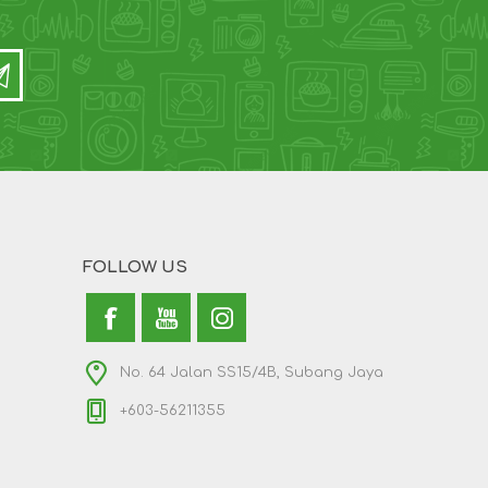
FOLLOW US
No. 64 Jalan SS15/4B, Subang Jaya
+603-56211355