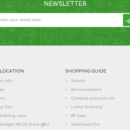
NEWSLETTER
 LOCATION
SHOPPING GUIDE
r info
Search
es
Announcement
rs
Compare products list
g Cart
Latest Products
 Subang Jaya
PB Care
 Gadget MEGA Store @PJ
SafeGuard Pro