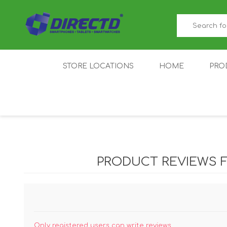
STORE LOCATIONS
HOME
PRO
GAMER'S CORNER
ACER
AMAZFIT
XIAOMI ECO
AS
SYSTEM
PRODUCT REVIEWS 
IQOO
LENOVO
MEI
Only registered users can write reviews