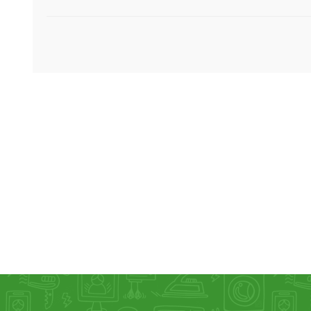
KAR
LAIFEN
GOPRO
GAR