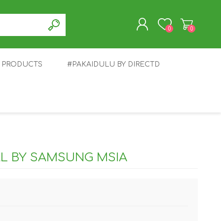
0
0
T PRODUCTS
#PAKAIDULU BY DIRECTD
REGISTER
LOG IN
E
AWEI
TABLET
HONOR
SMARTWATCH
INFINIX
AL BY SAMSUNG MSIA
EPLUS
OPPO
POCO