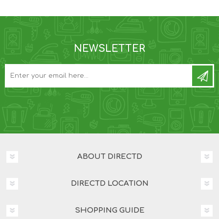
NEWSLETTER
ABOUT DIRECTD
DIRECTD LOCATION
SHOPPING GUIDE