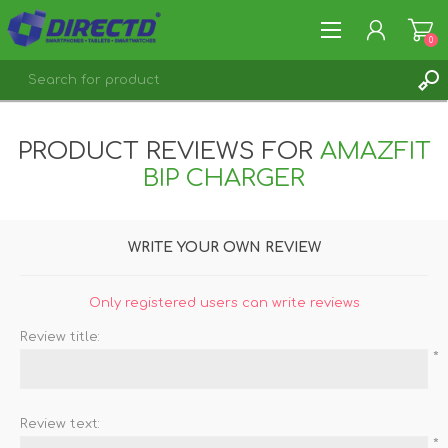
0
REGISTER
PRODUCT REVIEWS FOR
AMAZFIT
LOG IN
BIP CHARGER
WRITE YOUR OWN REVIEW
Only registered users can write reviews
Review title:
*
Review text:
*