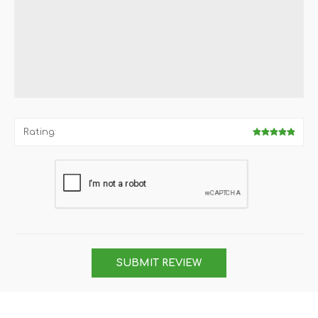
Rating:
SUBMIT REVIEW